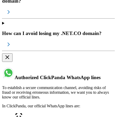
domain?
How can I avoid losing my .NET.CO domain?
Authorized ClickPanda WhatsApp lines
To establish a secure communication channel, avoiding risks of
fraud or receiving erroneous information, we want you to always
know our official lines.
In ClickPanda, our official WhatsApp lines are: