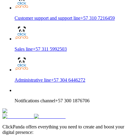
Customer support and support line
+57 310 7216459
Sales line
+57 311 5992503
Administrative line
+57 304 6446272
Notifications channel
+57 300 1876706
ClickPanda offers everything you need to create and boost your
digital presence: