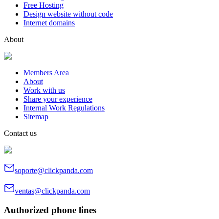
Free Hosting
Design website without code
Internet domains
About
Members Area
About
Work with us
Share your experience
Internal Work Regulations
Sitemap
Contact us
soporte@clickpanda.com
ventas@clickpanda.com
Authorized phone lines