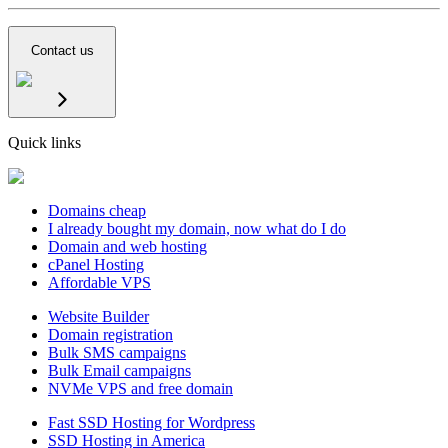
Contact us
Quick links
Domains cheap
I already bought my domain, now what do I do
Domain and web hosting
cPanel Hosting
Affordable VPS
Website Builder
Domain registration
Bulk SMS campaigns
Bulk Email campaigns
NVMe VPS and free domain
Fast SSD Hosting for Wordpress
SSD Hosting in America