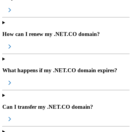
How can I renew my .NET.CO domain?
What happens if my .NET.CO domain expires?
Can I transfer my .NET.CO domain?