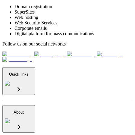
Domain registration
SuperSites
Web hosting
Web Security Services
Corporate emails
Digital platform for mass communications
Follow us on our social networks
Quick links
About