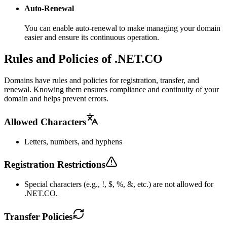
Auto-Renewal
You can enable auto-renewal to make managing your domain
easier and ensure its continuous operation.
Rules and Policies of .NET.CO
Domains have rules and policies for registration, transfer, and
renewal. Knowing them ensures compliance and continuity of your
domain and helps prevent errors.
Allowed Characters
Letters, numbers, and hyphens
Registration Restrictions
Special characters (e.g., !, $, %, &, etc.) are not allowed for
.NET.CO.
Transfer Policies