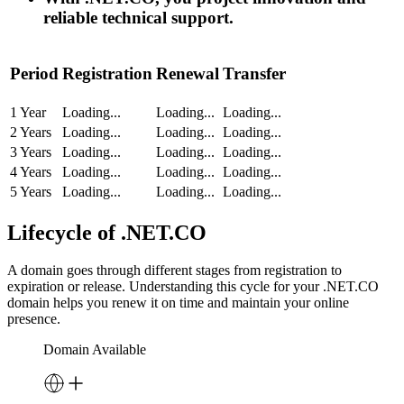
reliable technical support.
Period
Registration
Renewal
Transfer
1 Year
Loading...
Loading...
Loading...
2 Years
Loading...
Loading...
Loading...
3 Years
Loading...
Loading...
Loading...
4 Years
Loading...
Loading...
Loading...
5 Years
Loading...
Loading...
Loading...
Lifecycle of .NET.CO
A domain goes through different stages from registration to
expiration or release. Understanding this cycle for your .NET.CO
domain helps you renew it on time and maintain your online
presence.
Domain Available