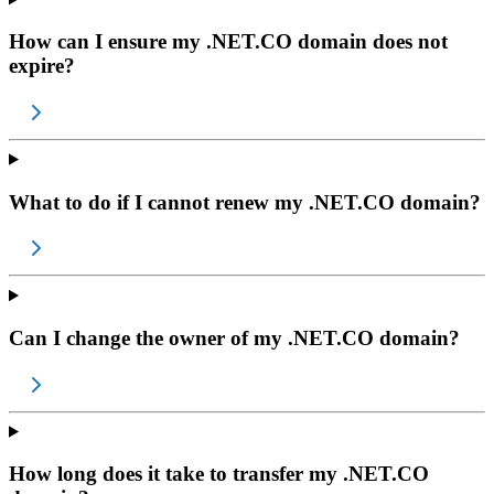
How can I ensure my .NET.CO domain does not
expire?
What to do if I cannot renew my .NET.CO domain?
Can I change the owner of my .NET.CO domain?
How long does it take to transfer my .NET.CO