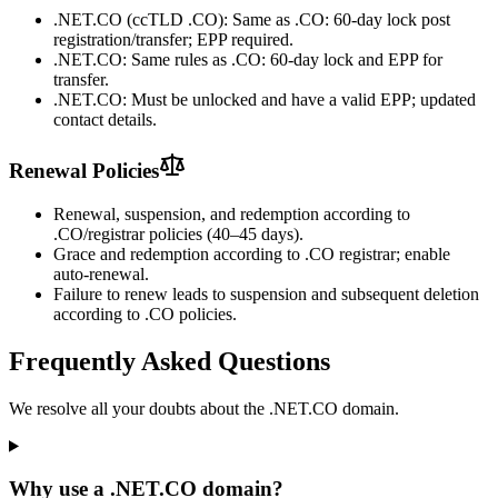
.NET.CO (ccTLD .CO): Same as .CO: 60-day lock post
registration/transfer; EPP required.
.NET.CO: Same rules as .CO: 60-day lock and EPP for
transfer.
.NET.CO: Must be unlocked and have a valid EPP; updated
contact details.
Renewal Policies
Renewal, suspension, and redemption according to
.CO/registrar policies (40–45 days).
Grace and redemption according to .CO registrar; enable
auto-renewal.
Failure to renew leads to suspension and subsequent deletion
according to .CO policies.
Frequently Asked Questions
We resolve all your doubts about the .NET.CO domain.
Why use a .NET.CO domain?