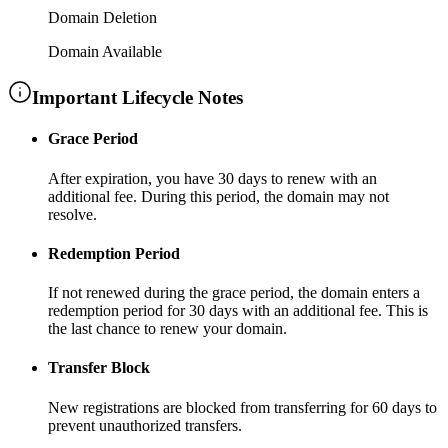
Domain Deletion
Domain Available
Important Lifecycle Notes
Grace Period
After expiration, you have
30 days
to renew with an
additional fee
. During this period, the domain may not
resolve.
Redemption Period
If not renewed during the grace period, the domain enters a
redemption period for
30 days
with an additional fee
. This is
the last chance to renew your domain.
Transfer Block
New registrations are blocked from transferring for
60 days
to
prevent unauthorized transfers.