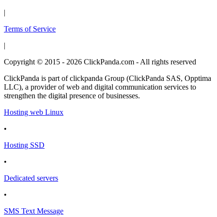
|
Terms of Service
|
Copyright © 2015 - 2026 ClickPanda.com - All rights reserved
ClickPanda is part of clickpanda Group (ClickPanda SAS, Opptima
LLC), a provider of web and digital communication services to
strengthen the digital presence of businesses.
Hosting web Linux
•
Hosting SSD
•
Dedicated servers
•
SMS Text Message