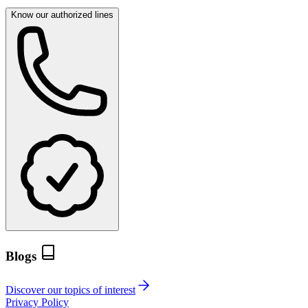
Know our authorized lines
Blogs
Discover our topics of interest
Privacy Policy