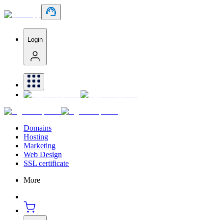
Login
Domains
Hosting
Marketing
Web Design
SSL certificate
More