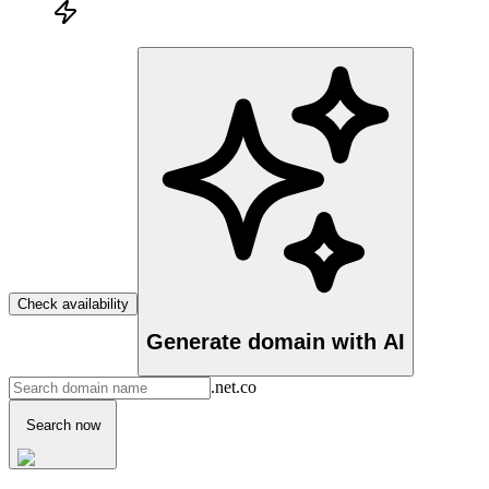
Check availability
Generate domain with AI
.net.co
Search now