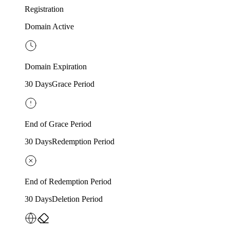
Registration
Domain Active
Domain Expiration
30 Days
Grace Period
End of Grace Period
30 Days
Redemption Period
End of Redemption Period
30 Days
Deletion Period