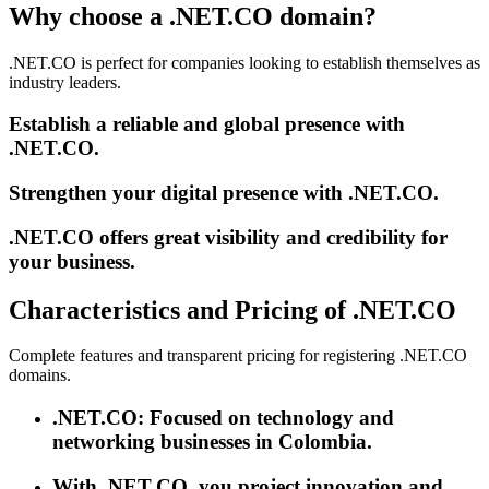
Why choose a .NET.CO domain?
.NET.CO is perfect for companies looking to establish themselves as
industry leaders.
Establish a reliable and global presence with
.NET.CO.
Strengthen your digital presence with .NET.CO.
.NET.CO offers great visibility and credibility for
your business.
Characteristics and Pricing of .NET.CO
Complete features and transparent pricing for registering .NET.CO
domains.
.NET.CO: Focused on technology and
networking businesses in Colombia.
With .NET.CO, you project innovation and