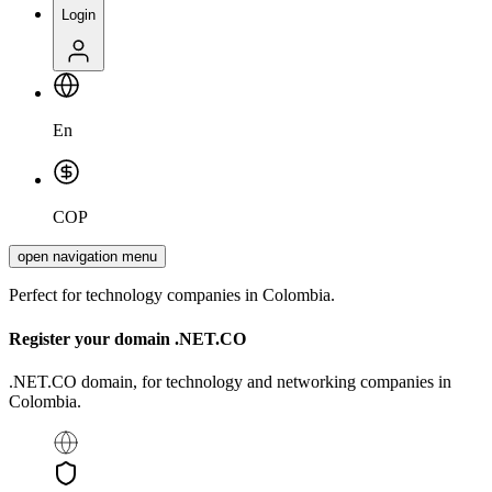
Login
En
COP
open navigation menu
Perfect for technology companies in Colombia.
Register your domain
.NET.CO
.NET.CO domain, for technology and networking companies in
Colombia.