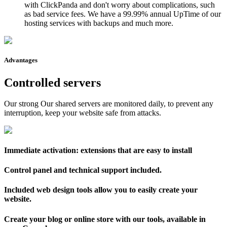
with ClickPanda and don't worry about complications, such
as bad service fees. We have a 99.99% annual UpTime of our
hosting services with backups and much more.
Advantages
Controlled servers
Our strong Our shared servers are monitored daily, to prevent any
interruption, keep your website safe from attacks.
Immediate activation: extensions that are easy to install
Control panel and technical support included.
Included web design tools allow you to easily create your
website.
Create your blog or online store with our tools, available in