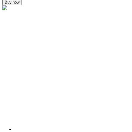
Buy now