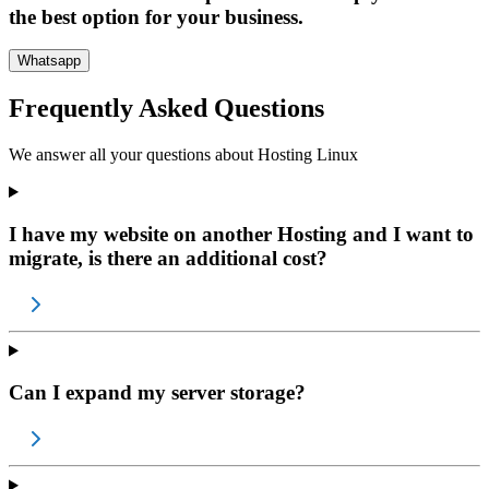
the best option for your business.
Whatsapp
Frequently Asked Questions
We answer all your questions about
Hosting Linux
I have my website on another Hosting and I want to
migrate, is there an additional cost?
Can I expand my server storage?