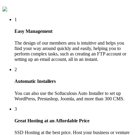
1
Easy Management
The design of our members area is intuitive and helps you
find your way around quickly and easily, helping you to
perform complex tasks, such as creating an FTP account or
setting up an email account, all in an instant.
2
Automatic Installers
You can also use the Softaculous Auto Installer to set up
WordPress, Prestashop, Joomla, and more than 300 CMS.
3
Great Hosting at an Affordable Price
SSD Hosting at the best price. Host your business or venture