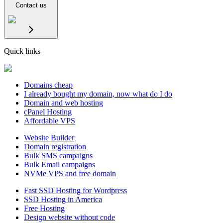
Contact us
Quick links
Domains cheap
I already bought my domain, now what do I do
Domain and web hosting
cPanel Hosting
Affordable VPS
Website Builder
Domain registration
Bulk SMS campaigns
Bulk Email campaigns
NVMe VPS and free domain
Fast SSD Hosting for Wordpress
SSD Hosting in America
Free Hosting
Design website without code