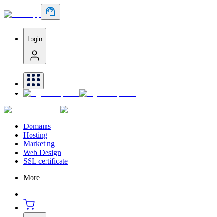
Login
Domains
Hosting
Marketing
Web Design
SSL certificate
More