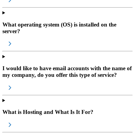
What operating system (OS) is installed on the
server?
I would like to have email accounts with the name of
my company, do you offer this type of service?
What is Hosting and What Is It For?