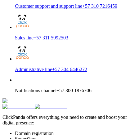
Customer support and support line
+57 310 7216459
Sales line
+57 311 5992503
Administrative line
+57 304 6446272
Notifications channel
+57 300 1876706
ClickPanda offers everything you need to create and boost your
digital presence:
Domain registration
SuperSites