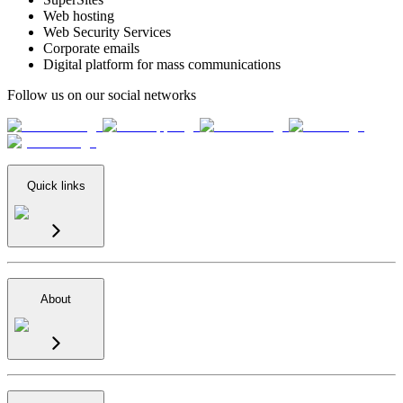
Web hosting
Web Security Services
Corporate emails
Digital platform for mass communications
Follow us on our social networks
Quick links
About