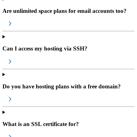
Are unlimited space plans for email accounts too?
Can I access my hosting via SSH?
Do you have hosting plans with a free domain?
What is an SSL certificate for?