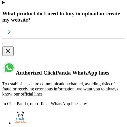
What product do I need to buy to upload or create
my website?
;
Authorized ClickPanda WhatsApp lines
To establish a secure communication channel, avoiding risks of
fraud or receiving erroneous information, we want you to always
know our official lines.
In ClickPanda, our official WhatsApp lines are: