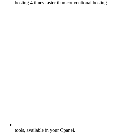
hosting 4 times faster than conventional hosting
tools, available in your Cpanel.