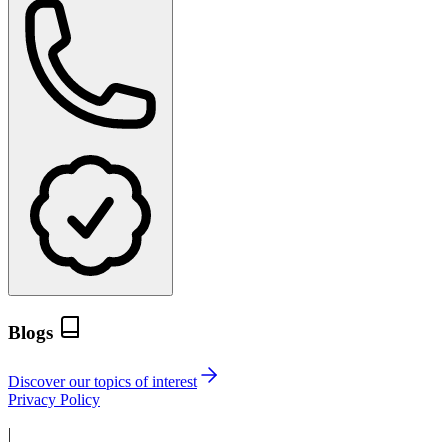
Blogs
Discover our topics of interest
Privacy Policy
|