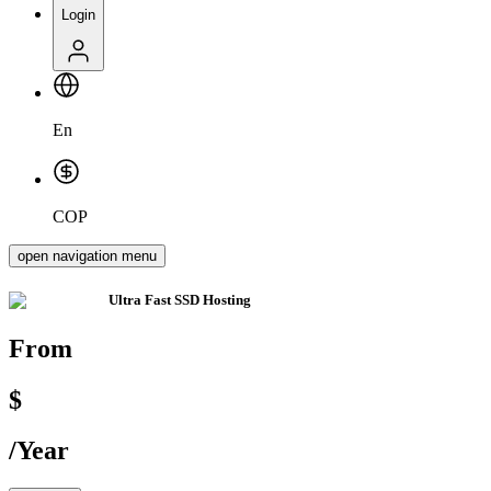
Login
En
COP
open navigation menu
Ultra Fast
SSD Hosting
From
$
/
Year