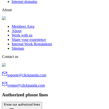
Internet domains
About
Members Area
About
Work with us
Share your experience
Internal Work Regulations
Sitemap
Contact us
soporte@clickpanda.com
ventas@clickpanda.com
Authorized phone lines
Know our authorized lines