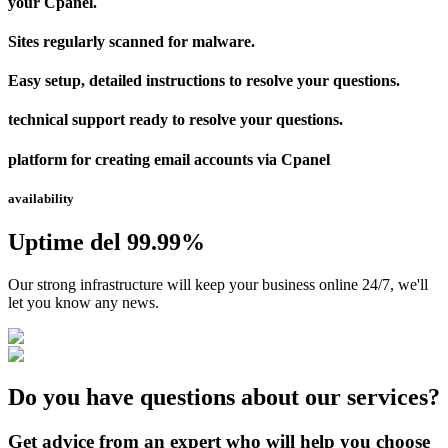
your Cpanel.
Sites regularly scanned for malware.
Easy setup, detailed instructions to resolve your questions.
technical support ready to resolve your questions.
platform for creating email accounts via Cpanel
availability
Uptime del 99.99%
Our strong infrastructure will keep your business online 24/7, we'll
let you know any news.
Do you have questions about our services?
Get advice from an expert who will help you choose