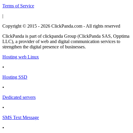
Terms of Service
|
Copyright © 2015 - 2026 ClickPanda.com - All rights reserved
ClickPanda is part of clickpanda Group (ClickPanda SAS, Opptima
LLC), a provider of web and digital communication services to
strengthen the digital presence of businesses.
Hosting web Linux
•
Hosting SSD
•
Dedicated servers
•
SMS Text Message
•