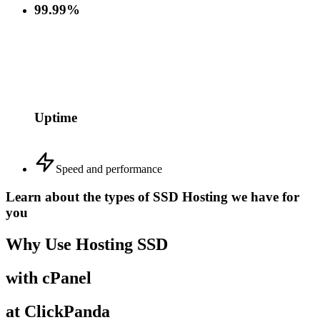
99.99%
Uptime
Speed and performance
Learn about the types of SSD Hosting we have for
you
Why Use Hosting SSD
with cPanel
at ClickPanda