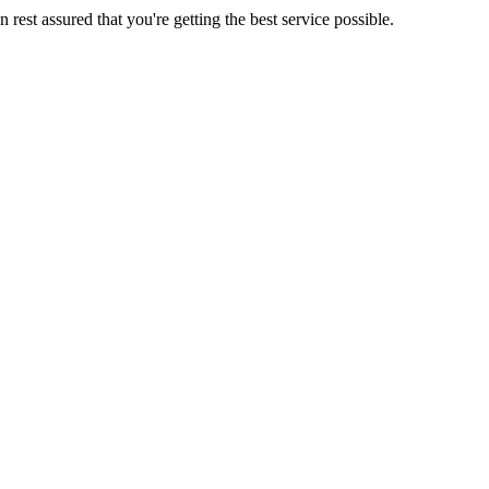
rest assured that you're getting the best service possible.