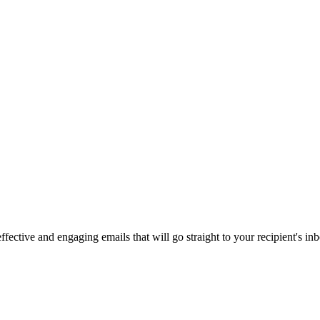
fective and engaging emails that will go straight to your recipient's in