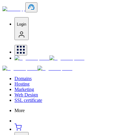
Login
Domains
Hosting
Marketing
Web Design
SSL certificate
More