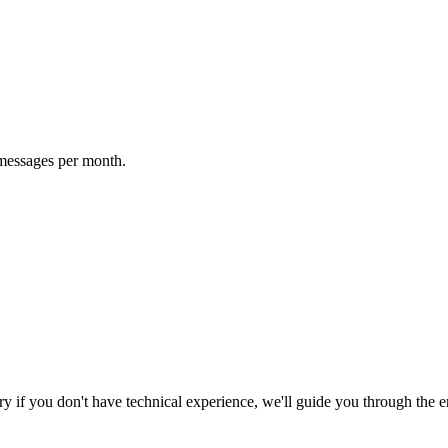
 messages per month.
y if you don't have technical experience, we'll guide you through the en