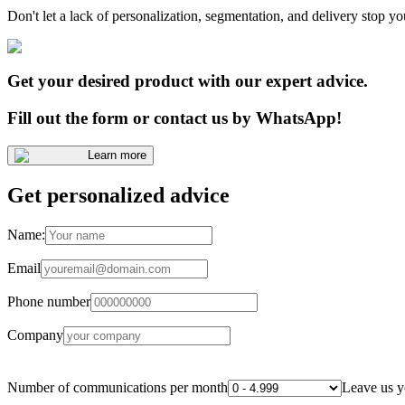
Don't let a lack of personalization, segmentation, and delivery stop yo
Get your desired product with our expert advice.
Fill out the form or contact us by WhatsApp!
Learn more
Get personalized advice
Name:
Email
Phone number
Company
Number of communications per month
Leave us y