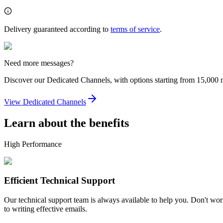
Delivery guaranteed according to
terms of service
.
Need more messages?
Discover our Dedicated Channels, with options starting from 15,000
View Dedicated Channels
Learn about the benefits
High Performance
Efficient Technical Support
Our technical support team is always available to help you. Don't worr
to writing effective emails.