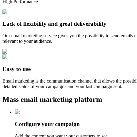
High Performance
Lack of flexibility and great deliverability
Our email marketing service gives you the possibility to send emails e
relevant to your audience.
Easy to use
Email marketing is the communication channel that allows the possibi
detailed status of your campaigns and your last campaign sent.
Mass email marketing platform
Configure your campaign
Add the content you want your customers to see.