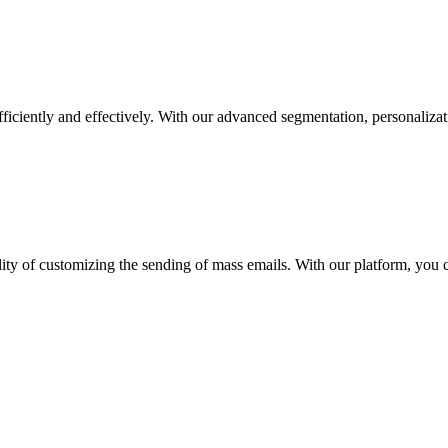
fficiently and effectively. With our advanced segmentation, personalizat
lity of customizing the sending of mass emails. With our platform, you 