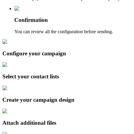
Confirmation
You can review all the configuration before sending.
Configure your campaign
Select your contact lists
Create your campaign design
Attach additional files