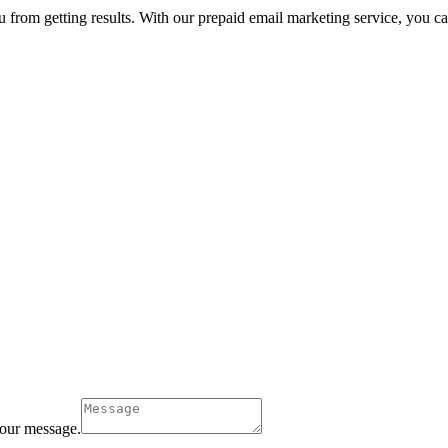
u from getting results. With our prepaid email marketing service, you can 
our message.