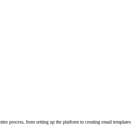
tire process, from setting up the platform to creating email templates