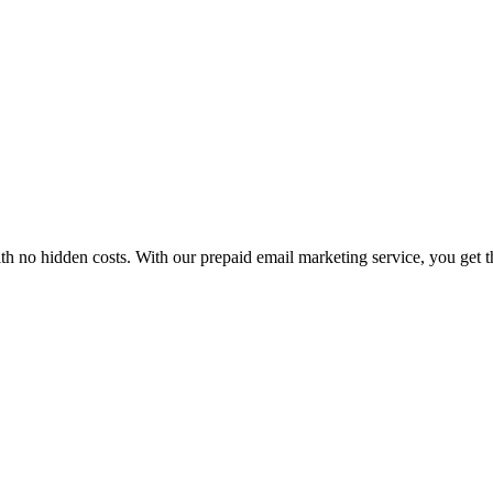
h no hidden costs. With our prepaid email marketing service, you get t