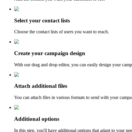
Select your contact lists
Choose the contact lists of users you want to reach.
Create your campaign design
With our drag and drop editor, you can easily design your camp
Attach additional files
You can attach files in various formats to send with your campa
Additional options
In this step, you'll have additional options that adapt to your n