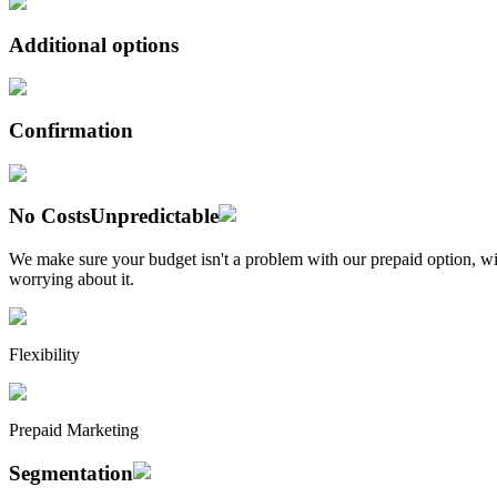
Additional options
Confirmation
No Costs
Unpredictable
We make sure your budget isn't a problem with our prepaid option, wit
worrying about it.
Flexibility
Prepaid Marketing
Segmentation