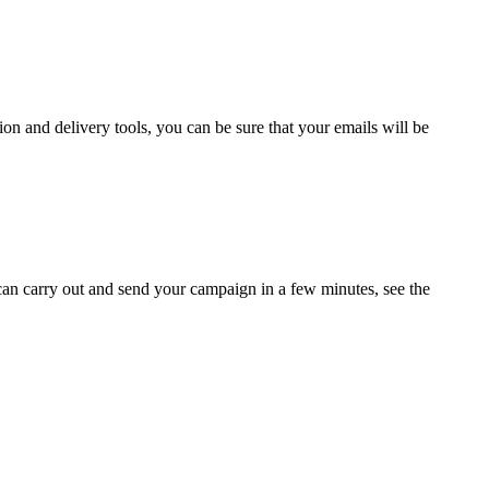
ion and delivery tools, you can be sure that your emails will be
can carry out and send your campaign in a few minutes, see the