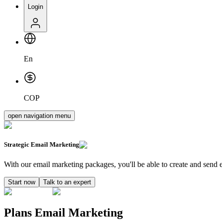
Login
En
COP
open navigation menu
Strategic
Email Marketing
With our email marketing packages, you'll be able to create and send ef
Start now
Talk to an expert
Plans Email Marketing