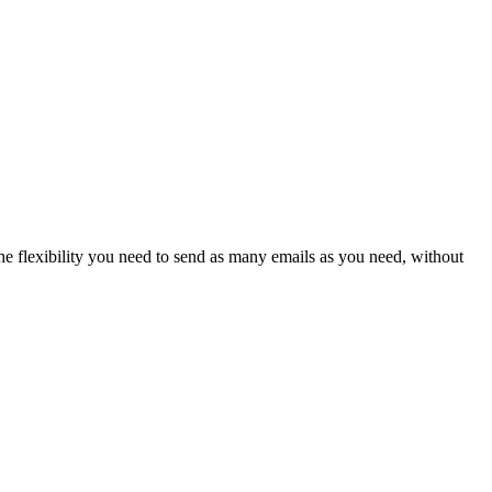
he flexibility you need to send as many emails as you need, without