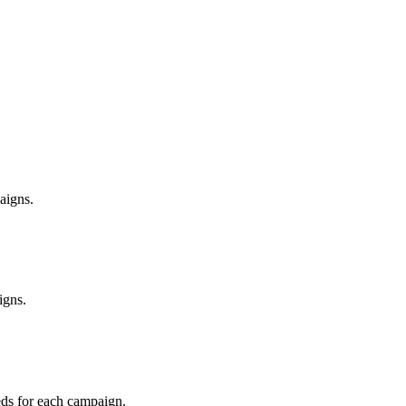
aigns.
igns.
eeds for each campaign.