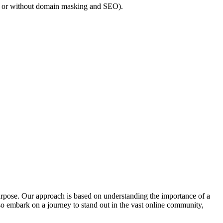
h or without domain masking and SEO).
 purpose. Our approach is based on understanding the importance of a
o embark on a journey to stand out in the vast online community,