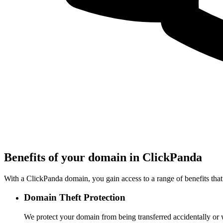
Benefits of your domain in ClickPanda
With a ClickPanda domain, you gain access to a range of benefits that
Domain Theft Protection
We protect your domain from being transferred accidentally or 