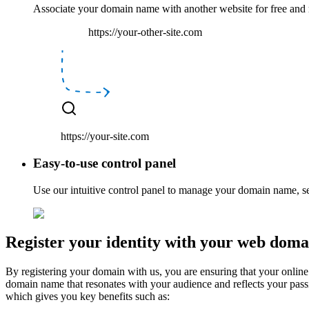
Associate your domain name with another website
for free
and
https://your-other-site.com
https://your-site.com
Easy-to-use control panel
Use our
intuitive
control panel to manage your domain name, s
Register your identity with your web doma
By registering your domain with us, you are ensuring that your online 
domain name that resonates with your audience and reflects your pass
which gives you key benefits such as: