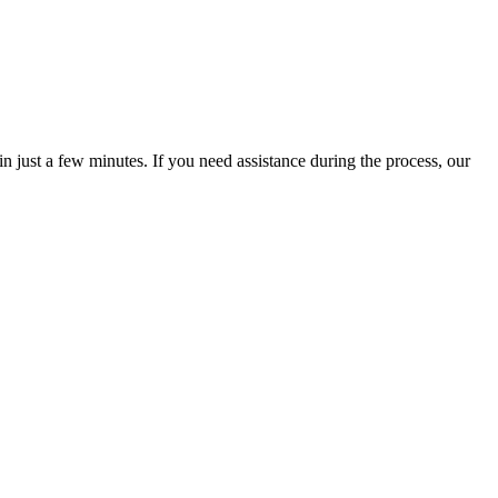
 just a few minutes. If you need assistance during the process, our