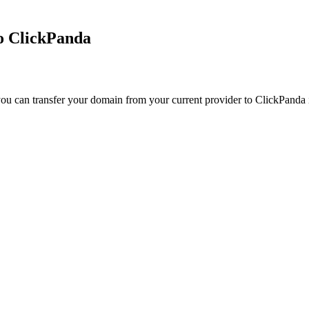
to ClickPanda
ou can transfer your domain from your current provider to ClickPanda in