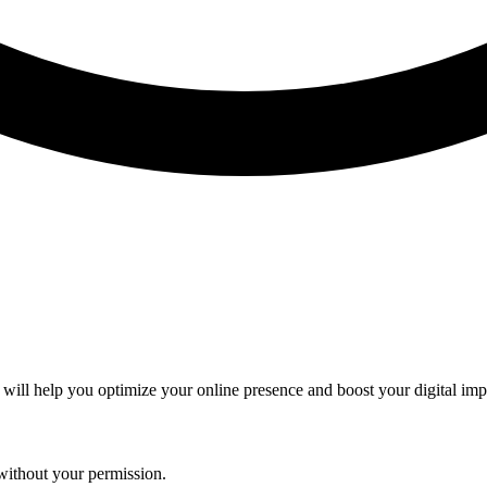
 will help you optimize your online presence and boost your digital imp
without your permission.