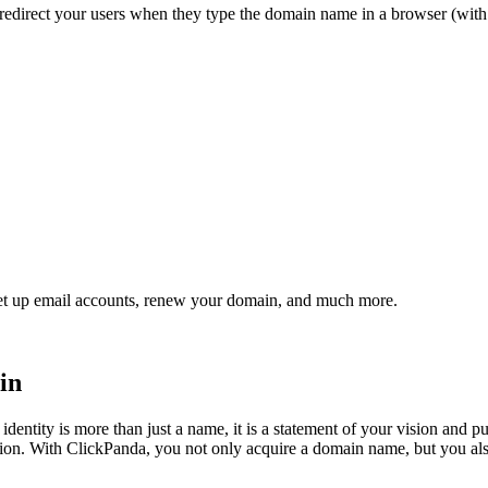
redirect your users
when they type the domain name in a browser (wit
et up email accounts, renew your domain, and much more.
in
identity is more than just a name, it is a statement of your vision and
ion. With ClickPanda, you not only acquire a domain name, but you als