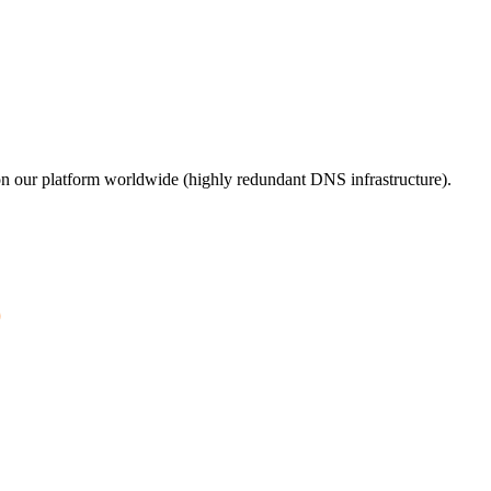
n our platform worldwide (highly redundant DNS infrastructure).