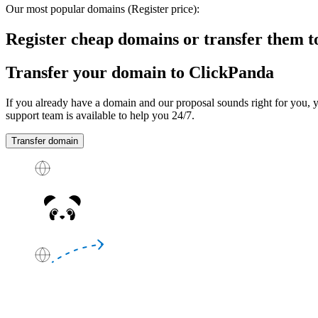
Our most popular domains
(Register price)
:
Register cheap domains or transfer them 
Transfer your domain to ClickPanda
If you already have a domain and our proposal sounds right for you, y
support team is available to help you
24/7
.
Transfer domain