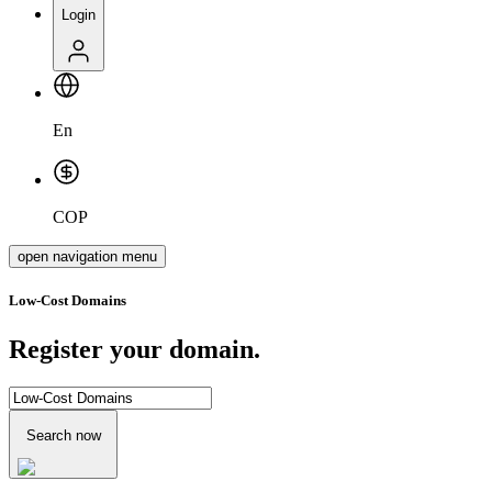
Login
En
COP
open navigation menu
Low-Cost Domains
Register your domain.
Search now