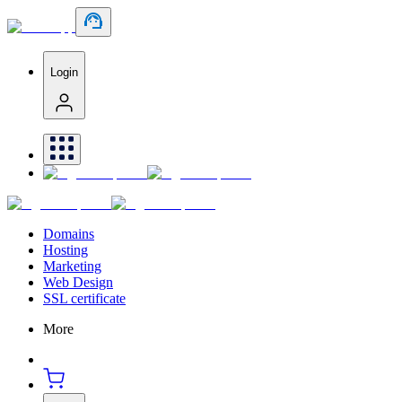
Login
Domains
Hosting
Marketing
Web Design
SSL certificate
More