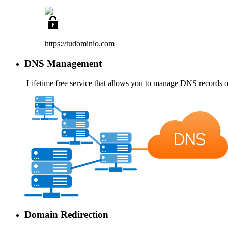
https://tudominio
.com
DNS Management
Lifetime free service
that allows you to manage DNS records o
Domain Redirection