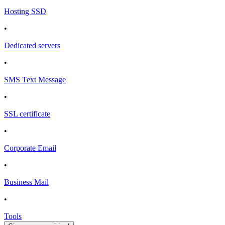
Hosting SSD
•
Dedicated servers
•
SMS Text Message
•
SSL certificate
•
Corporate Email
•
Business Mail
•
Tools