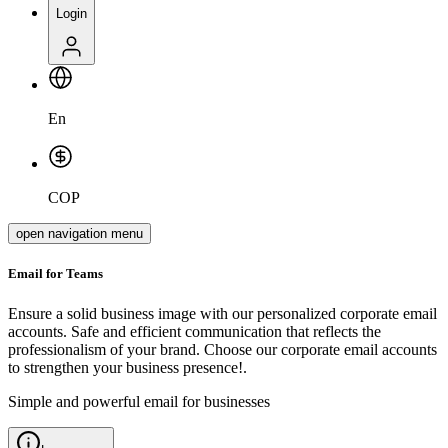
Login
En
COP
open navigation menu
Email for
Teams
Ensure a solid business image with our personalized corporate email
accounts. Safe and efficient communication that reflects the
professionalism of your brand. Choose our corporate email accounts
to strengthen your business presence!.
Simple and powerful email for businesses