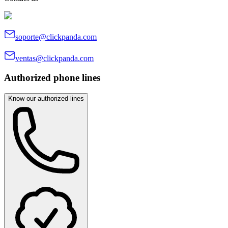
soporte@clickpanda.com
ventas@clickpanda.com
Authorized phone lines
Know our authorized lines