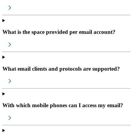
What is the space provided per email account?
What email clients and protocols are supported?
With which mobile phones can I access my email?