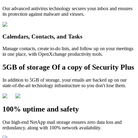
Our advanced antivirus technology secures your inbox and ensures
its protection against malware and viruses.
Calendars, Contacts, and Tasks
Manage contacts, create to-do lists, and follow up on your meetings
in one place, with OpenXchange productivity tools.
5GB of storage
Of a copy of
Security Plus
In addition to 5GB of storage, your emails are backed up on our
state-of-the-art technology infrastructure so you don't lose them.
100% uptime and safety
Our high-end NetApp mail storage ensures zero data loss and
redundancy, along with 100% network availability.