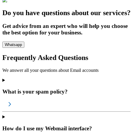
Do you have questions about our services?
Get advice from an expert who will help you choose
the best option for your business.
Whatsapp
Frequently Asked Questions
We answer all your questions about
Email accounts
What is your spam policy?
How do I use my Webmail interface?