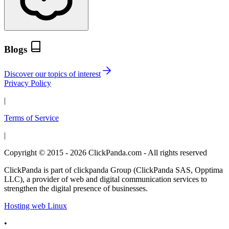
Blogs
Discover our topics of interest
Privacy Policy
|
Terms of Service
|
Copyright © 2015 - 2026 ClickPanda.com - All rights reserved
ClickPanda is part of clickpanda Group (ClickPanda SAS, Opptima
LLC), a provider of web and digital communication services to
strengthen the digital presence of businesses.
Hosting web Linux
•