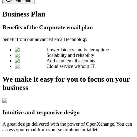
Learn more
Business Plan
Benefits of the Corporate email plan
benefit from our advanced email technology
Lower latency and better uptime
Scalability and reliability
Add team email accounts
Cloud service without IT.
We make it easy for you to focus on your
business
Intuitive and responsive design
A great design delivered with the power of OpenXchange. You can
access your email from your smartphone or tablet.