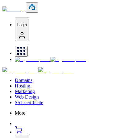
Login
Domains
Hosting
Marketing
Web Design
SSL certificate
More