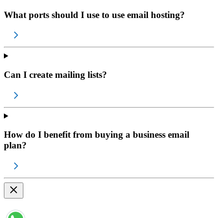
What ports should I use to use email hosting?
Can I create mailing lists?
How do I benefit from buying a business email
plan?