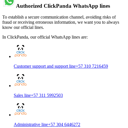
Authorized ClickPanda WhatsApp lines
To establish a secure communication channel, avoiding risks of
fraud or receiving erroneous information, we want you to always
know our official lines.
In ClickPanda, our official WhatsApp lines are:
Customer support and support line
+57 310 7216459
Sales line
+57 311 5992503
Administrative line
+57 304 6446272