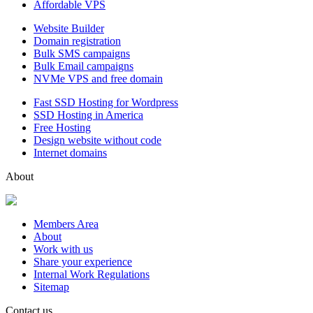
Affordable VPS
Website Builder
Domain registration
Bulk SMS campaigns
Bulk Email campaigns
NVMe VPS and free domain
Fast SSD Hosting for Wordpress
SSD Hosting in America
Free Hosting
Design website without code
Internet domains
About
Members Area
About
Work with us
Share your experience
Internal Work Regulations
Sitemap
Contact us