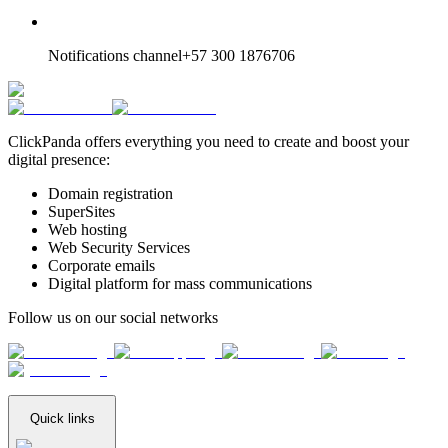
Notifications channel
+57 300 1876706
ClickPanda offers everything you need to create and boost your
digital presence:
Domain registration
SuperSites
Web hosting
Web Security Services
Corporate emails
Digital platform for mass communications
Follow us on our social networks
Quick links