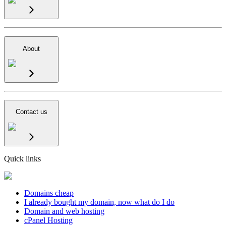
About
Contact us
Quick links
Domains cheap
I already bought my domain, now what do I do
Domain and web hosting
cPanel Hosting