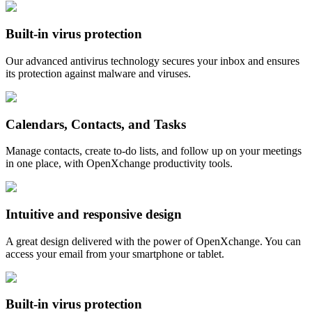
Built-in virus protection
Our advanced antivirus technology secures your inbox and ensures
its protection against malware and viruses.
Calendars, Contacts, and Tasks
Manage contacts, create to-do lists, and follow up on your meetings
in one place, with OpenXchange productivity tools.
Intuitive and responsive design
A great design delivered with the power of OpenXchange. You can
access your email from your smartphone or tablet.
Built-in virus protection