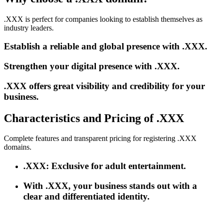
.XXX is perfect for companies looking to establish themselves as
industry leaders.
Establish a reliable and global presence with .XXX.
Strengthen your digital presence with .XXX.
.XXX offers great visibility and credibility for your
business.
Characteristics and Pricing of .XXX
Complete features and transparent pricing for registering .XXX
domains.
.XXX: Exclusive for adult entertainment.
With .XXX, your business stands out with a
clear and differentiated identity.