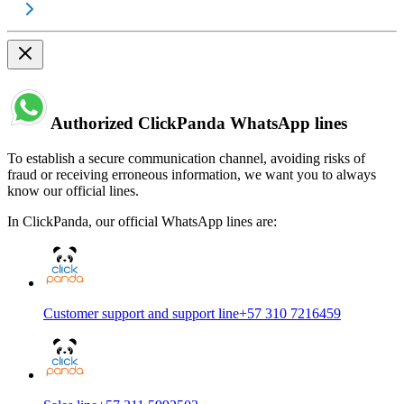
Authorized ClickPanda WhatsApp lines
To establish a secure communication channel, avoiding risks of
fraud or receiving erroneous information, we want you to always
know our official lines.
In ClickPanda, our official WhatsApp lines are:
Customer support and support line
+57 310 7216459