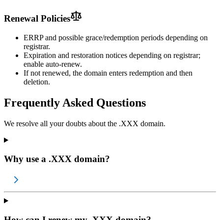
Renewal Policies
ERRP and possible grace/redemption periods depending on
registrar.
Expiration and restoration notices depending on registrar;
enable auto-renew.
If not renewed, the domain enters redemption and then
deletion.
Frequently Asked Questions
We resolve all your doubts about the .XXX domain.
Why use a .XXX domain?
How can I renew my .XXX domain?