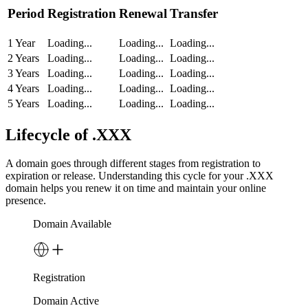
Period
Registration
Renewal
Transfer
1 Year
Loading...
Loading...
Loading...
2 Years
Loading...
Loading...
Loading...
3 Years
Loading...
Loading...
Loading...
4 Years
Loading...
Loading...
Loading...
5 Years
Loading...
Loading...
Loading...
Lifecycle of .XXX
A domain goes through different stages from registration to
expiration or release. Understanding this cycle for your .XXX
domain helps you renew it on time and maintain your online
presence.
Domain Available
Registration
Domain Active