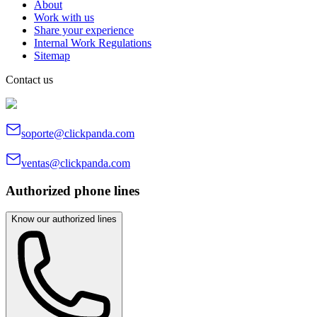
About
Work with us
Share your experience
Internal Work Regulations
Sitemap
Contact us
soporte@clickpanda.com
ventas@clickpanda.com
Authorized phone lines
Know our authorized lines