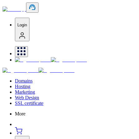
Login
Domains
Hosting
Marketing
Web Design
SSL certificate
More