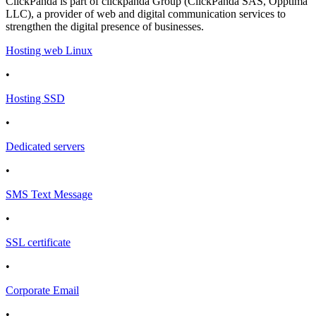
ClickPanda is part of clickpanda Group (ClickPanda SAS, Opptima
LLC), a provider of web and digital communication services to
strengthen the digital presence of businesses.
Hosting web Linux
•
Hosting SSD
•
Dedicated servers
•
SMS Text Message
•
SSL certificate
•
Corporate Email
•