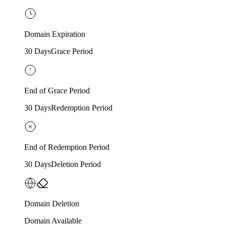
Domain Expiration
30 Days
Grace Period
End of Grace Period
30 Days
Redemption Period
End of Redemption Period
30 Days
Deletion Period
Domain Deletion
Domain Available