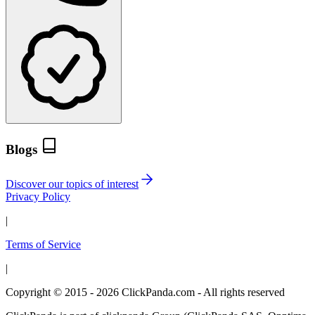
Blogs
Discover our topics of interest
Privacy Policy
|
Terms of Service
|
Copyright © 2015 - 2026 ClickPanda.com - All rights reserved