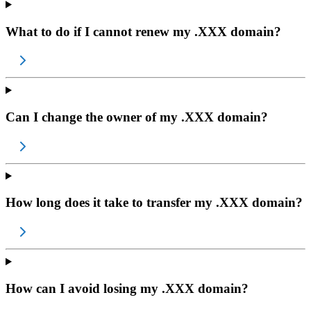
What to do if I cannot renew my .XXX domain?
Can I change the owner of my .XXX domain?
How long does it take to transfer my .XXX domain?
How can I avoid losing my .XXX domain?