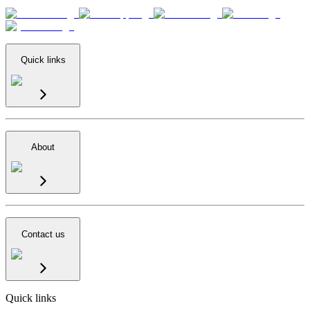
Quick links
About
Contact us
Quick links