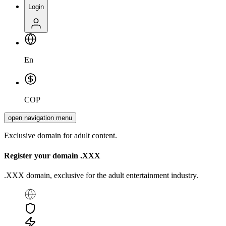
Login
En
COP
open navigation menu
Exclusive domain for adult content.
Register your domain
.XXX
.XXX domain, exclusive for the adult entertainment industry.