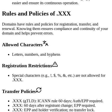
easier and ensure its continuous operation.
Rules and Policies of .XXX
Domains have rules and policies for registration, transfer, and
renewal. Knowing them ensures compliance and continuity of your
domain and helps prevent errors.
Allowed Characters
Letters, numbers, and hyphens
Registration Restrictions
Special characters (e.g., !, $, %, &, etc.) are not allowed for
.XXX.
Transfer Policies
.XXX (gTLD): ICANN rule 60 days; Auth/EPP required.
.XXX: 60 days after registrant change; EPP required.
.XXX: EPP and holder verification; no transfer lock.