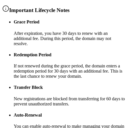
Important Lifecycle Notes
Grace Period
After expiration, you have
30 days
to renew with an
additional fee
. During this period, the domain may not
resolve.
Redemption Period
If not renewed during the grace period, the domain enters a
redemption period for
30 days
with an additional fee
. This is
the last chance to renew your domain.
Transfer Block
New registrations are blocked from transferring for
60 days
to
prevent unauthorized transfers.
Auto-Renewal
You can enable auto-renewal to make managing your domain