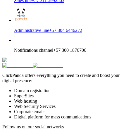
Sales line
+57 311 5992503
Administrative line
+57 304 6446272
Notifications channel
+57 300 1876706
ClickPanda offers everything you need to create and boost your
digital presence:
Domain registration
SuperSites
Web hosting
Web Security Services
Corporate emails
Digital platform for mass communications
Follow us on our social networks