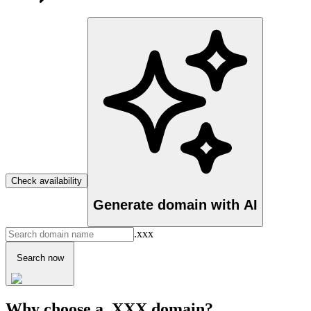
Check availability
Generate domain with AI
.xxx
Search now
Why choose a .XXX domain?