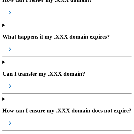
What happens if my .XXX domain expires?
Can I transfer my .XXX domain?
How can I ensure my .XXX domain does not expire?