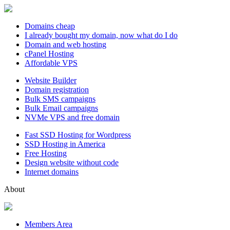
Domains cheap
I already bought my domain, now what do I do
Domain and web hosting
cPanel Hosting
Affordable VPS
Website Builder
Domain registration
Bulk SMS campaigns
Bulk Email campaigns
NVMe VPS and free domain
Fast SSD Hosting for Wordpress
SSD Hosting in America
Free Hosting
Design website without code
Internet domains
About
Members Area