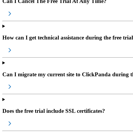
Can I Cancel The Free Trial At Any Time?
How can I get technical assistance during the free tria
Can I migrate my current site to ClickPanda during th
Does the free trial include SSL certificates?