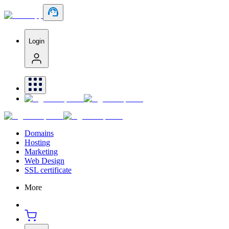
Login
Domains
Hosting
Marketing
Web Design
SSL certificate
More