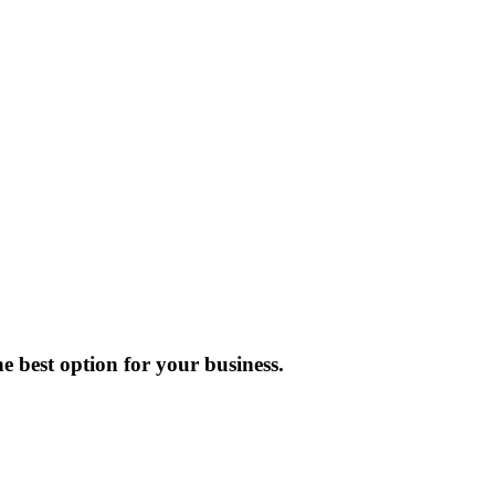
e best option for your business.