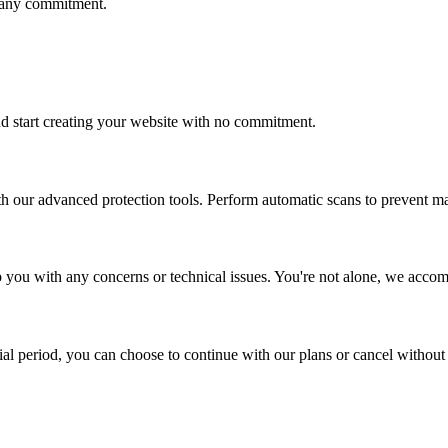
t any commitment.
and start creating your website with no commitment.
ith our advanced protection tools. Perform automatic scans to prevent m
elp you with any concerns or technical issues. You're not alone, we acc
rial period, you can choose to continue with our plans or cancel without