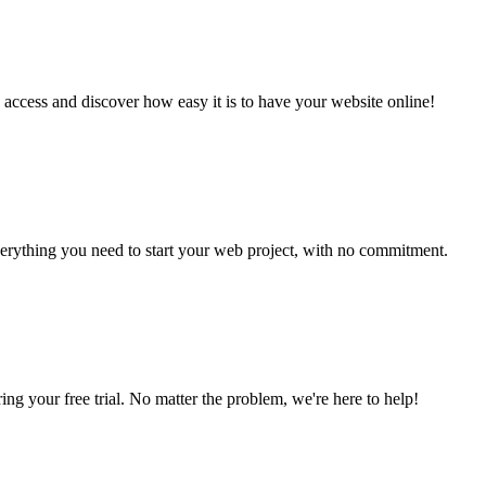
 access and discover how easy it is to have your website online!
verything you need to start your web project, with no commitment.
ing your free trial. No matter the problem, we're here to help!