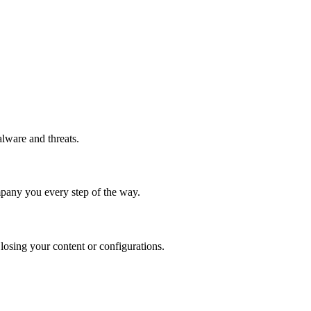
alware and threats.
ompany you every step of the way.
 losing your content or configurations.