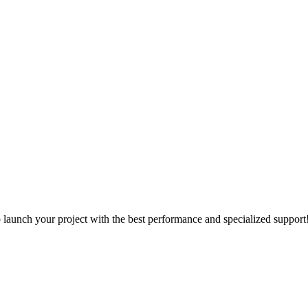
o launch your project with the best performance and specialized support