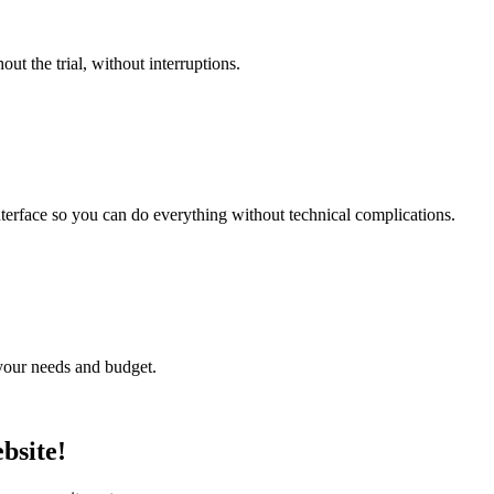
t the trial, without interruptions.
nterface so you can do everything without technical complications.
o your needs and budget.
bsite!