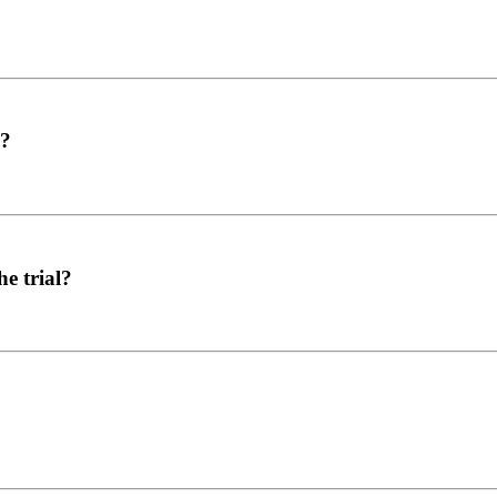
l?
e trial?