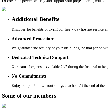
Discover the power, security and support your project needs, withou
Additional Benefits
Discover the benefits of trying our free 7-day hosting service 
Advanced Protection:
We guarantee the security of your site during the trial period w
Dedicated Technical Support
Our team of experts is available 24/7 during the free trial to h
No Commitments
Enjoy our platform without strings attached. At the end of the t
Some of our members