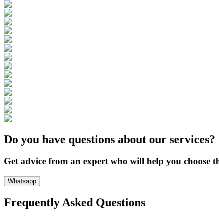
Do you have questions about our services?
Get advice from an expert who will help you choose th
Whatsapp
Frequently Asked Questions