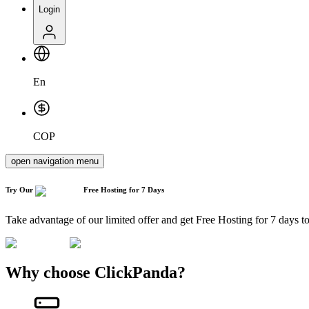
Login
En
COP
open navigation menu
Try Our
Free Hosting
for 7 Days
Take advantage of our limited offer and get Free Hosting for 7 days t
Why choose ClickPanda?