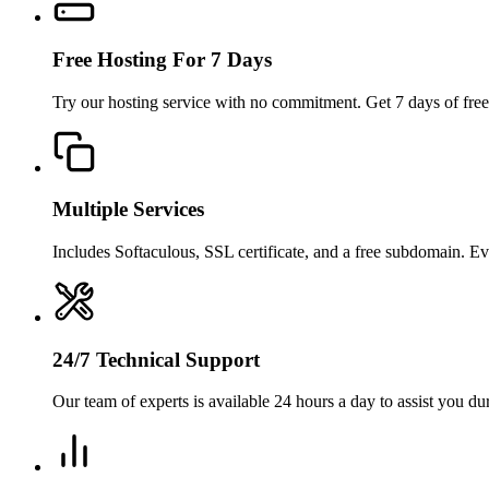
Free Hosting For 7 Days
Try our hosting service with no commitment. Get 7 days of free
Multiple Services
Includes Softaculous, SSL certificate, and a free subdomain. E
24/7 Technical Support
Our team of experts is available 24 hours a day to assist you dur