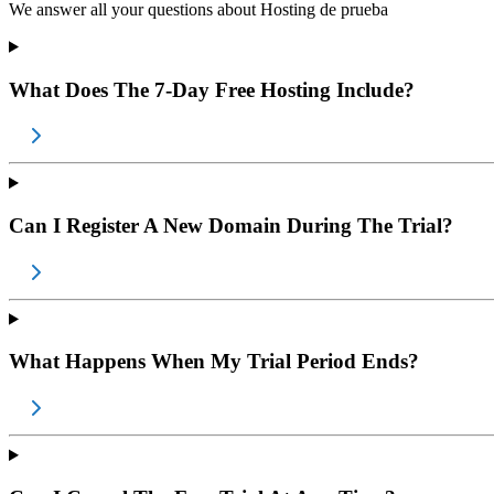
We answer all your questions about
Hosting de prueba
What Does The 7-Day Free Hosting Include?
Can I Register A New Domain During The Trial?
What Happens When My Trial Period Ends?