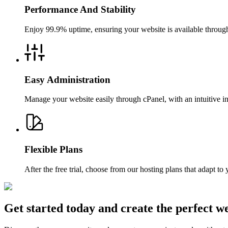
Performance And Stability
Enjoy 99.9% uptime, ensuring your website is available throughou
Easy Administration
Manage your website easily through cPanel, with an intuitive i
Flexible Plans
After the free trial, choose from our hosting plans that adapt t
Get started today and create the perfect we