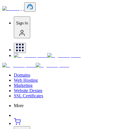
Sign In
Domains
Web Hosting
Marketing
Website Design
SSL Certificates
More