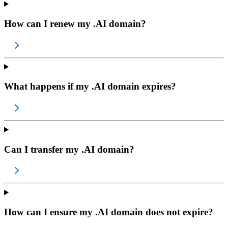
How can I renew my .AI domain?
What happens if my .AI domain expires?
Can I transfer my .AI domain?
How can I ensure my .AI domain does not expire?