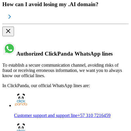
How can I avoid losing my .AI domain?
Authorized ClickPanda WhatsApp lines
To establish a secure communication channel, avoiding risks of
fraud or receiving erroneous information, we want you to always
know our official lines.
In ClickPanda, our official WhatsApp lines are:
Customer support and support line
+57 310 7216459