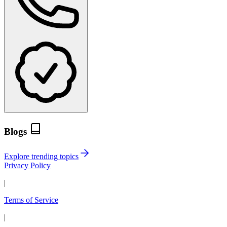
Blogs
Explore trending topics
Privacy Policy
|
Terms of Service
|