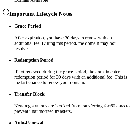
Domain Available
Important Lifecycle Notes
Grace Period
After expiration, you have
30 days
to renew with an
additional fee
. During this period, the domain may not
resolve.
Redemption Period
If not renewed during the grace period, the domain enters a
redemption period for
30 days
with an additional fee
. This is
the last chance to renew your domain.
Transfer Block
New registrations are blocked from transferring for
60 days
to
prevent unauthorized transfers.
Auto-Renewal