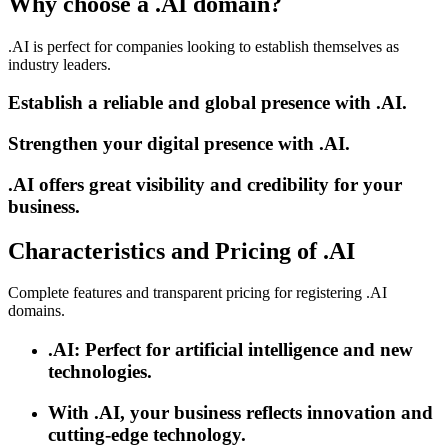
Why choose a .AI domain?
.AI is perfect for companies looking to establish themselves as
industry leaders.
Establish a reliable and global presence with .AI.
Strengthen your digital presence with .AI.
.AI offers great visibility and credibility for your
business.
Characteristics and Pricing of .AI
Complete features and transparent pricing for registering .AI
domains.
.AI: Perfect for artificial intelligence and new
technologies.
With .AI, your business reflects innovation and
cutting-edge technology.