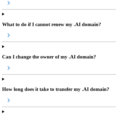
What to do if I cannot renew my .AI domain?
Can I change the owner of my .AI domain?
How long does it take to transfer my .AI domain?