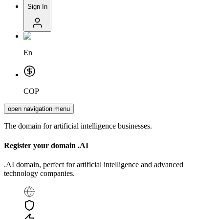
Sign In
En
COP
open navigation menu
The domain for artificial intelligence businesses.
Register your domain
.AI
.AI domain, perfect for artificial intelligence and advanced
technology companies.