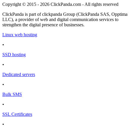
Copyright © 2015 - 2026 ClickPanda.com - All rights reserved
ClickPanda is part of clickpanda Group (ClickPanda SAS, Opptima
LLC), a provider of web and digital communication services to
strengthen the digital presence of businesses.
Linux web hosting
•
SSD hosting
•
Dedicated servers
•
Bulk SMS
•
SSL Certificates
•