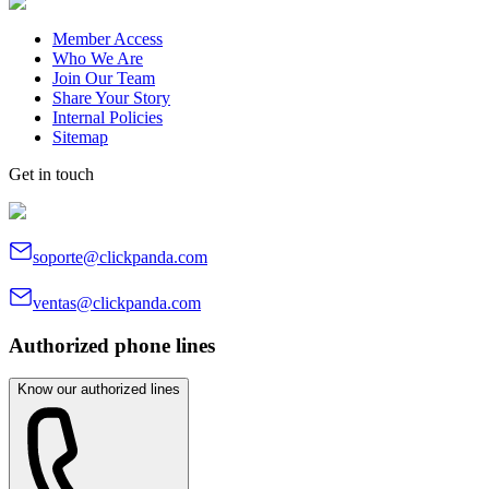
Member Access
Who We Are
Join Our Team
Share Your Story
Internal Policies
Sitemap
Get in touch
soporte@clickpanda.com
ventas@clickpanda.com
Authorized phone lines
Know our authorized lines