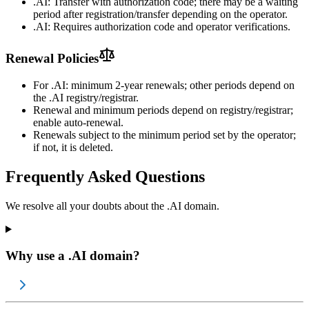
.AI: Transfer with authorization code; there may be a waiting
period after registration/transfer depending on the operator.
.AI: Requires authorization code and operator verifications.
Renewal Policies
For .AI: minimum 2-year renewals; other periods depend on
the .AI registry/registrar.
Renewal and minimum periods depend on registry/registrar;
enable auto-renewal.
Renewals subject to the minimum period set by the operator;
if not, it is deleted.
Frequently Asked Questions
We resolve all your doubts about the .AI domain.
Why use a .AI domain?