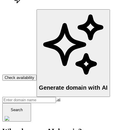
Check availability
Generate domain with AI
.ai
Search