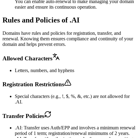
You can enable auto-renewal to make managing your domain
easier and ensure its continuous operation.
Rules and Policies of .AI
Domains have rules and policies for registration, transfer, and
renewal. Knowing them ensures compliance and continuity of your
domain and helps prevent errors.
Allowed Characters
Letters, numbers, and hyphens
Registration Restrictions
Special characters (e.g., !, $, %, &, etc.) are not allowed for
.AI.
Transfer Policies
.AI: Transfer uses Auth/EPP and involves a minimum renewal
period of 1 term; registration/renewal minimums of 2 years.