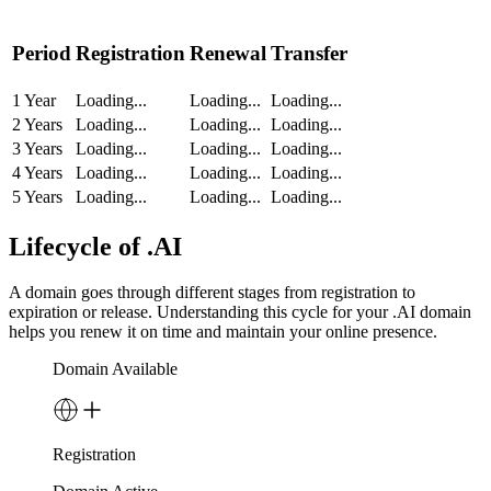
Period
Registration
Renewal
Transfer
1 Year
Loading...
Loading...
Loading...
2 Years
Loading...
Loading...
Loading...
3 Years
Loading...
Loading...
Loading...
4 Years
Loading...
Loading...
Loading...
5 Years
Loading...
Loading...
Loading...
Lifecycle of .AI
A domain goes through different stages from registration to
expiration or release. Understanding this cycle for your .AI domain
helps you renew it on time and maintain your online presence.
Domain Available
Registration