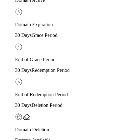
Domain Active
Domain Expiration
30 Days
Grace Period
End of Grace Period
30 Days
Redemption Period
End of Redemption Period
30 Days
Deletion Period
Domain Deletion