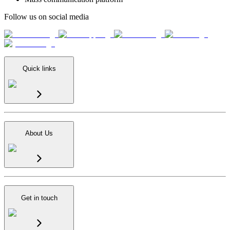
Follow us on social media
Quick links
About Us
Get in touch