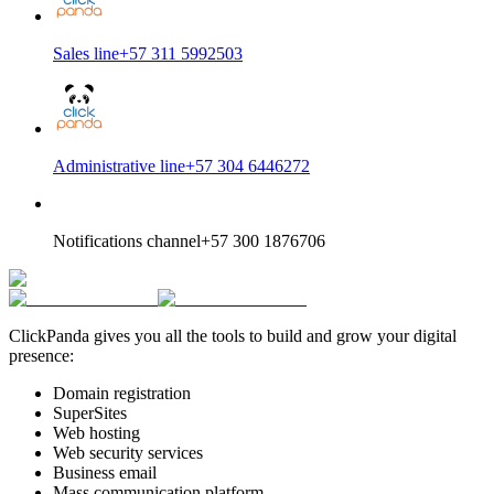
Sales line
+57 311 5992503
Administrative line
+57 304 6446272
Notifications channel
+57 300 1876706
ClickPanda gives you all the tools to build and grow your digital
presence:
Domain registration
SuperSites
Web hosting
Web security services
Business email
Mass communication platform