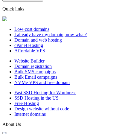
Quick links
Low-cost domains
I already have my domain, now what?
Domain and web hosting
cPanel Hosting
Affordable VPS
Website Builder
Domain registration
Bulk SMS campaigns
Bulk Email campaigns
NVMe VPS and free domain
Fast SSD Hosting for Wordpress
SSD Hosting in the US
Free Hosting
Design website without code
Internet domains
About Us