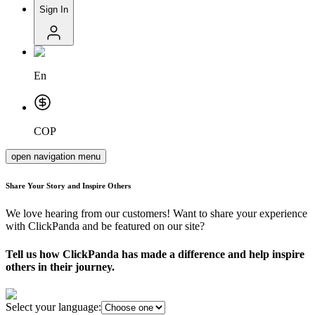
Sign In
En
COP
open navigation menu
Share Your Story and Inspire Others
We love hearing from our customers! Want to share your experience
with ClickPanda and be featured on our site?
Tell us how ClickPanda has made a difference and help inspire
others in their journey.
Select your language: