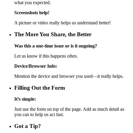
what you expected.
Screenshots help!
A picture or video really helps us understand better!
The More You Share, the Better
Was this a one-time issue or is it ongoing?
Let us know if this happens often.
Device/Browser Info:
Mention the device and browser you used—it really helps.
Filling Out the Form
It’s simple:
Just use the form on top of the page. Add as much detail as
you can to help us act fast.
Got a Tip?