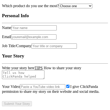
Which product do you use the most?
Personal Info
Name
Email
Job Title/Company
Your Story
Write your story here
TIPS
How to share your story
Your Video
I give ClickPanda
permission to share my story on their website and social media.
Submit Your Story