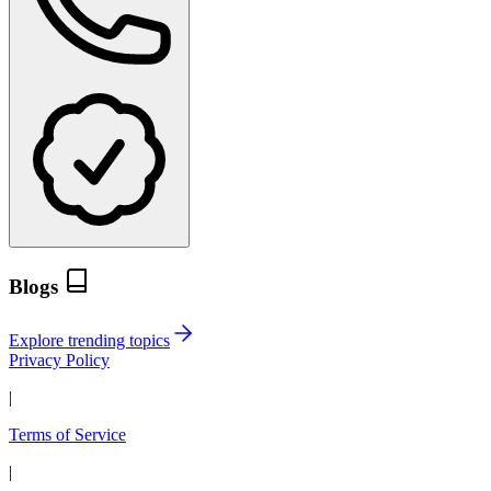
Blogs
Explore trending topics
Privacy Policy
|
Terms of Service
|