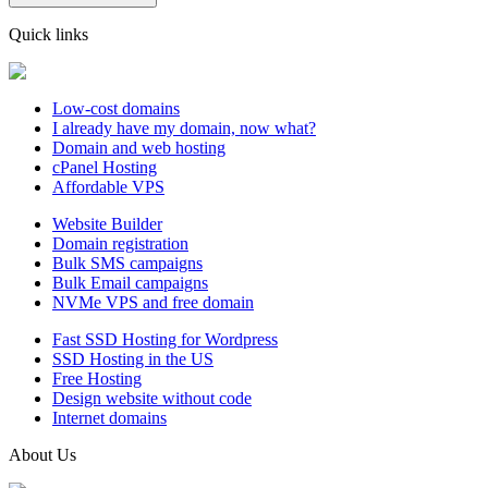
Quick links
Low-cost domains
I already have my domain, now what?
Domain and web hosting
cPanel Hosting
Affordable VPS
Website Builder
Domain registration
Bulk SMS campaigns
Bulk Email campaigns
NVMe VPS and free domain
Fast SSD Hosting for Wordpress
SSD Hosting in the US
Free Hosting
Design website without code
Internet domains
About Us