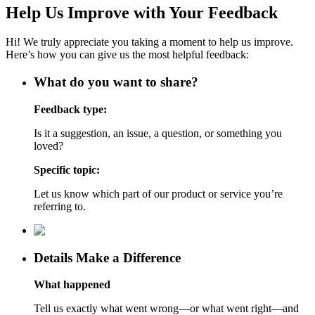
Help Us Improve with Your Feedback
Hi! We truly appreciate you taking a moment to help us improve.
Here’s how you can give us the most helpful feedback:
What do you want to share?
Feedback type:
Is it a suggestion, an issue, a question, or something you
loved?
Specific topic:
Let us know which part of our product or service you’re
referring to.
Details Make a Difference
What happened
Tell us exactly what went wrong—or what went right—and