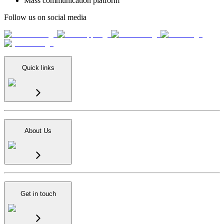
Mass communication platform
Follow us on social media
Quick links
About Us
Get in touch