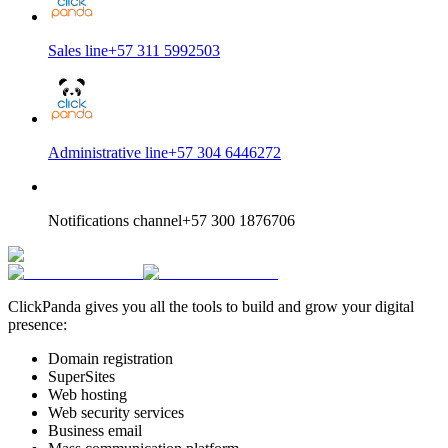
Sales line
+57 311 5992503
Administrative line
+57 304 6446272
Notifications channel
+57 300 1876706
ClickPanda gives you all the tools to build and grow your digital
presence:
Domain registration
SuperSites
Web hosting
Web security services
Business email