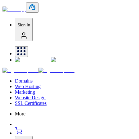
Sign In
Domains
Web Hosting
Marketing
Website Design
SSL Certificates
More