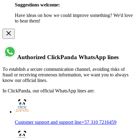
Suggestions welcome:
Have ideas on how we could improve something? We'd love
to hear them!
Authorized ClickPanda WhatsApp lines
To establish a secure communication channel, avoiding risks of
fraud or receiving erroneous information, we want you to always
know our official lines.
In ClickPanda, our official WhatsApp lines are:
Customer support and support line
+57 310 7216459