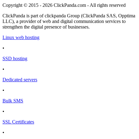
Copyright © 2015 - 2026 ClickPanda.com - All rights reserved
ClickPanda is part of clickpanda Group (ClickPanda SAS, Opptima
LLC), a provider of web and digital communication services to
strengthen the digital presence of businesses.
Linux web hosting
•
SSD hosting
•
Dedicated servers
•
Bulk SMS
•
SSL Certificates
•