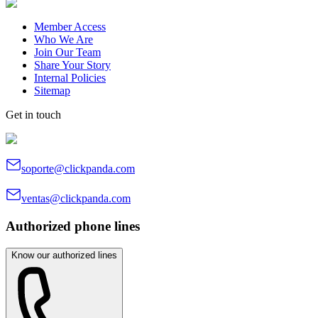
Member Access
Who We Are
Join Our Team
Share Your Story
Internal Policies
Sitemap
Get in touch
soporte@clickpanda.com
ventas@clickpanda.com
Authorized phone lines
Know our authorized lines