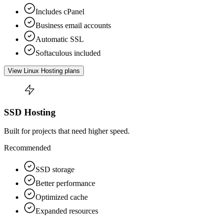
Includes cPanel
Business email accounts
Automatic SSL
Softaculous included
View Linux Hosting plans
SSD Hosting
Built for projects that need higher speed.
Recommended
SSD storage
Better performance
Optimized cache
Expanded resources