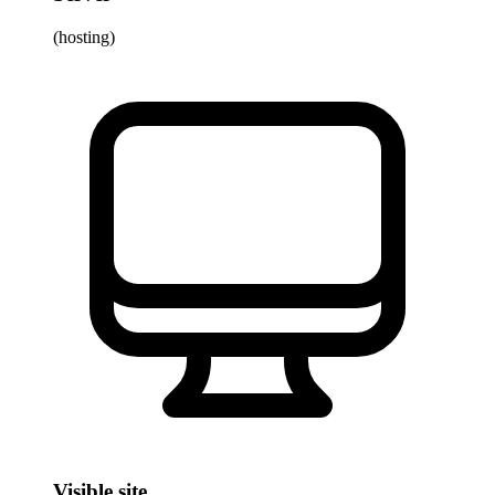
(hosting)
Visible site