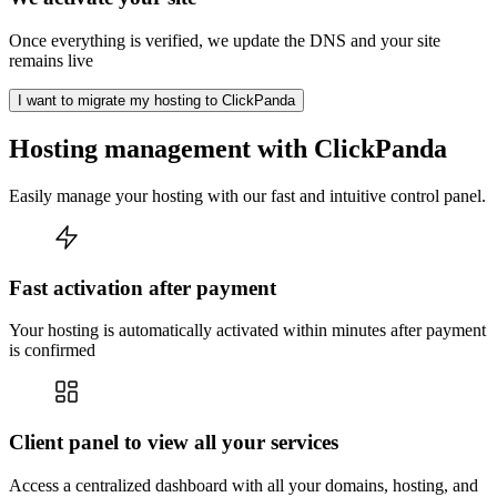
Once everything is verified, we update the DNS and your site
remains live
I want to migrate my hosting to ClickPanda
Hosting management with ClickPanda
Easily manage your hosting with our fast and intuitive control panel.
Fast activation after payment
Your hosting is automatically activated within minutes after payment
is confirmed
Client panel to view all your services
Access a centralized dashboard with all your domains, hosting, and