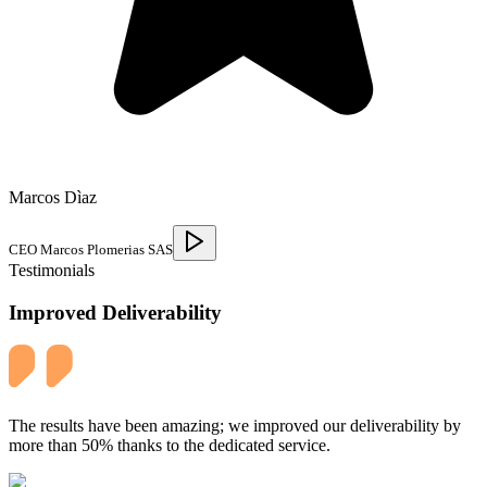
Marcos Dìaz
CEO Marcos Plomerias SAS
Testimonials
Improved Deliverability
The results have been amazing; we improved our deliverability by
more than 50% thanks to the dedicated service.