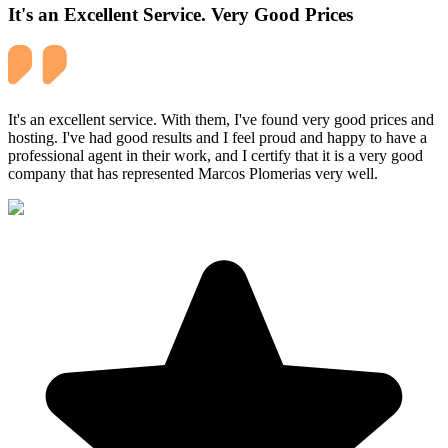
It's an Excellent Service. Very Good Prices
It's an excellent service. With them, I've found very good prices and
hosting. I've had good results and I feel proud and happy to have a
professional agent in their work, and I certify that it is a very good
company that has represented Marcos Plomerias very well.