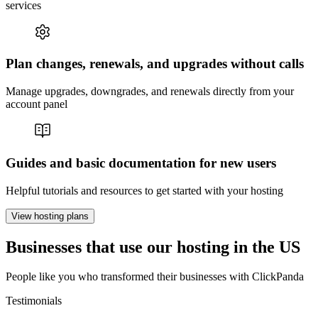
services
Plan changes, renewals, and upgrades without calls
Manage upgrades, downgrades, and renewals directly from your
account panel
Guides and basic documentation for new users
Helpful tutorials and resources to get started with your hosting
View hosting plans
Businesses that use our hosting in the US
People like you who transformed their businesses with ClickPanda
Testimonials