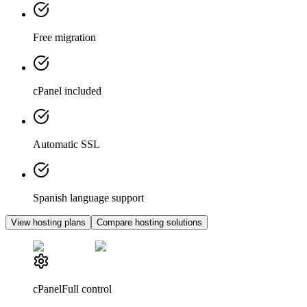
Free migration
cPanel included
Automatic SSL
Spanish language support
View hosting plans
Compare hosting solutions
cPanel
Full control