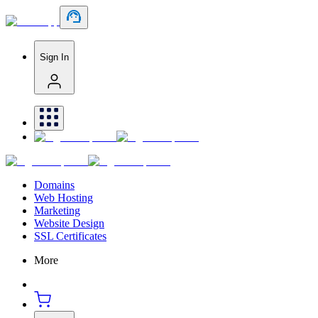
Sign In
Domains
Web Hosting
Marketing
Website Design
SSL Certificates
More