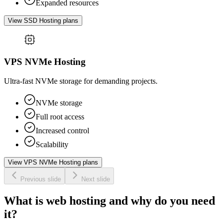
Expanded resources
View SSD Hosting plans
VPS NVMe Hosting
Ultra-fast NVMe storage for demanding projects.
NVMe storage
Full root access
Increased control
Scalability
View VPS NVMe Hosting plans
Previous slide
Next slide
What is web hosting and why do you need
it?