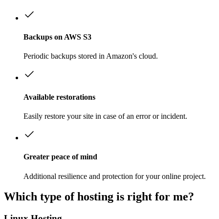
Backups on AWS S3
Periodic backups stored in Amazon's cloud.
Available restorations
Easily restore your site in case of an error or incident.
Greater peace of mind
Additional resilience and protection for your online project.
Which type of hosting is right for me?
Linux Hosting