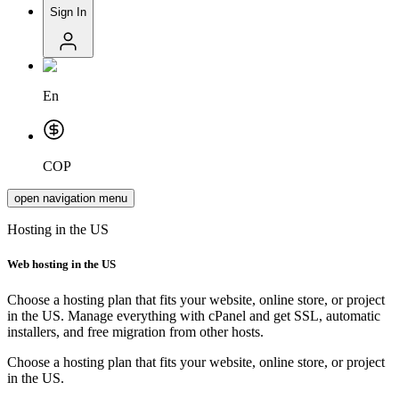
Sign In
En
COP
open navigation menu
Hosting in the US
Web hosting in
the US
Choose a hosting plan that fits your website, online store, or project
in the US. Manage everything with cPanel and get SSL, automatic
installers, and free migration from other hosts.
Choose a hosting plan that fits your website, online store, or project
in the US.