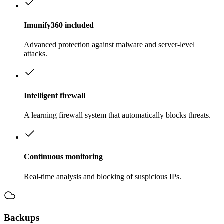
Imunify360 included
Advanced protection against malware and server-level
attacks.
Intelligent firewall
A learning firewall system that automatically blocks threats.
Continuous monitoring
Real-time analysis and blocking of suspicious IPs.
Backups