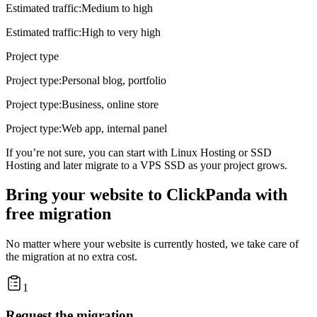
Estimated traffic
:
Medium to high
Estimated traffic
:
High to very high
Project type
Project type
:
Personal blog, portfolio
Project type
:
Business, online store
Project type
:
Web app, internal panel
If you’re not sure, you can start with
Linux Hosting
or
SSD
Hosting
and later migrate to a
VPS SSD
as your project grows.
Bring your website to ClickPanda with
free migration
No matter where your website is currently hosted, we take care of
the migration at no extra cost.
1
Request the migration