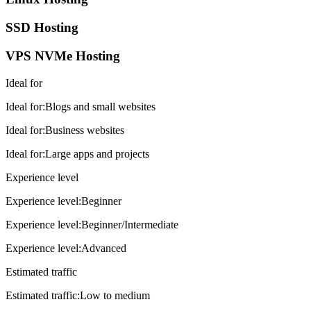
SSD Hosting
VPS NVMe Hosting
Ideal for
Ideal for
:
Blogs and small websites
Ideal for
:
Business websites
Ideal for
:
Large apps and projects
Experience level
Experience level
:
Beginner
Experience level
:
Beginner/Intermediate
Experience level
:
Advanced
Estimated traffic
Estimated traffic
:
Low to medium