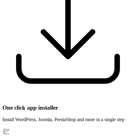
One click app installer
Install WordPress, Joomla, PrestaShop and more in a single step