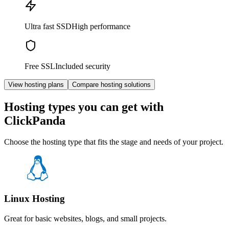
Ultra fast SSD
High performance
Free SSL
Included security
View hosting plans
Compare hosting solutions
Hosting types you can get with
ClickPanda
Choose the hosting type that fits the stage and needs of your project.
Linux Hosting
Great for basic websites, blogs, and small projects.