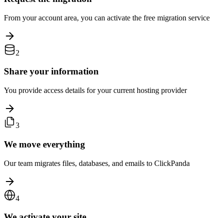
From your account area, you can activate the free migration service
2
Share your information
You provide access details for your current hosting provider
3
We move everything
Our team migrates files, databases, and emails to ClickPanda
4
We activate your site