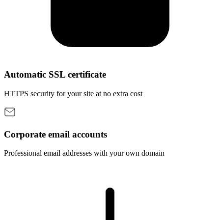
Automatic SSL certificate
HTTPS security for your site at no extra cost
Corporate email accounts
Professional email addresses with your own domain