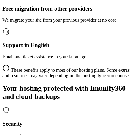
Free migration from other providers
We migrate your site from your previous provider at no cost
Support in English
Email and ticket assistance in your language
These benefits apply to most of our hosting plans. Some extras
and resources may vary depending on the hosting type you choose.
Your hosting protected with Imunify360
and cloud backups
Security