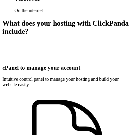
On the internet
What does your hosting with ClickPanda
include?
cPanel to manage your account
Intuitive control panel to manage your hosting and build your
website easily