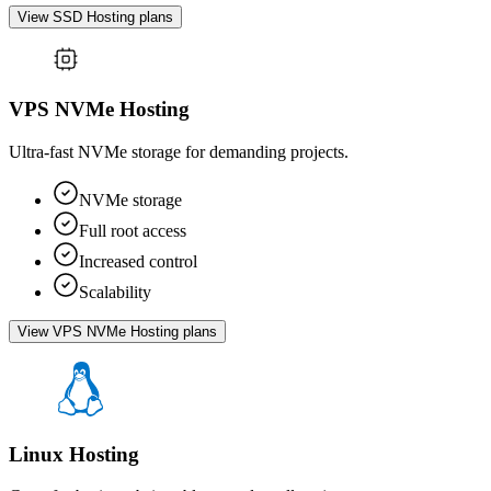
View SSD Hosting plans
VPS NVMe Hosting
Ultra-fast NVMe storage for demanding projects.
NVMe storage
Full root access
Increased control
Scalability
View VPS NVMe Hosting plans
Linux Hosting