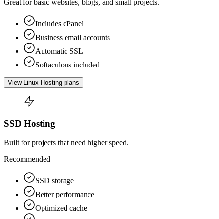
Great for basic websites, blogs, and small projects.
Includes cPanel
Business email accounts
Automatic SSL
Softaculous included
View Linux Hosting plans
SSD Hosting
Built for projects that need higher speed.
Recommended
SSD storage
Better performance
Optimized cache