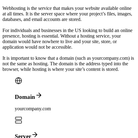
Web
hosting
is the service that makes your website available online
at all times. It is the server space where your project’s files, images,
databases, and email accounts are stored.
For individuals and businesses in
the US
looking to build an online
presence, hosting is essential. Without a hosting service, your
domain would have nowhere to live and your site, store, or
application would not be accessible.
It is important to know that a
domain
(such as yourcompany.com) is
not the same as
hosting
.
The domain is the address typed into the
browser, while hosting is where your site’s content is stored.
Domain
yourcompany.com
Server