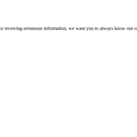
or receiving erroneous information, we want you to always know our off