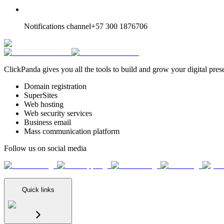
Notifications channel
+57 300 1876706
ClickPanda gives you all the tools to build and grow your digital pres
Domain registration
SuperSites
Web hosting
Web security services
Business email
Mass communication platform
Follow us on social media
Quick links