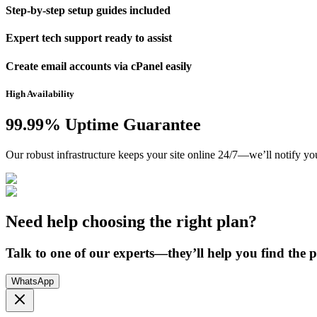
Step-by-step setup guides included
Expert tech support ready to assist
Create email accounts via cPanel easily
High Availability
99.99% Uptime Guarantee
Our robust infrastructure keeps your site online 24/7—we’ll notify yo
Need help choosing the right plan?
Talk to one of our experts—they’ll help you find the pe
WhatsApp