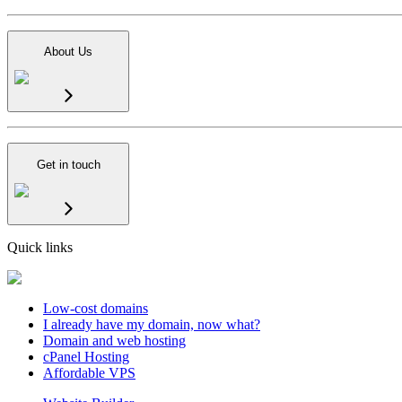
About Us
Get in touch
Quick links
Low-cost domains
I already have my domain, now what?
Domain and web hosting
cPanel Hosting
Affordable VPS