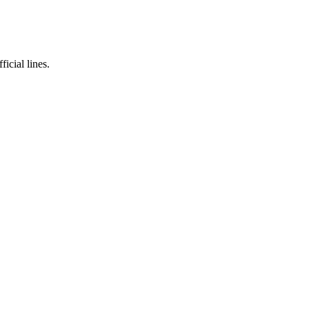
icial lines.