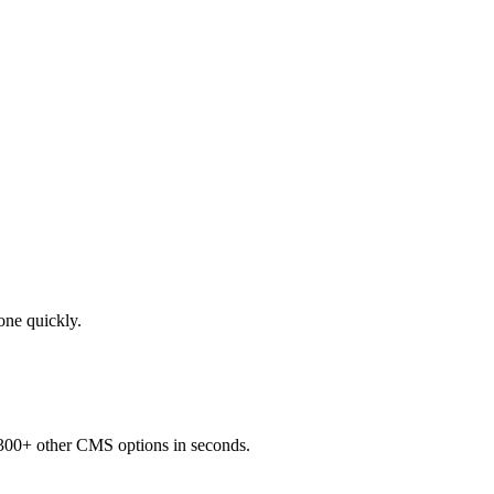
done quickly.
 300+ other CMS options in seconds.