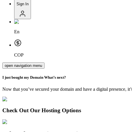
Sign In
En
COP
open navigation menu
I just bought my
Domain
What’s next?
Now that you’ve secured your domain and have a digital presence, it’s
Check Out Our Hosting Options