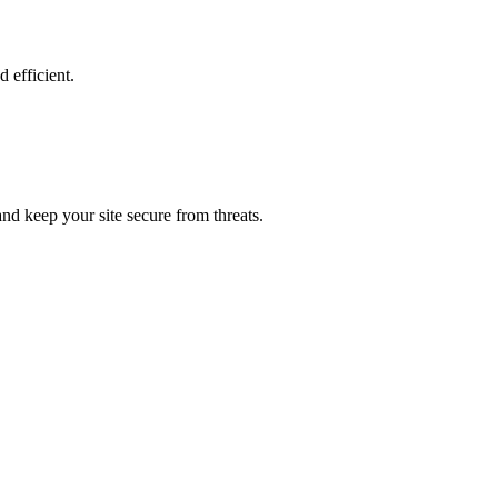
 efficient.
nd keep your site secure from threats.