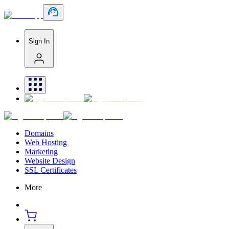
Sign In
Domains
Web Hosting
Marketing
Website Design
SSL Certificates
More