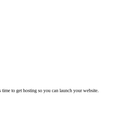
 time to get hosting so you can launch your website.