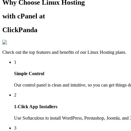
Why Choose Linux Hosting
with cPanel at
ClickPanda
Check out the top features and benefits of our Linux Hosting plans.
1
Simple Control
Our control panel is clean and intuitive, so you can get things 
2
1-Click App Installers
Use Softaculous to install WordPress, Prestashop, Joomla, and
3