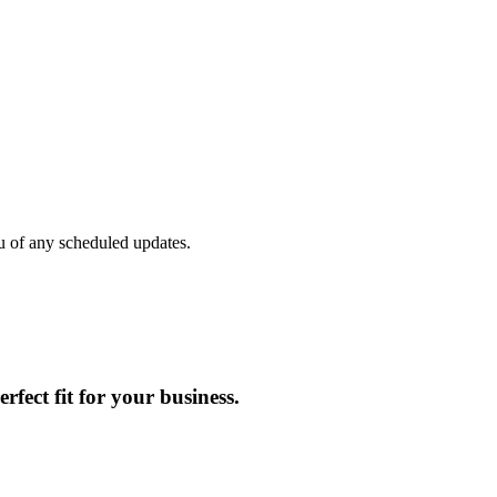
u of any scheduled updates.
rfect fit for your business.