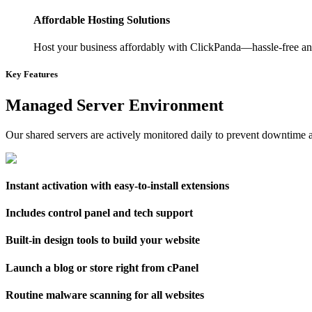
Affordable Hosting Solutions
Host your business affordably with ClickPanda—hassle-free and
Key Features
Managed Server Environment
Our shared servers are actively monitored daily to prevent downtime a
Instant activation with easy-to-install extensions
Includes control panel and tech support
Built-in design tools to build your website
Launch a blog or store right from cPanel
Routine malware scanning for all websites