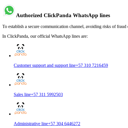
Authorized ClickPanda WhatsApp lines
To establish a secure communication channel, avoiding risks of fraud 
In ClickPanda, our official WhatsApp lines are:
Customer support and support line
+57 310 7216459
Sales line
+57 311 5992503
Administrative line
+57 304 6446272