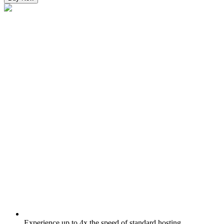
Experience up to 4x the speed of standard hosting.