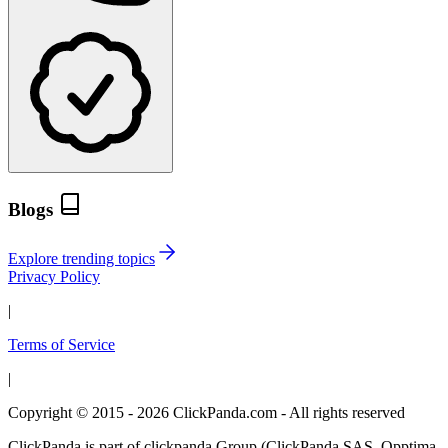
Blogs
Explore trending topics
Privacy Policy
|
Terms of Service
|
Copyright © 2015 - 2026 ClickPanda.com - All rights reserved
ClickPanda is part of clickpanda Group (ClickPanda SAS, Opptima