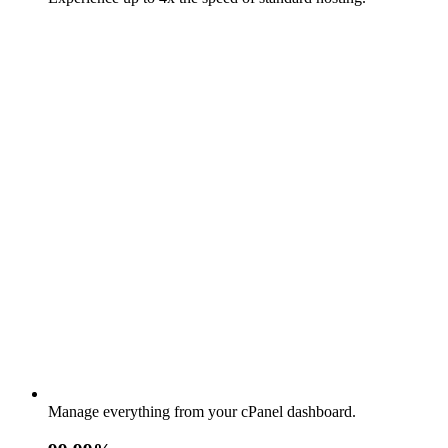
Manage everything from your cPanel dashboard.