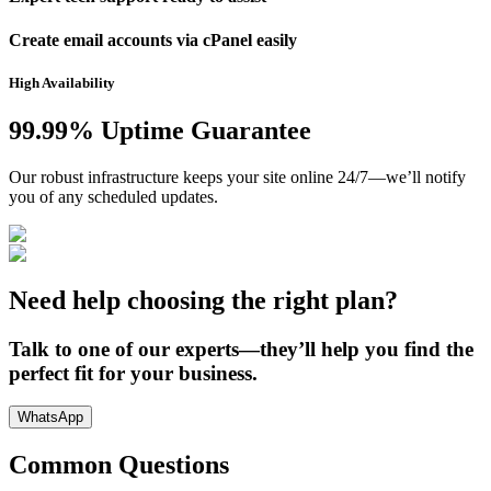
Create email accounts via cPanel easily
High Availability
99.99% Uptime Guarantee
Our robust infrastructure keeps your site online 24/7—we’ll notify
you of any scheduled updates.
Need help choosing the right plan?
Talk to one of our experts—they’ll help you find the
perfect fit for your business.
WhatsApp
Common Questions