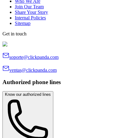
Who We Are
Join Our Team
Share Your Story
Internal Policies
Sitemap
Get in touch
soporte@clickpanda.com
ventas@clickpanda.com
Authorized phone lines
Know our authorized lines