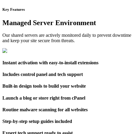
Key Features
Managed Server Environment
Our shared servers are actively monitored daily to prevent downtime
and keep your site secure from threats.
Instant activation with easy-to-install extensions
Includes control panel and tech support
Built-in design tools to build your website
Launch a blog or store right from cPanel
Routine malware scanning for all websites
Step-by-step setup guides included
Expert tech support ready to assist