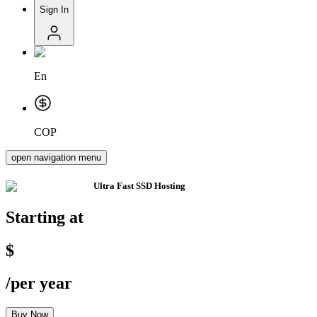
Sign In
En
COP
open navigation menu
Ultra Fast
SSD Hosting
Starting at
$
/
per year
Buy Now