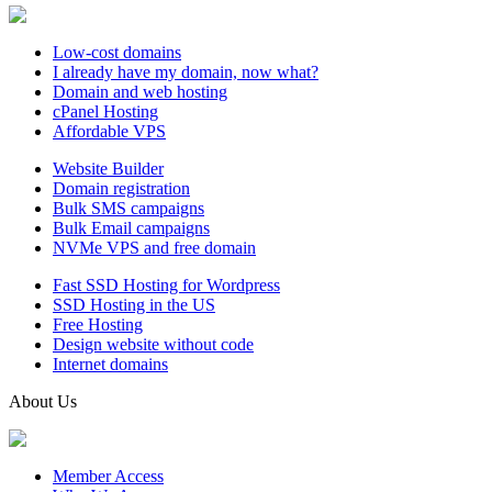
Low-cost domains
I already have my domain, now what?
Domain and web hosting
cPanel Hosting
Affordable VPS
Website Builder
Domain registration
Bulk SMS campaigns
Bulk Email campaigns
NVMe VPS and free domain
Fast SSD Hosting for Wordpress
SSD Hosting in the US
Free Hosting
Design website without code
Internet domains
About Us
Member Access