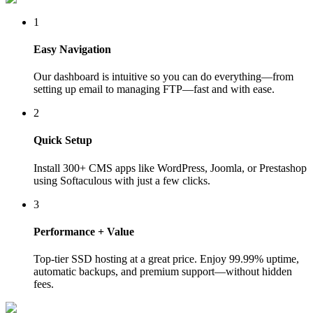
1
Easy Navigation
Our dashboard is intuitive so you can do everything—from
setting up email to managing FTP—fast and with ease.
2
Quick Setup
Install 300+ CMS apps like WordPress, Joomla, or Prestashop
using Softaculous with just a few clicks.
3
Performance + Value
Top-tier SSD hosting at a great price. Enjoy 99.99% uptime,
automatic backups, and premium support—without hidden
fees.