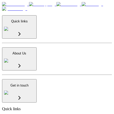
Quick links
About Us
Get in touch
Quick links