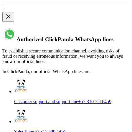
;
Authorized ClickPanda WhatsApp lines
To establish a secure communication channel, avoiding risks of
fraud or receiving erroneous information, we want you to always
know our official lines.
In ClickPanda, our official WhatsApp lines are:
Customer support and support line
+57 310 7216459
Sales line
+57 311 5992503