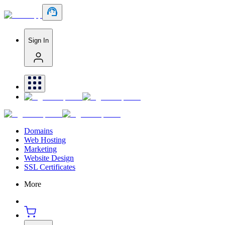
Sign In
Domains
Web Hosting
Marketing
Website Design
SSL Certificates
More