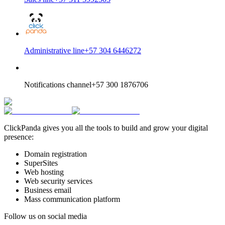
Administrative line
+57 304 6446272
Notifications channel
+57 300 1876706
ClickPanda gives you all the tools to build and grow your digital
presence:
Domain registration
SuperSites
Web hosting
Web security services
Business email
Mass communication platform
Follow us on social media