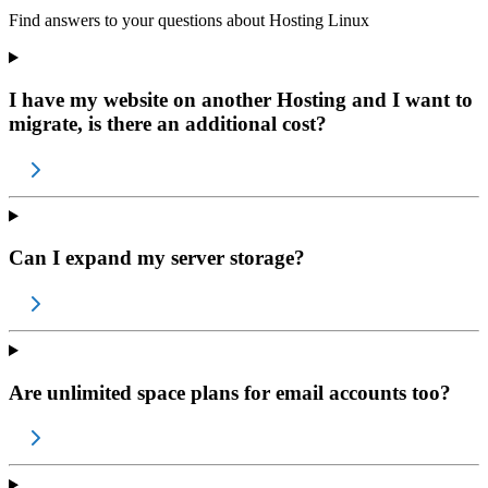
Find answers to your questions about
Hosting Linux
I have my website on another Hosting and I want to
migrate, is there an additional cost?
Can I expand my server storage?
Are unlimited space plans for email accounts too?