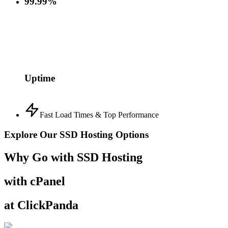
99.99%
Uptime
Fast Load Times & Top Performance
Explore Our SSD Hosting Options
Why Go with SSD Hosting
with cPanel
at ClickPanda