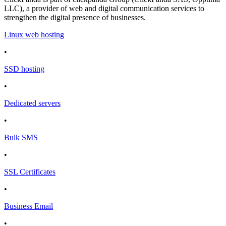
LLC), a provider of web and digital communication services to
strengthen the digital presence of businesses.
Linux web hosting
•
SSD hosting
•
Dedicated servers
•
Bulk SMS
•
SSL Certificates
•
Business Email
•