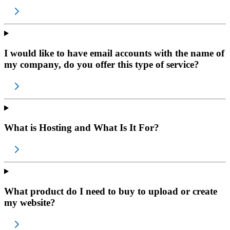
I would like to have email accounts with the name of
my company, do you offer this type of service?
What is Hosting and What Is It For?
What product do I need to buy to upload or create
my website?