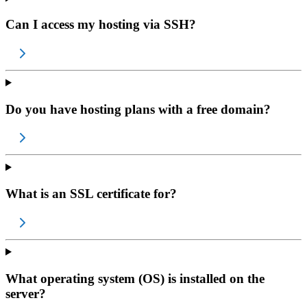
Can I access my hosting via SSH?
Do you have hosting plans with a free domain?
What is an SSL certificate for?
What operating system (OS) is installed on the
server?