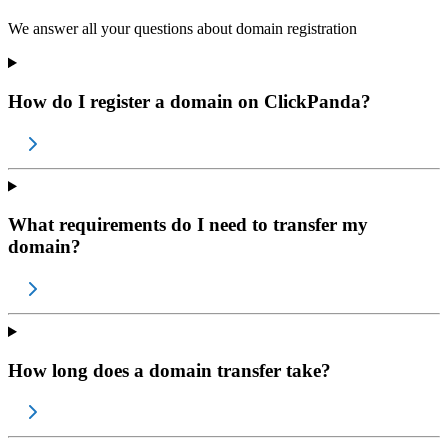
We answer all your questions about domain registration
How do I register a domain on ClickPanda?
What requirements do I need to transfer my
domain?
How long does a domain transfer take?