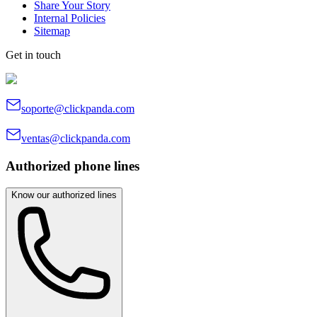
Share Your Story
Internal Policies
Sitemap
Get in touch
soporte@clickpanda.com
ventas@clickpanda.com
Authorized phone lines
Know our authorized lines