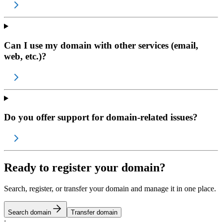
Can I use my domain with other services (email,
web, etc.)?
Do you offer support for domain-related issues?
Ready to register your domain?
Search, register, or transfer your domain and manage it in one place.
Search domain
Transfer domain
;