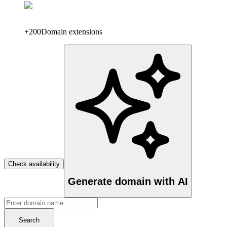
+200
Domain extensions
Check availability
Generate domain with AI
Search