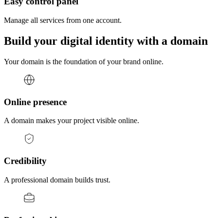
Easy control panel
Manage all services from one account.
Build your digital identity with a domain
Your domain is the foundation of your brand online.
Online presence
A domain makes your project visible online.
Credibility
A professional domain builds trust.