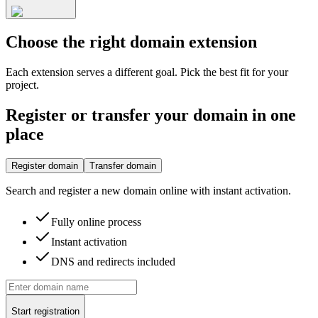
Choose the right domain extension
Each extension serves a different goal. Pick the best fit for your
project.
Register or transfer your domain in one
place
Register domain
Transfer domain
Search and register a new domain online with instant activation.
Fully online process
Instant activation
DNS and redirects included
Start registration