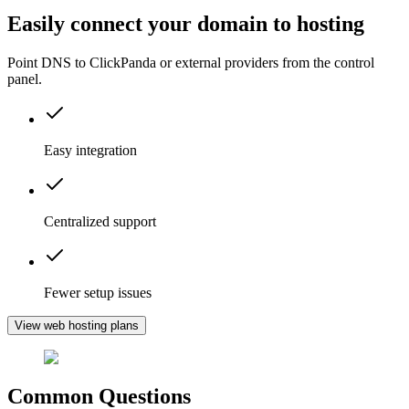
Easily connect your domain to hosting
Point DNS to ClickPanda or external providers from the control
panel.
Easy integration
Centralized support
Fewer setup issues
View web hosting plans
Common Questions