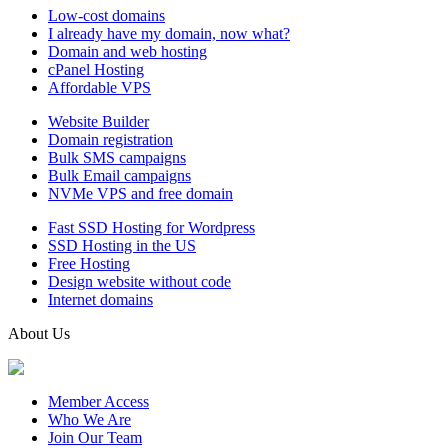
Low-cost domains
I already have my domain, now what?
Domain and web hosting
cPanel Hosting
Affordable VPS
Website Builder
Domain registration
Bulk SMS campaigns
Bulk Email campaigns
NVMe VPS and free domain
Fast SSD Hosting for Wordpress
SSD Hosting in the US
Free Hosting
Design website without code
Internet domains
About Us
Member Access
Who We Are
Join Our Team