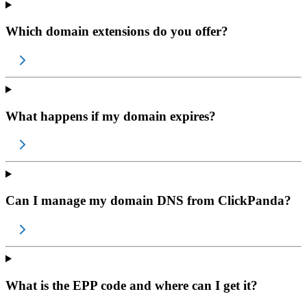
Which domain extensions do you offer?
What happens if my domain expires?
Can I manage my domain DNS from ClickPanda?
What is the EPP code and where can I get it?