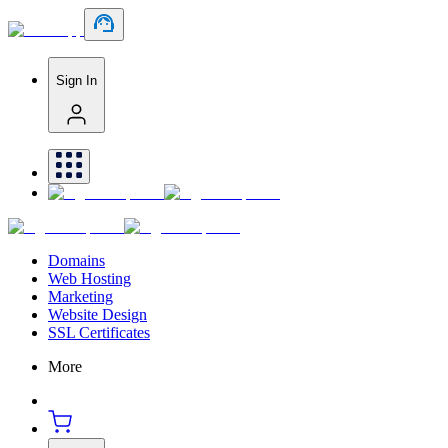
Sign In
Domains
Web Hosting
Marketing
Website Design
SSL Certificates
More