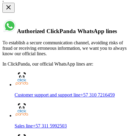
Authorized ClickPanda WhatsApp lines
To establish a secure communication channel, avoiding risks of
fraud or receiving erroneous information, we want you to always
know our official lines.
In ClickPanda, our official WhatsApp lines are:
Customer support and support line
+57 310 7216459
Sales line
+57 311 5992503