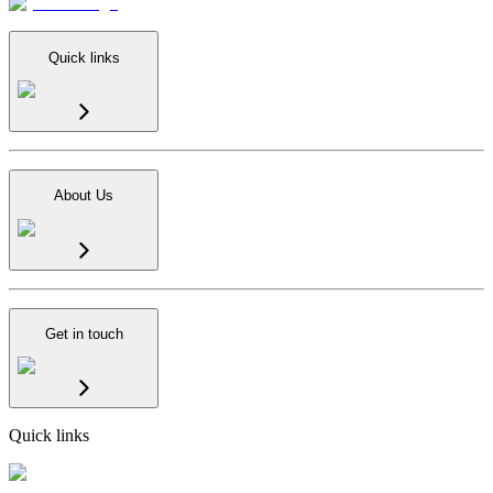
Quick links
About Us
Get in touch
Quick links