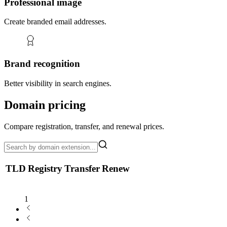
Professional image
Create branded email addresses.
Brand recognition
Better visibility in search engines.
Domain pricing
Compare registration, transfer, and renewal prices.
TLD
Registry
Transfer
Renew
1