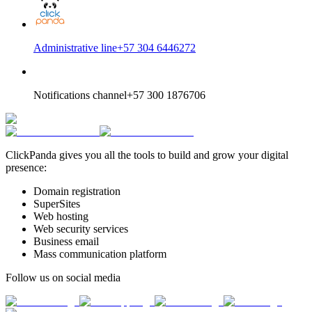
Administrative line
+57 304 6446272
Notifications channel
+57 300 1876706
ClickPanda gives you all the tools to build and grow your digital
presence:
Domain registration
SuperSites
Web hosting
Web security services
Business email
Mass communication platform
Follow us on social media