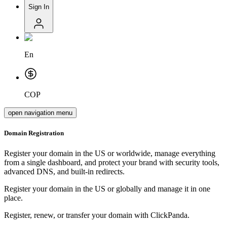
Sign In
En
COP
open navigation menu
Domain Registration
Register your domain in the US or worldwide, manage everything
from a single dashboard, and protect your brand with security tools,
advanced DNS, and built-in redirects.
Register your domain in the US or globally and manage it in one
place.
Register, renew, or transfer your domain with ClickPanda.