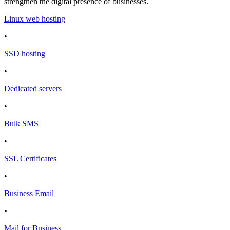
strengthen the digital presence of businesses.
Linux web hosting
•
SSD hosting
•
Dedicated servers
•
Bulk SMS
•
SSL Certificates
•
Business Email
•
Mail for Business