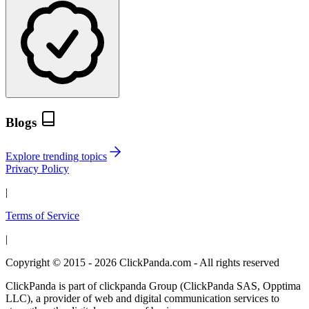
Blogs
Explore trending topics
Privacy Policy
|
Terms of Service
|
Copyright © 2015 - 2026 ClickPanda.com - All rights reserved
ClickPanda is part of clickpanda Group (ClickPanda SAS, Opptima
LLC), a provider of web and digital communication services to