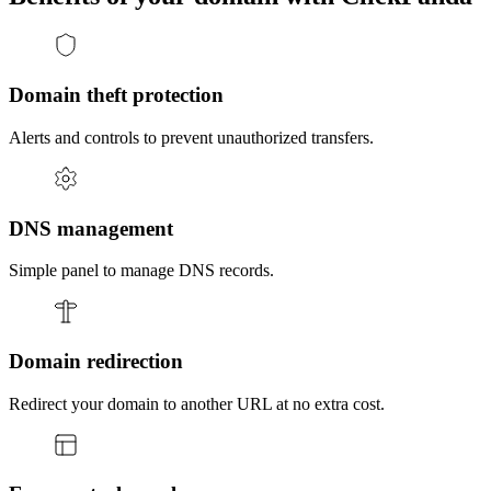
Domain theft protection
Alerts and controls to prevent unauthorized transfers.
DNS management
Simple panel to manage DNS records.
Domain redirection
Redirect your domain to another URL at no extra cost.