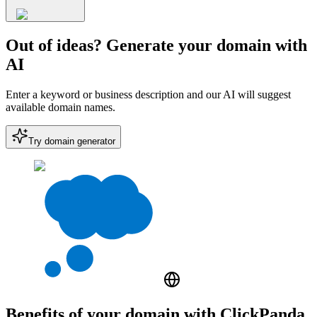
Out of ideas? Generate your domain with
AI
Enter a keyword or business description and our AI will suggest
available domain names.
Try domain generator
Benefits of your domain with ClickPanda