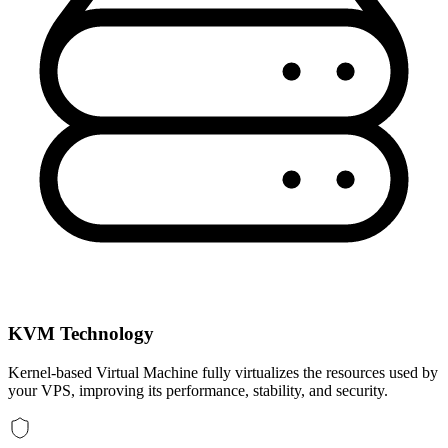
KVM Technology
Kernel-based Virtual Machine fully virtualizes the resources used by
your VPS, improving its performance, stability, and security.