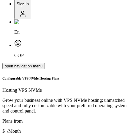
Sign In
En
COP
open navigation menu
Configurable VPS NVMe Hosting Plans
Hosting
VPS NVMe
Grow your business online with VPS NVMe hosting: unmatched
speed and fully customizable with your preferred operating system
and control panel.
Plans from
$
/
Month