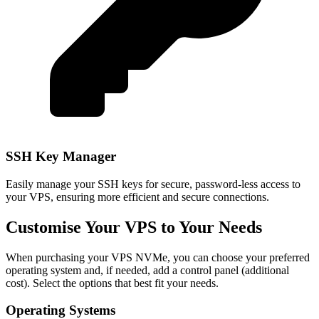
SSH Key Manager
Easily manage your SSH keys for secure, password-less access to
your VPS, ensuring more efficient and secure connections.
Customise Your VPS to Your Needs
When purchasing your VPS NVMe, you can choose your preferred
operating system and, if needed, add a control panel (additional
cost). Select the options that best fit your needs.
Operating Systems