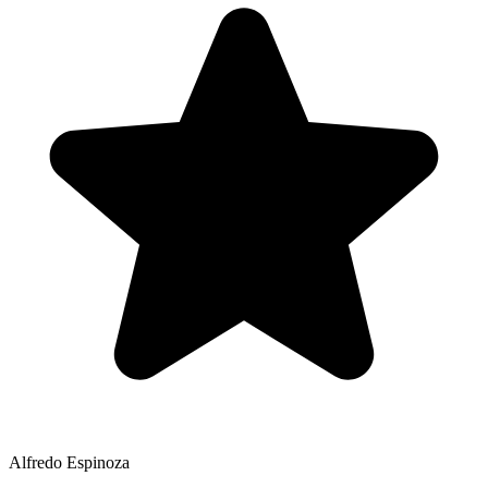
Alfredo Espinoza