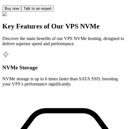
Buy now
Talk to an expert
Key Features of Our VPS NVMe
Discover the main benefits of our VPS NVMe hosting, designed to
deliver superior speed and performance.
NVMe Storage
NVMe storage is up to 6 times faster than SATA SSD, boosting
your VPS’s performance significantly.