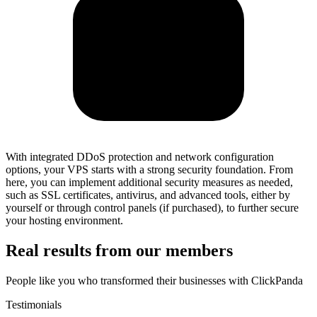
With integrated DDoS protection and network configuration
options, your VPS starts with a strong security foundation. From
here, you can implement additional security measures as needed,
such as SSL certificates, antivirus, and advanced tools, either by
yourself or through control panels (if purchased), to further secure
your hosting environment.
Real results from our members
People like you who transformed their businesses with ClickPanda
Testimonials