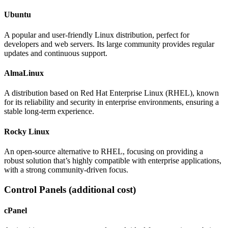
Ubuntu
A popular and user-friendly Linux distribution, perfect for
developers and web servers. Its large community provides regular
updates and continuous support.
AlmaLinux
A distribution based on Red Hat Enterprise Linux (RHEL), known
for its reliability and security in enterprise environments, ensuring a
stable long-term experience.
Rocky Linux
An open-source alternative to RHEL, focusing on providing a
robust solution that’s highly compatible with enterprise applications,
with a strong community-driven focus.
Control Panels
(additional cost)
cPanel