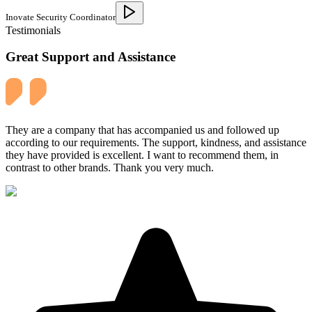
Inovate Security Coordinator
Testimonials
Great Support and Assistance
They are a company that has accompanied us and followed up
according to our requirements. The support, kindness, and assistance
they have provided is excellent. I want to recommend them, in
contrast to other brands. Thank you very much.