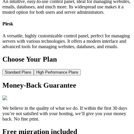
An intuitive, easy-to-use control panel, ideal for managing websites,
emails, databases, and much more. Its widespread use makes it a
trusted option for both users and server administrators.
Plesk
A versatile, highly customizable control panel, perfect for managing
servers with various technologies. It offers a modern interface and
advanced tools for managing websites, databases, and emails.
Choose Your Plan
Standard Plans
High Performance Plans
Money-Back Guarantee
We believe in the quality of what we do. If within the first 30 days
you’re not satisfied with your hosting, we’ll give you your money
back. No fine print.
Free migration included