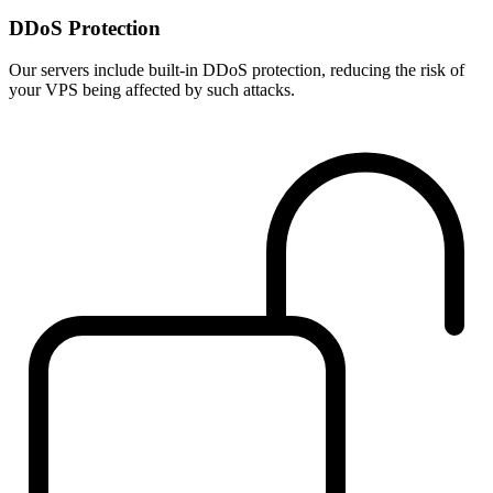
DDoS Protection
Our servers include built-in DDoS protection, reducing the risk of
your VPS being affected by such attacks.