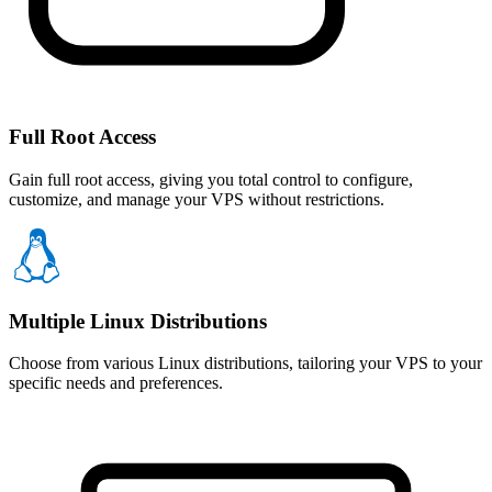
Full Root Access
Gain full root access, giving you total control to configure,
customize, and manage your VPS without restrictions.
Multiple Linux Distributions
Choose from various Linux distributions, tailoring your VPS to your
specific needs and preferences.