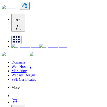
Sign In
Domains
Web Hosting
Marketing
Website Design
SSL Certificates
More