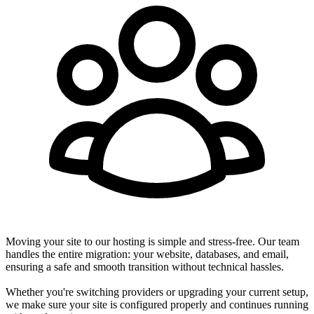
Moving your site to our hosting is simple and stress-free. Our team
handles the entire migration: your website, databases, and email,
ensuring a safe and smooth transition without technical hassles.
Whether you're switching providers or upgrading your current setup,
we make sure your site is configured properly and continues running