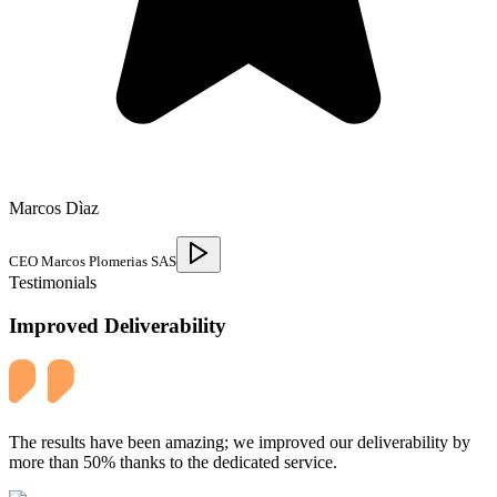
Marcos Dìaz
CEO Marcos Plomerias SAS
Testimonials
Improved Deliverability
The results have been amazing; we improved our deliverability by
more than 50% thanks to the dedicated service.