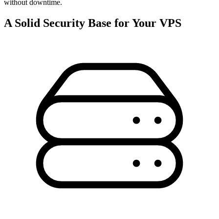
without downtime.
A Solid Security Base for Your VPS