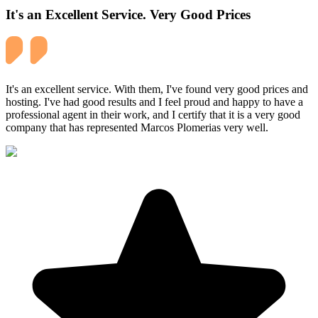
It's an Excellent Service. Very Good Prices
It's an excellent service. With them, I've found very good prices and
hosting. I've had good results and I feel proud and happy to have a
professional agent in their work, and I certify that it is a very good
company that has represented Marcos Plomerias very well.