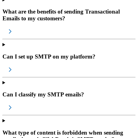
What are the benefits of sending Transactional
Emails to my customers?
Can I set up SMTP on my platform?
Can I classify my SMTP emails?
What type of content is forbidden when sending