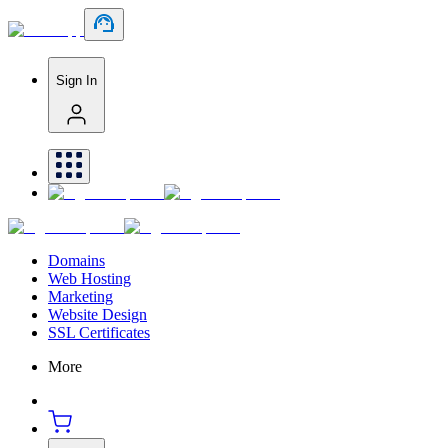
Sign In
Domains
Web Hosting
Marketing
Website Design
SSL Certificates
More