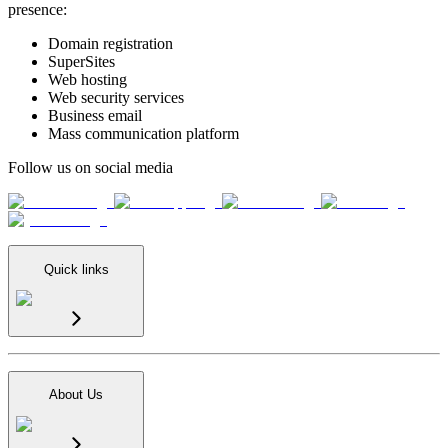
presence:
Domain registration
SuperSites
Web hosting
Web security services
Business email
Mass communication platform
Follow us on social media
Quick links
About Us