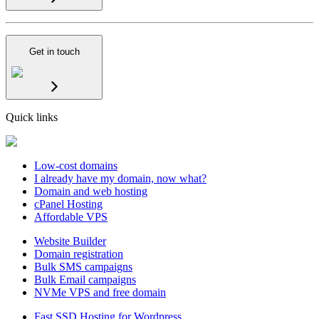
Get in touch
Quick links
Low-cost domains
I already have my domain, now what?
Domain and web hosting
cPanel Hosting
Affordable VPS
Website Builder
Domain registration
Bulk SMS campaigns
Bulk Email campaigns
NVMe VPS and free domain
Fast SSD Hosting for Wordpress