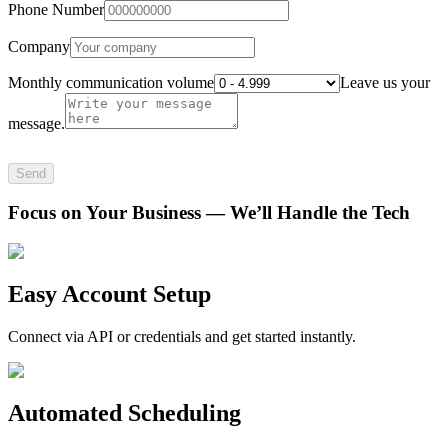
Phone Number
Company
Monthly communication volume
Leave us your
message.
Send
Focus on Your Business — We’ll Handle the Tech
Easy Account Setup
Connect via API or credentials and get started instantly.
Automated Scheduling