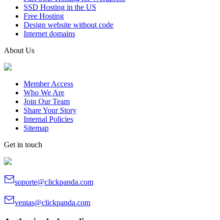
SSD Hosting in the US
Free Hosting
Design website without code
Internet domains
About Us
Member Access
Who We Are
Join Our Team
Share Your Story
Internal Policies
Sitemap
Get in touch
soporte@clickpanda.com
ventas@clickpanda.com