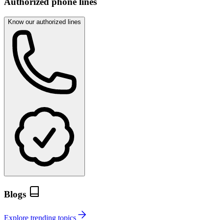
Authorized phone lines
Know our authorized lines
Blogs
Explore trending topics