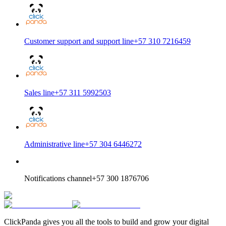
Customer support and support line
+57 310 7216459
Sales line
+57 311 5992503
Administrative line
+57 304 6446272
Notifications channel
+57 300 1876706
ClickPanda gives you all the tools to build and grow your digital