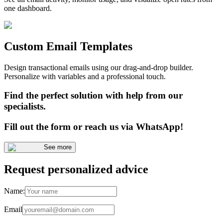
one dashboard.
Custom Email Templates
Design transactional emails using our drag-and-drop builder.
Personalize with variables and a professional touch.
Find the perfect solution with help from our
specialists.
Fill out the form or reach us via WhatsApp!
See more
Request personalized advice
Name:
Email