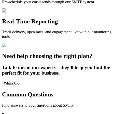
Pre-schedule your email sends through our SMTP system.
Real-Time Reporting
Track delivery, open rates, and engagement live with our monitoring
tools.
Need help choosing the right plan?
Talk to one of our experts—they’ll help you find the
perfect fit for your business.
WhatsApp
Common Questions
Find answers to your questions about
SMTP