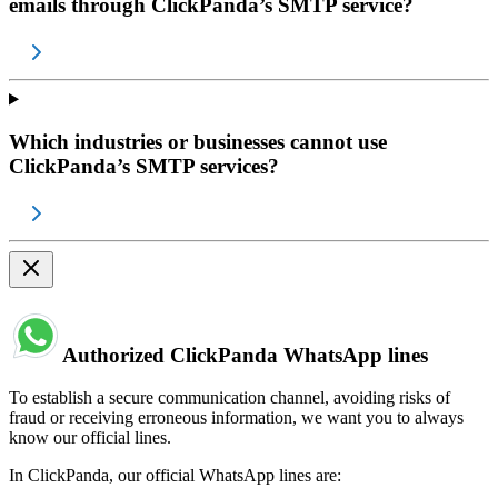
emails through ClickPanda’s SMTP service?
Which industries or businesses cannot use
ClickPanda’s SMTP services?
Authorized ClickPanda WhatsApp lines
To establish a secure communication channel, avoiding risks of
fraud or receiving erroneous information, we want you to always
know our official lines.
In ClickPanda, our official WhatsApp lines are: