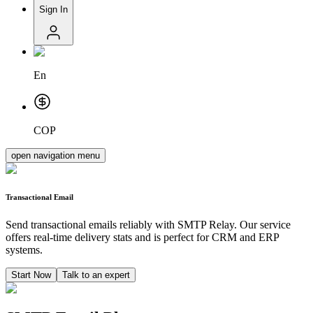
Sign In
En
COP
open navigation menu
Transactional Email
Send transactional emails reliably with SMTP Relay. Our service
offers real-time delivery stats and is perfect for CRM and ERP
systems.
Start Now
Talk to an expert