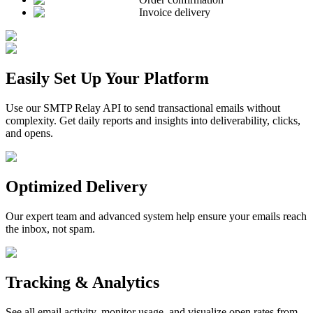
Invoice delivery
Easily Set Up Your Platform
Use our SMTP Relay API to send transactional emails without
complexity. Get daily reports and insights into deliverability, clicks,
and opens.
Optimized Delivery
Our expert team and advanced system help ensure your emails reach
the inbox, not spam.
Tracking & Analytics
See all email activity, monitor usage, and visualize open rates from