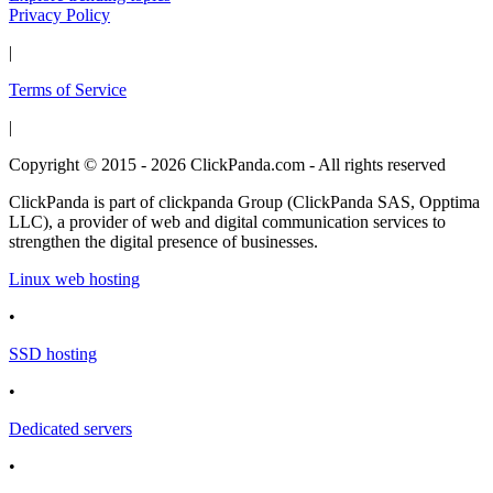
Privacy Policy
|
Terms of Service
|
Copyright © 2015 - 2026 ClickPanda.com - All rights reserved
ClickPanda is part of clickpanda Group (ClickPanda SAS, Opptima
LLC), a provider of web and digital communication services to
strengthen the digital presence of businesses.
Linux web hosting
•
SSD hosting
•
Dedicated servers
•