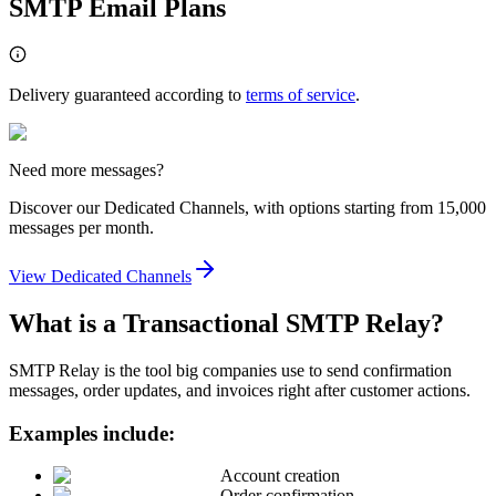
SMTP Email Plans
Delivery guaranteed according to
terms of service
.
Need more messages?
Discover our Dedicated Channels, with options starting from 15,000
messages per month.
View Dedicated Channels
What is a Transactional SMTP Relay?
SMTP Relay is the tool big companies use to send confirmation
messages, order updates, and invoices right after customer actions.
Examples include:
Account creation
Order confirmation