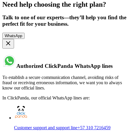
Need help choosing the right plan?
Talk to one of our experts—they’ll help you find the
perfect fit for your business.
WhatsApp
Authorized ClickPanda WhatsApp lines
To establish a secure communication channel, avoiding risks of
fraud or receiving erroneous information, we want you to always
know our official lines.
In ClickPanda, our official WhatsApp lines are:
Customer support and support line
+57 310 7216459