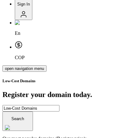
Sign In
En
COP
open navigation menu
Low-Cost Domains
Register your domain today.
Search