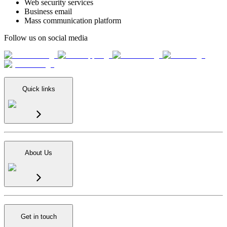
Web security services
Business email
Mass communication platform
Follow us on social media
Quick links
About Us
Get in touch