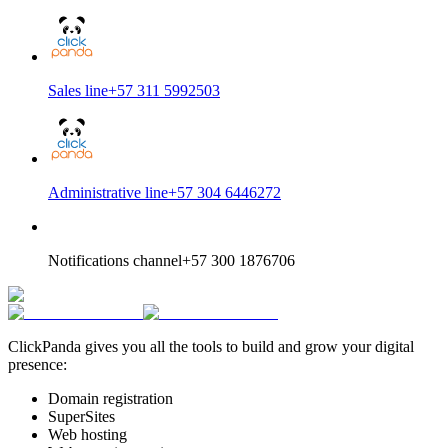
Sales line
+57 311 5992503
Administrative line
+57 304 6446272
Notifications channel
+57 300 1876706
ClickPanda gives you all the tools to build and grow your digital
presence:
Domain registration
SuperSites
Web hosting