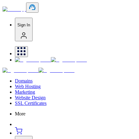
Sign In
Domains
Web Hosting
Marketing
Website Design
SSL Certificates
More