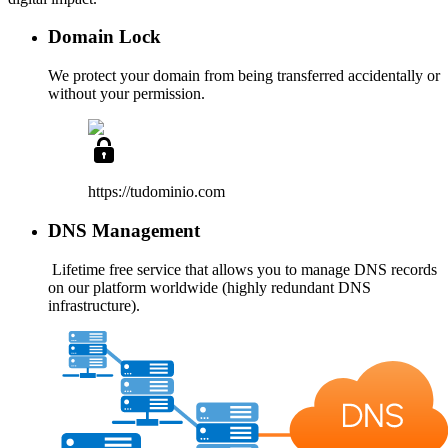
Domain Lock
We protect your domain from being transferred accidentally or
without your permission.
https://tudominio
.com
DNS Management
Lifetime free service
that allows you to manage DNS records
on our platform worldwide (highly redundant DNS
infrastructure).