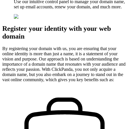
Use our
intuitive
control panel to manage your domain name,
set up email accounts, renew your domain, and much more.
Register your identity with your web
domain
By registering your domain with us, you are ensuring that your
online identity is more than just a name, it is a statement of your
vision and purpose. Our approach is based on understanding the
importance of a domain name that resonates with your audience and
reflects your passion. With ClickPanda, you not only acquire a
domain name, but you also embark on a journey to stand out in the
vast online community, which gives you key benefits such as: