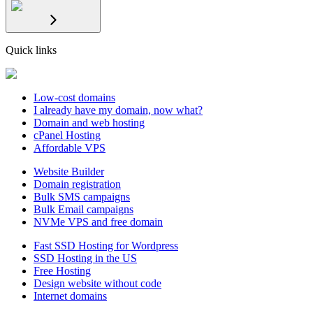
Quick links
Low-cost domains
I already have my domain, now what?
Domain and web hosting
cPanel Hosting
Affordable VPS
Website Builder
Domain registration
Bulk SMS campaigns
Bulk Email campaigns
NVMe VPS and free domain
Fast SSD Hosting for Wordpress
SSD Hosting in the US
Free Hosting
Design website without code
Internet domains