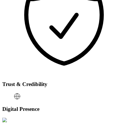
Trust & Credibility
Digital Presence