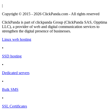
|
Copyright © 2015 - 2026 ClickPanda.com - All rights reserved
ClickPanda is part of clickpanda Group (ClickPanda SAS, Opptima
LLC), a provider of web and digital communication services to
strengthen the digital presence of businesses.
Linux web hosting
•
SSD hosting
•
Dedicated servers
•
Bulk SMS
•
SSL Certificates