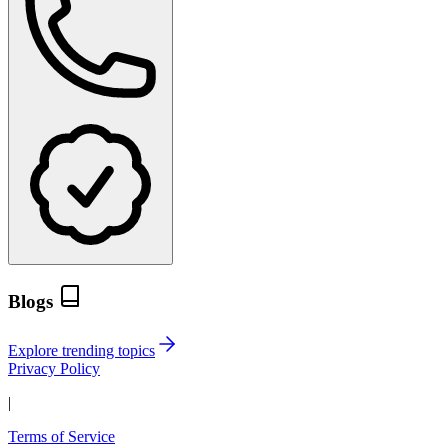
Blogs
Explore trending topics
Privacy Policy
|
Terms of Service