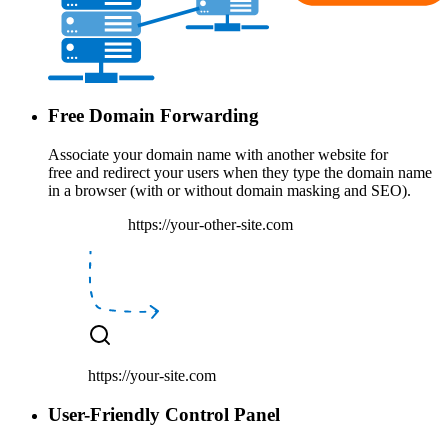
Free Domain Forwarding
Associate your domain name with another website
for
free
and
redirect your users
when they type the domain name
in a browser (with or without domain masking and SEO).
https://your-other-site.com
https://your-site.com
User-Friendly Control Panel