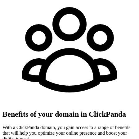
Benefits of your domain in ClickPanda
With a ClickPanda domain, you gain access to a range of benefits
that will help you optimize your online presence and boost your
digital impact.