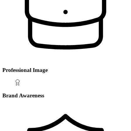
Professional Image
Brand Awareness