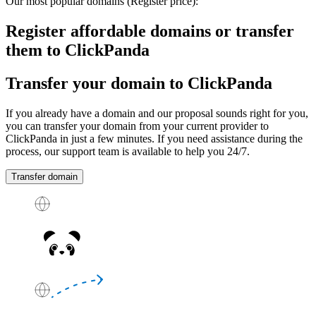
Our most popular domains
(Register price)
:
Register affordable domains or transfer
them to ClickPanda
Transfer your domain to ClickPanda
If you already have a domain and our proposal sounds right for you,
you can transfer your domain from your current provider to
ClickPanda in just a few minutes. If you need assistance during the
process, our support team is available to help you
24/7
.
Transfer domain