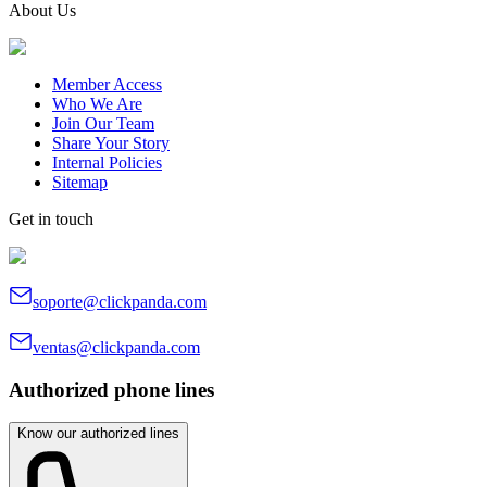
About Us
Member Access
Who We Are
Join Our Team
Share Your Story
Internal Policies
Sitemap
Get in touch
soporte@clickpanda.com
ventas@clickpanda.com
Authorized phone lines
Know our authorized lines