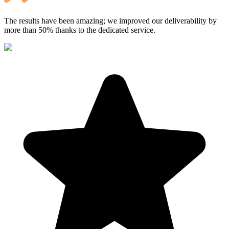
The results have been amazing; we improved our deliverability by
more than 50% thanks to the dedicated service.