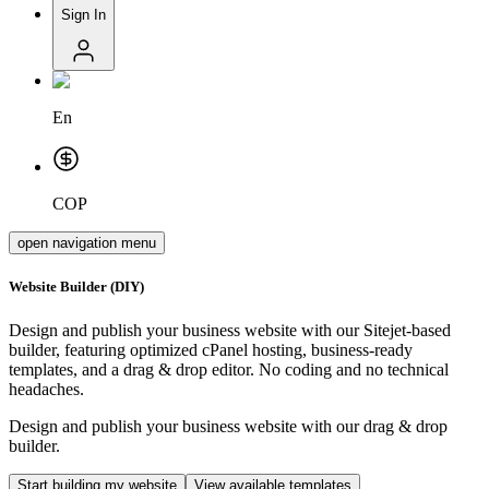
Sign In
En
COP
open navigation menu
Website Builder (DIY)
Design and publish your business website with our Sitejet-based
builder, featuring optimized cPanel hosting, business-ready
templates, and a drag & drop editor.
No coding and no technical
headaches
.
Design and publish your business website with our drag & drop
builder.
Start building my website
View available templates