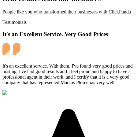
People like you who transformed their businesses with ClickPanda
Testimonials
It's an Excellent Service. Very Good Prices
It's an excellent service. With them, I've found very good prices and
hosting. I've had good results and I feel proud and happy to have a
professional agent in their work, and I certify that it is a very good
company that has represented Marcos Plomerias very well.