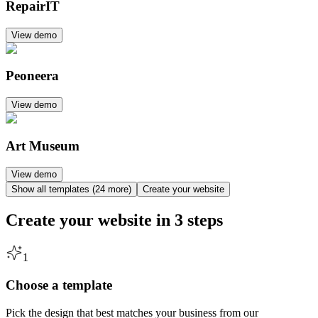
RepairIT
View demo
Peoneera
View demo
Art Museum
View demo
Show all templates (24 more)
Create your website
Create your website in
3 steps
1
Choose a template
Pick the design that best matches your business from our