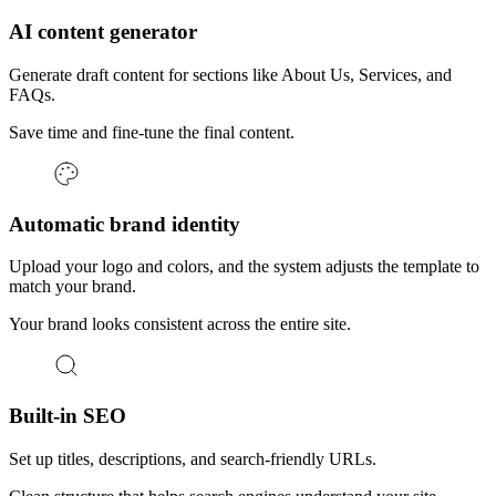
AI content generator
Generate draft content for sections like About Us, Services, and
FAQs.
Save time and fine-tune the final content.
Automatic brand identity
Upload your logo and colors, and the system adjusts the template to
match your brand.
Your brand looks consistent across the entire site.
Built-in SEO
Set up titles, descriptions, and search-friendly URLs.