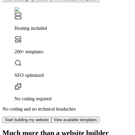
Hosting included
200+ templates
SEO optimized
No coding required
No coding and no technical headaches
Start building my website
View available templates
Much more than a website builder