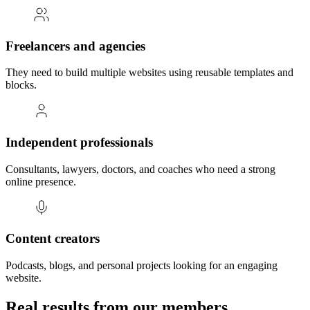
Freelancers and agencies
They need to build multiple websites using reusable templates and
blocks.
Independent professionals
Consultants, lawyers, doctors, and coaches who need a strong
online presence.
Content creators
Podcasts, blogs, and personal projects looking for an engaging
website.
Real results from our members