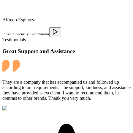
Alfredo Espinoza
Inovate Security Coordinator
Testimonials
Great Support and Assistance
They are a company that has accompanied us and followed up
according to our requirements. The support, kindness, and assistance
they have provided is excellent. I want to recommend them, in
contrast to other brands. Thank you very much.