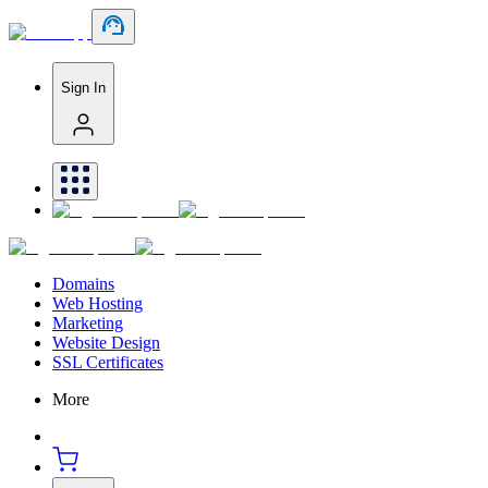
Sign In
Domains
Web Hosting
Marketing
Website Design
SSL Certificates
More