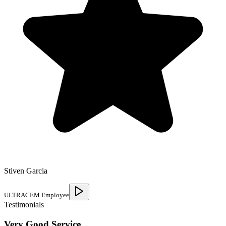
Stiven Garcia
ULTRACEM Employee
Testimonials
Very Good Service