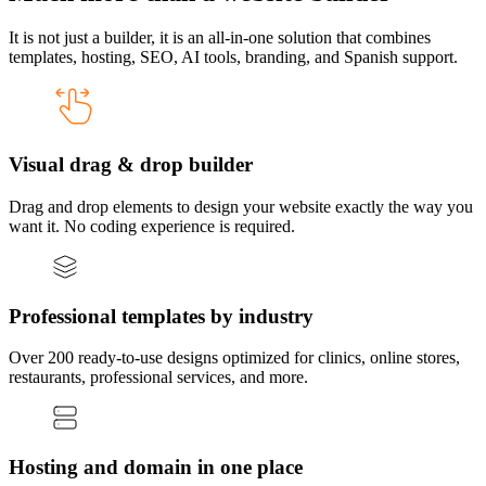
It is not just a builder, it is an all-in-one solution that combines
templates, hosting, SEO, AI tools, branding, and Spanish support.
Visual drag & drop builder
Drag and drop elements to design your website exactly the way you
want it. No coding experience is required.
Professional templates by industry
Over 200 ready-to-use designs optimized for clinics, online stores,
restaurants, professional services, and more.
Hosting and domain in one place