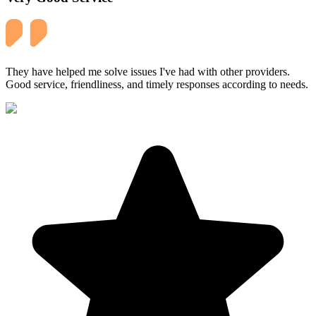
They have helped me solve issues I've had with other providers.
Good service, friendliness, and timely responses according to needs.