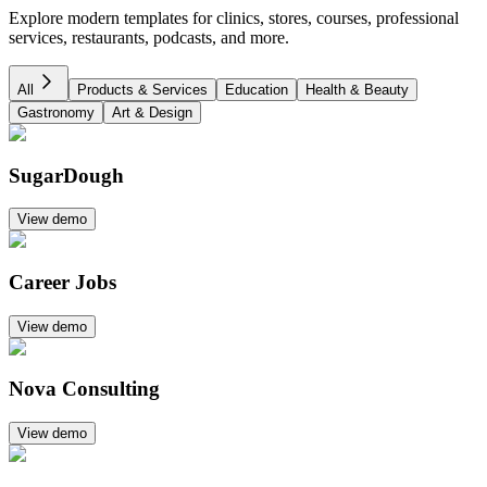
Explore modern templates for clinics, stores, courses, professional
services, restaurants, podcasts, and more.
All
Products & Services
Education
Health & Beauty
Gastronomy
Art & Design
SugarDough
View demo
Career Jobs
View demo
Nova Consulting
View demo