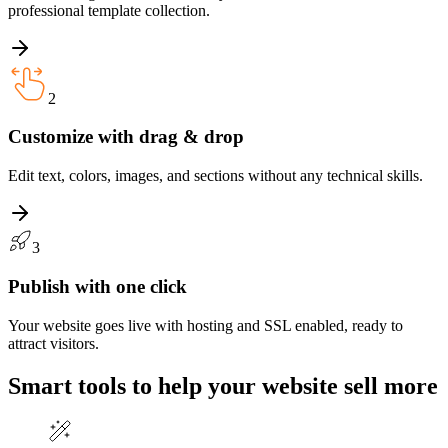
professional template collection.
2
Customize with drag & drop
Edit text, colors, images, and sections without any technical skills.
3
Publish with one click
Your website goes live with hosting and SSL enabled, ready to
attract visitors.
Smart tools to help your website
sell more