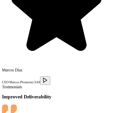
Marcos Dìaz
CEO Marcos Plomerias SAS
Testimonials
Improved Deliverability