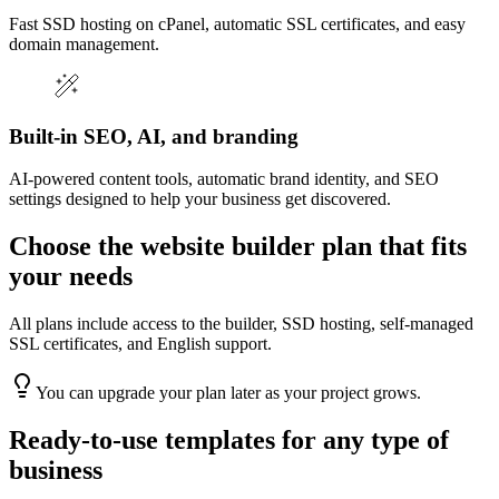
Fast SSD hosting on cPanel, automatic SSL certificates, and easy
domain management.
Built-in SEO, AI, and branding
AI-powered content tools, automatic brand identity, and SEO
settings designed to help your business get discovered.
Choose the website builder plan that fits
your needs
All plans include access to the builder, SSD hosting, self-managed
SSL certificates, and English support.
You can upgrade your plan later as your project grows.
Ready-to-use templates for any type of
business