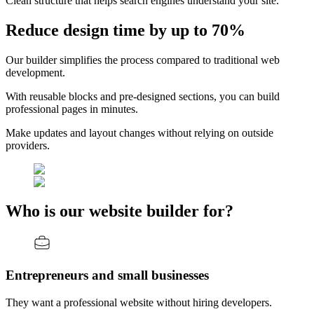
Clean structure that helps search engines understand your site.
Reduce design time by up to 70%
Our builder simplifies the process compared to traditional web
development.
With reusable blocks and pre-designed sections, you can build
professional pages in minutes.
Make updates and layout changes without relying on outside
providers.
Who is our website builder for?
Entrepreneurs and small businesses
They want a professional website without hiring developers.