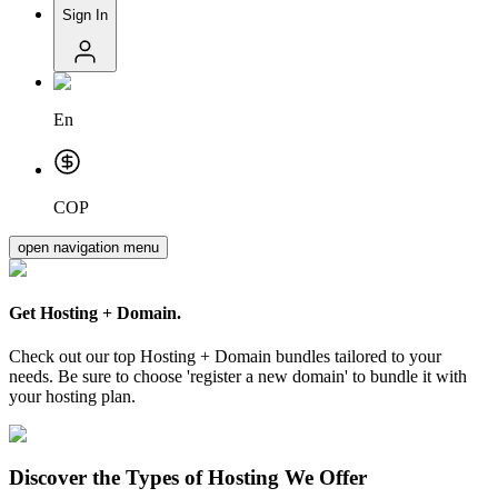
Sign In
En
COP
open navigation menu
Get
Hosting + Domain.
Check out our top Hosting + Domain bundles tailored to your
needs. Be sure to choose 'register a new domain' to bundle it with
your hosting plan.
Discover the Types of Hosting We Offer