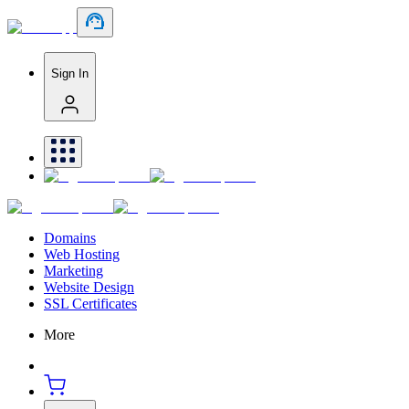
Sign In
Domains
Web Hosting
Marketing
Website Design
SSL Certificates
More