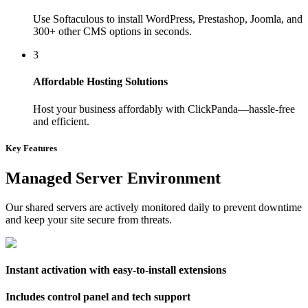
Use Softaculous to install WordPress, Prestashop, Joomla, and
300+ other CMS options in seconds.
3
Affordable Hosting Solutions
Host your business affordably with ClickPanda—hassle-free
and efficient.
Key Features
Managed Server Environment
Our shared servers are actively monitored daily to prevent downtime
and keep your site secure from threats.
Instant activation with easy-to-install extensions
Includes control panel and tech support