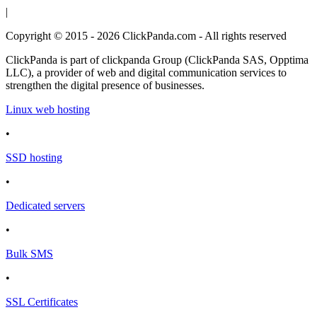
|
Copyright © 2015 - 2026 ClickPanda.com - All rights reserved
ClickPanda is part of clickpanda Group (ClickPanda SAS, Opptima
LLC), a provider of web and digital communication services to
strengthen the digital presence of businesses.
Linux web hosting
•
SSD hosting
•
Dedicated servers
•
Bulk SMS
•
SSL Certificates