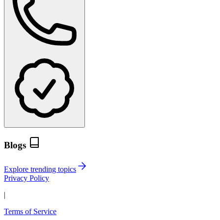
Blogs
Explore trending topics
Privacy Policy
|
Terms of Service