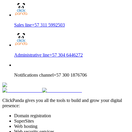
Sales line
+57 311 5992503
Administrative line
+57 304 6446272
Notifications channel
+57 300 1876706
ClickPanda gives you all the tools to build and grow your digital
presence:
Domain registration
SuperSites
Web hosting
Web security services