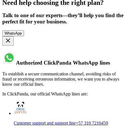
Need help choosing the right plan?
Talk to one of our experts—they’ll help you find the
perfect fit for your business.
WhatsApp
Authorized ClickPanda WhatsApp lines
To establish a secure communication channel, avoiding risks of
fraud or receiving erroneous information, we want you to always
know our official lines.
In ClickPanda, our official WhatsApp lines are:
Customer support and support line
+57 310 7216459