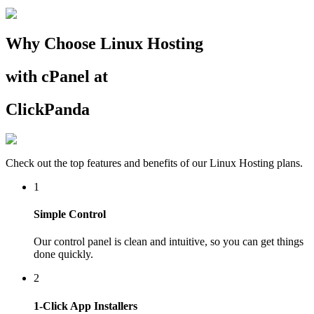
Why Choose Linux Hosting
with cPanel at
ClickPanda
Check out the top features and benefits of our Linux Hosting plans.
1
Simple Control
Our control panel is clean and intuitive, so you can get things
done quickly.
2
1-Click App Installers