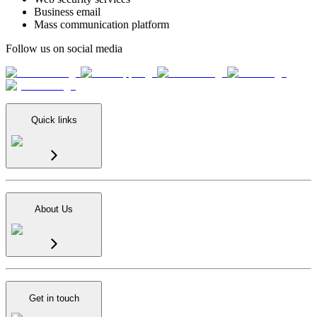
Business email
Mass communication platform
Follow us on social media
Quick links
About Us
Get in touch