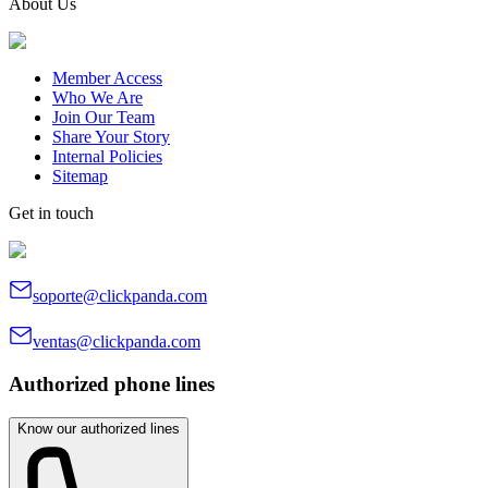
About Us
Member Access
Who We Are
Join Our Team
Share Your Story
Internal Policies
Sitemap
Get in touch
soporte@clickpanda.com
ventas@clickpanda.com
Authorized phone lines
Know our authorized lines