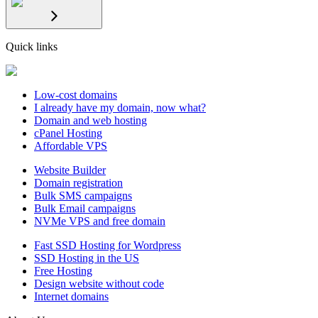
Quick links
Low-cost domains
I already have my domain, now what?
Domain and web hosting
cPanel Hosting
Affordable VPS
Website Builder
Domain registration
Bulk SMS campaigns
Bulk Email campaigns
NVMe VPS and free domain
Fast SSD Hosting for Wordpress
SSD Hosting in the US
Free Hosting
Design website without code
Internet domains