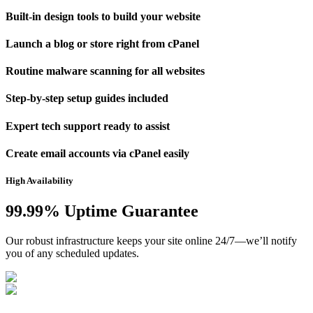
Built-in design tools to build your website
Launch a blog or store right from cPanel
Routine malware scanning for all websites
Step-by-step setup guides included
Expert tech support ready to assist
Create email accounts via cPanel easily
High Availability
99.99% Uptime Guarantee
Our robust infrastructure keeps your site online 24/7—we’ll notify
you of any scheduled updates.