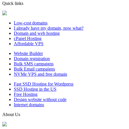
Quick links
Low-cost domains
I already have my domain, now what?
Domain and web hosting
cPanel Hosting
Affordable VPS
Website Builder
Domain registration
Bulk SMS campaigns
Bulk Email campaigns
NVMe VPS and free domain
Fast SSD Hosting for Wordpress
SSD Hosting in the US
Free Hosting
Design website without code
Internet domains
About Us