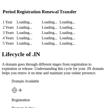
Period
Registration
Renewal
Transfer
1 Year
Loading...
Loading...
Loading...
2 Years
Loading...
Loading...
Loading...
3 Years
Loading...
Loading...
Loading...
4 Years
Loading...
Loading...
Loading...
5 Years
Loading...
Loading...
Loading...
Lifecycle of .IN
A domain goes through different stages from registration to
expiration or release. Understanding this cycle for your .IN domain
helps you renew it on time and maintain your online presence.
Domain Available
Registration