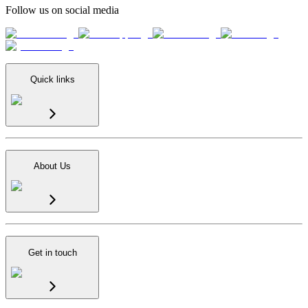
Follow us on social media
Quick links
About Us
Get in touch