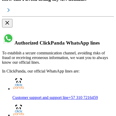
Authorized ClickPanda WhatsApp lines
To establish a secure communication channel, avoiding risks of
fraud or receiving erroneous information, we want you to always
know our official lines.
In ClickPanda, our official WhatsApp lines are:
Customer support and support line
+57 310 7216459