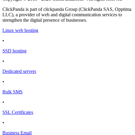
ClickPanda is part of clickpanda Group (ClickPanda SAS, Opptima
LLC), a provider of web and digital communication services to
strengthen the digital presence of businesses.
Linux web hosting
•
SSD hosting
•
Dedicated servers
•
Bulk SMS
•
SSL Certificates
•
Business Email