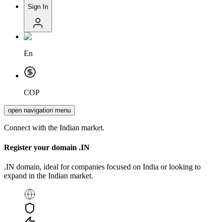
Sign In
En
COP
open navigation menu
Connect with the Indian market.
Register your domain
.IN
.IN domain, ideal for companies focused on India or looking to
expand in the Indian market.