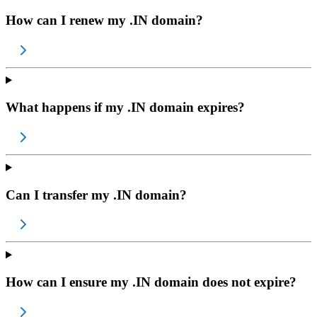
How can I renew my .IN domain?
What happens if my .IN domain expires?
Can I transfer my .IN domain?
How can I ensure my .IN domain does not expire?