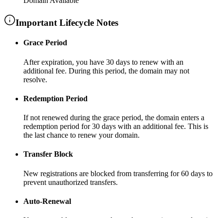
Domain Available
Important Lifecycle Notes
Grace Period
After expiration, you have
30 days
to renew with an
additional fee
. During this period, the domain may not
resolve.
Redemption Period
If not renewed during the grace period, the domain enters a
redemption period for
30 days
with an additional fee
. This is
the last chance to renew your domain.
Transfer Block
New registrations are blocked from transferring for
60 days
to
prevent unauthorized transfers.
Auto-Renewal