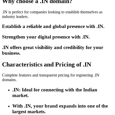
Why choose a .IN domain?
.IN is perfect for companies looking to establish themselves as
industry leaders.
Establish a reliable and global presence with .IN.
Strengthen your digital presence with .IN.
.IN offers great visibility and credibility for your
business.
Characteristics and Pricing of .IN
Complete features and transparent pricing for registering .IN
domains.
.IN: Ideal for connecting with the Indian
market.
With .IN, your brand expands into one of the
largest markets.