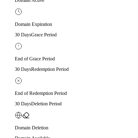
Domain Active
Domain Expiration
30 Days
Grace Period
End of Grace Period
30 Days
Redemption Period
End of Redemption Period
30 Days
Deletion Period
Domain Deletion