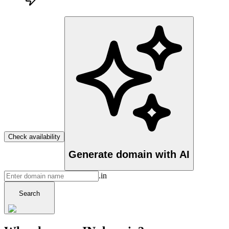
Check availability
Generate domain with AI
.in
Search