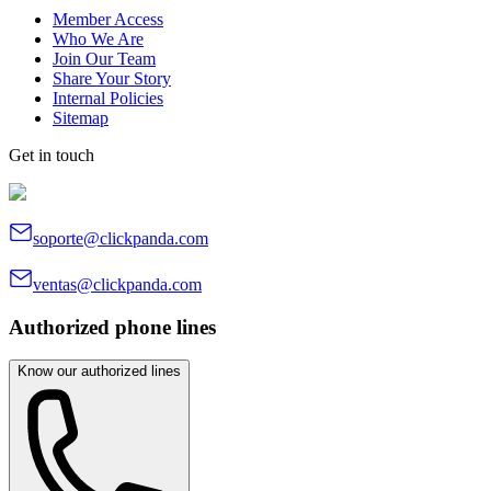
Member Access
Who We Are
Join Our Team
Share Your Story
Internal Policies
Sitemap
Get in touch
soporte@clickpanda.com
ventas@clickpanda.com
Authorized phone lines
Know our authorized lines