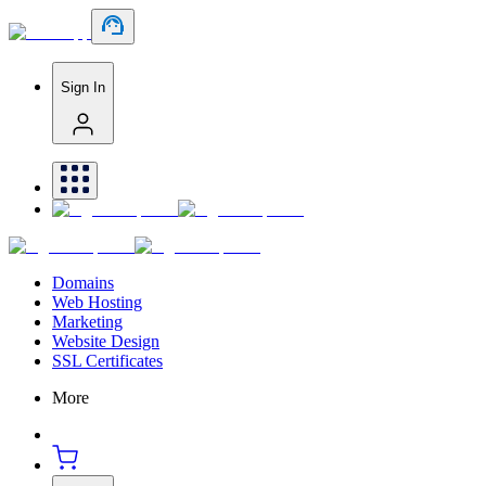
Sign In
Domains
Web Hosting
Marketing
Website Design
SSL Certificates
More