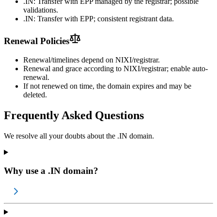
.IN: Transfer with EPP managed by the registrar; possible
validations.
.IN: Transfer with EPP; consistent registrant data.
Renewal Policies
Renewal/timelines depend on NIXI/registrar.
Renewal and grace according to NIXI/registrar; enable auto-
renewal.
If not renewed on time, the domain expires and may be
deleted.
Frequently Asked Questions
We resolve all your doubts about the .IN domain.
Why use a .IN domain?