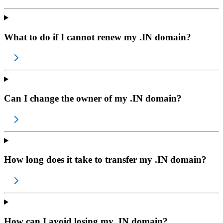
What to do if I cannot renew my .IN domain?
Can I change the owner of my .IN domain?
How long does it take to transfer my .IN domain?
How can I avoid losing my .IN domain?