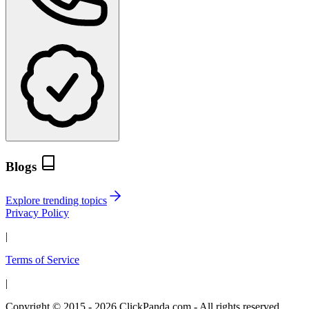
Blogs
Explore trending topics
Privacy Policy
|
Terms of Service
|
Copyright © 2015 - 2026 ClickPanda.com - All rights reserved