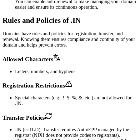
You can enable auto-renewal to make managing your domain
easier and ensure its continuous operation.
Rules and Policies of .IN
Domains have rules and policies for registration, transfer, and
renewal. Knowing them ensures compliance and continuity of your
domain and helps prevent errors.
Allowed Characters
Letters, numbers, and hyphens
Registration Restrictions
Special characters (e.g., !, $, %, &, etc.) are not allowed for
.IN.
Transfer Policies
.IN (ccTLD): Transfer requires Auth/EPP managed by the
registrar (NIXI does not provide codes to registrants).