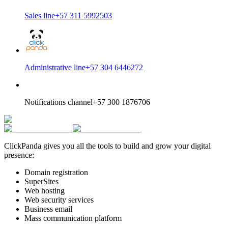
Sales line
+57 311 5992503
Administrative line
+57 304 6446272
Notifications channel
+57 300 1876706
ClickPanda gives you all the tools to build and grow your digital
presence:
Domain registration
SuperSites
Web hosting
Web security services
Business email
Mass communication platform