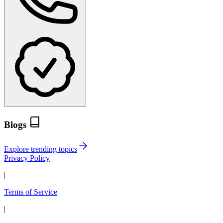
Blogs
Explore trending topics
Privacy Policy
|
Terms of Service
|