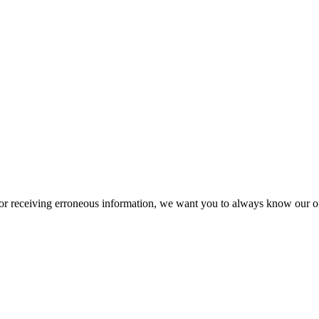
or receiving erroneous information, we want you to always know our off