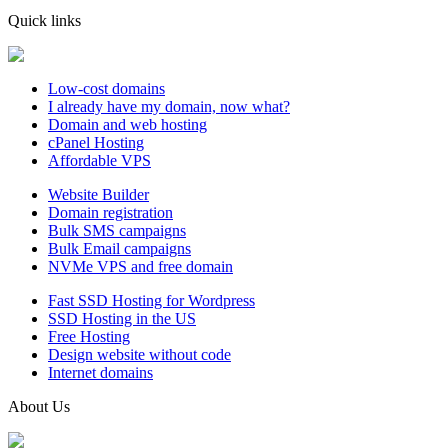
Quick links
Low-cost domains
I already have my domain, now what?
Domain and web hosting
cPanel Hosting
Affordable VPS
Website Builder
Domain registration
Bulk SMS campaigns
Bulk Email campaigns
NVMe VPS and free domain
Fast SSD Hosting for Wordpress
SSD Hosting in the US
Free Hosting
Design website without code
Internet domains
About Us