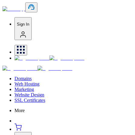
Sign In
Domains
Web Hosting
Marketing
Website Design
SSL Certificates
More