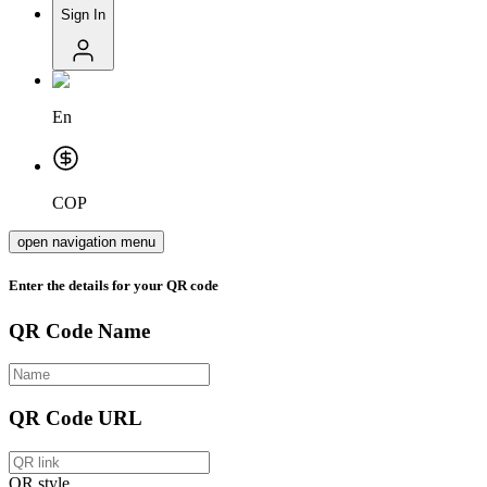
Sign In
En
COP
open navigation menu
Enter the details for your QR code
QR Code Name
QR Code URL
QR style