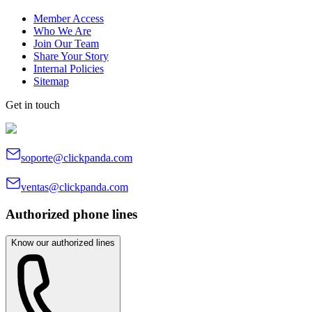
Member Access
Who We Are
Join Our Team
Share Your Story
Internal Policies
Sitemap
Get in touch
soporte@clickpanda.com
ventas@clickpanda.com
Authorized phone lines
Know our authorized lines