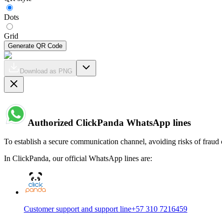
Dots
Grid
Generate QR Code
Download as PNG
Authorized ClickPanda WhatsApp lines
To establish a secure communication channel, avoiding risks of fraud 
In ClickPanda, our official WhatsApp lines are:
Customer support and support line
+57 310 7216459