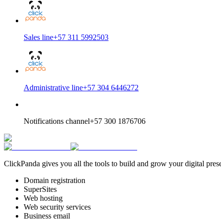
Sales line
+57 311 5992503
Administrative line
+57 304 6446272
Notifications channel
+57 300 1876706
ClickPanda gives you all the tools to build and grow your digital pres
Domain registration
SuperSites
Web hosting
Web security services
Business email