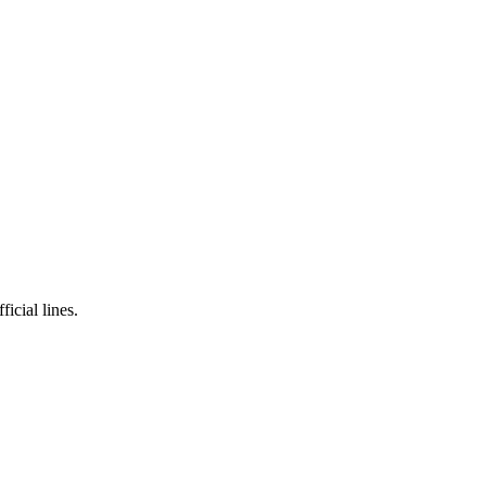
icial lines.