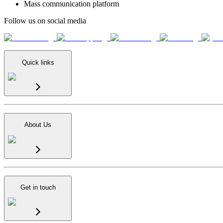
Mass communication platform
Follow us on social media
Quick links
About Us
Get in touch