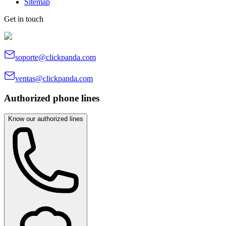
Sitemap
Get in touch
soporte@clickpanda.com
ventas@clickpanda.com
Authorized phone lines
Know our authorized lines