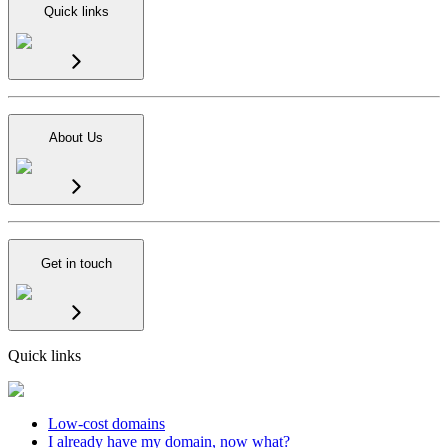
Quick links
About Us
Get in touch
Quick links
Low-cost domains
I already have my domain, now what?