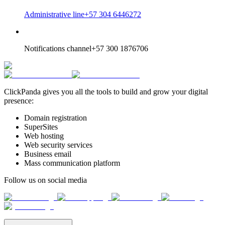
Administrative line
+57 304 6446272
Notifications channel
+57 300 1876706
ClickPanda gives you all the tools to build and grow your digital
presence:
Domain registration
SuperSites
Web hosting
Web security services
Business email
Mass communication platform
Follow us on social media