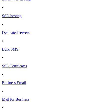
•
SSD hosting
•
Dedicated servers
•
Bulk SMS
•
SSL Certificates
•
Business Email
•
Mail for Business
•