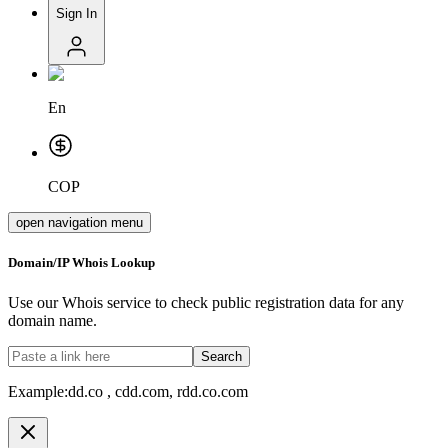
Sign In
En
COP
open navigation menu
Domain/IP Whois Lookup
Use our Whois service to check public registration data for any
domain name.
Search
Example:
dd.co , cdd.com, rdd.co.com