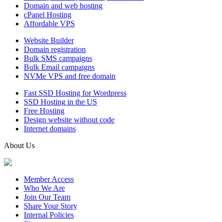
Domain and web hosting
cPanel Hosting
Affordable VPS
Website Builder
Domain registration
Bulk SMS campaigns
Bulk Email campaigns
NVMe VPS and free domain
Fast SSD Hosting for Wordpress
SSD Hosting in the US
Free Hosting
Design website without code
Internet domains
About Us
Member Access
Who We Are
Join Our Team
Share Your Story
Internal Policies