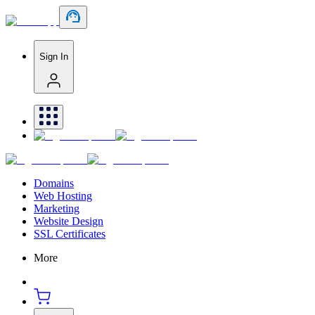
Sign In
Domains
Web Hosting
Marketing
Website Design
SSL Certificates
More