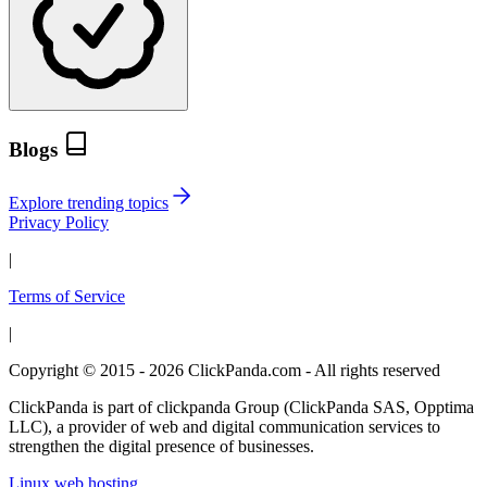
Blogs
Explore trending topics
Privacy Policy
|
Terms of Service
|
Copyright © 2015 - 2026 ClickPanda.com - All rights reserved
ClickPanda is part of clickpanda Group (ClickPanda SAS, Opptima
LLC), a provider of web and digital communication services to
strengthen the digital presence of businesses.
Linux web hosting