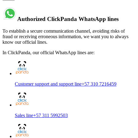
Authorized ClickPanda WhatsApp lines
To establish a secure communication channel, avoiding risks of
fraud or receiving erroneous information, we want you to always
know our official lines.
In ClickPanda, our official WhatsApp lines are:
Customer support and support line
+57 310 7216459
Sales line
+57 311 5992503