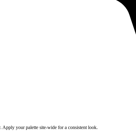
 Apply your palette site-wide for a consistent look.