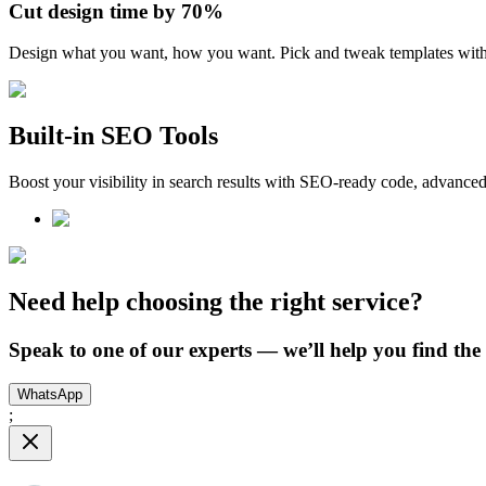
Cut design time
by 70%
Design what you want, how you want. Pick and tweak templates wit
Built-in SEO Tools
Boost your visibility in search results with SEO-ready code, advanced
Need help choosing the right service?
Speak to one of our experts — we’ll help you find the p
WhatsApp
;