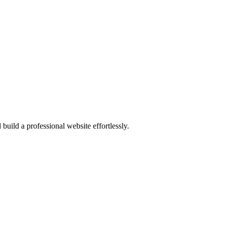
 build a professional website effortlessly.