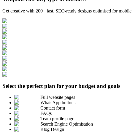
Get creative with 200+ fast, SEO-ready designs optimised for mobile a
Select the perfect plan for your budget and goals
Full website pages
WhatsApp buttons
Contact form
FAQs
Team profile page
Search Engine Optimisation
Blog Design