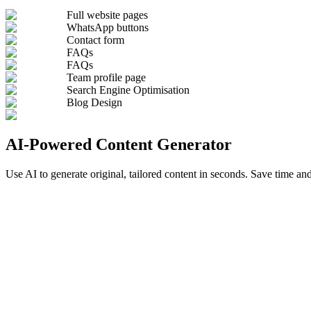
Full website pages
WhatsApp buttons
Contact form
FAQs
FAQs
Team profile page
Search Engine Optimisation
Blog Design
AI-Powered Content Generator
Use AI to generate original, tailored content in seconds. Save time and