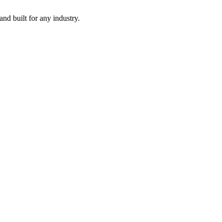
nd built for any industry.