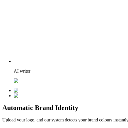
AI writer
Automatic Brand Identity
Upload your logo, and our system detects your brand colours instantly.