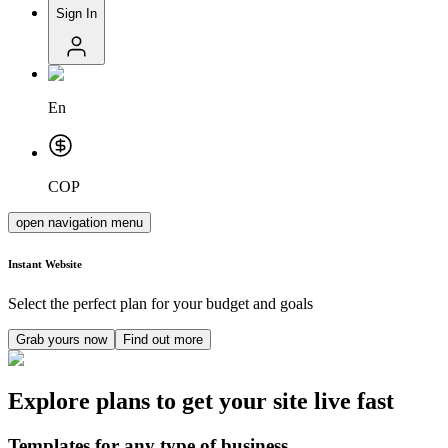
Sign In
En
COP
open navigation menu
Instant
Website
Select the perfect plan for your budget and goals
Grab yours now
Find out more
Explore plans to get your site live fast
Templates for any type of business