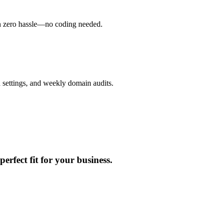
h zero hassle—no coding needed.
 settings, and weekly domain audits.
erfect fit for your business.