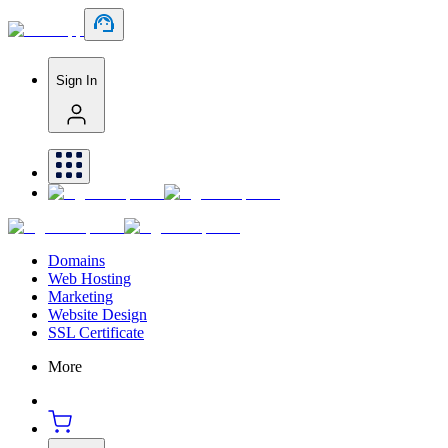
Sign In
Domains
Web Hosting
Marketing
Website Design
SSL Certificate
More