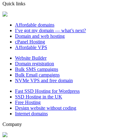
Quick links
Affordable domains
I’ve got my domain — what’s next?
Domain and web hosting
cPanel Hosting
Affordable VPS
Website Builder
Domain registration
Bulk SMS campaigns
Bulk Email campaigns
NVMe VPS and free domain
Fast SSD Hosting for Wordpress
SSD Hosting in the UK
Free Hosting
Design website without coding
Internet domains
Company