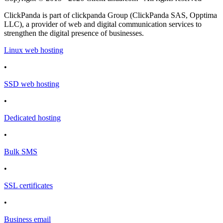
ClickPanda is part of clickpanda Group (ClickPanda SAS, Opptima
LLC), a provider of web and digital communication services to
strengthen the digital presence of businesses.
Linux web hosting
•
SSD web hosting
•
Dedicated hosting
•
Bulk SMS
•
SSL certificates
•
Business email