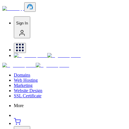
Sign In
Domains
Web Hosting
Marketing
Website Design
SSL Certificate
More