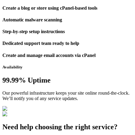
Create a blog or store using cPanel-based tools
Automatic malware scanning
Step-by-step setup instructions
Dedicated support team ready to help
Create and manage email accounts via cPanel
Availability
99.99% Uptime
Our powerful infrastructure keeps your site online round-the-clock.
We’ll notify you of any service updates.
Need help choosing the right service?