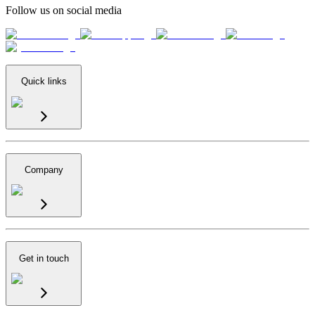
Follow us on social media
Quick links
Company
Get in touch