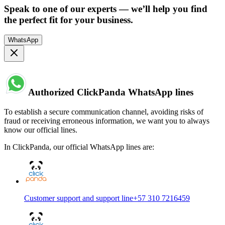
Speak to one of our experts — we’ll help you find
the perfect fit for your business.
WhatsApp
Authorized ClickPanda WhatsApp lines
To establish a secure communication channel, avoiding risks of
fraud or receiving erroneous information, we want you to always
know our official lines.
In ClickPanda, our official WhatsApp lines are:
Customer support and support line
+57 310 7216459