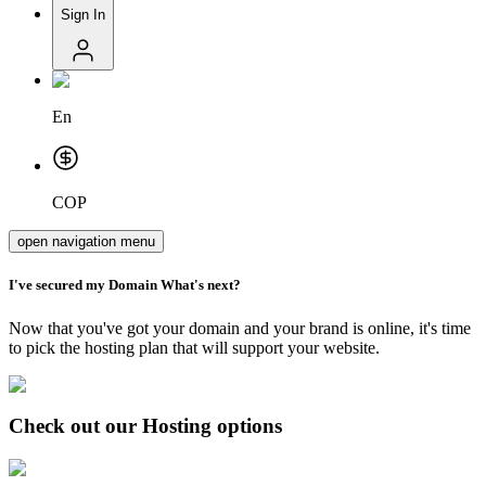
Sign In
En
COP
open navigation menu
I've secured my
Domain
What's next?
Now that you've got your domain and your brand is online, it's time
to pick the hosting plan that will support your website.
Check out our Hosting options