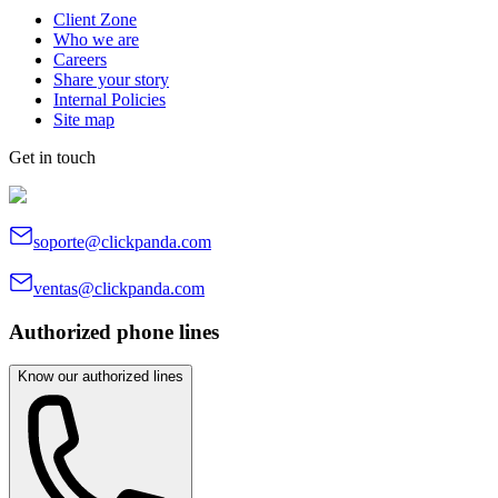
Client Zone
Who we are
Careers
Share your story
Internal Policies
Site map
Get in touch
soporte@clickpanda.com
ventas@clickpanda.com
Authorized phone lines
Know our authorized lines