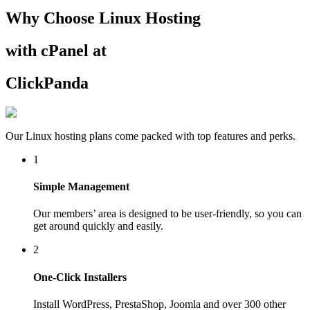
Why Choose Linux Hosting
with cPanel at
ClickPanda
Our Linux hosting plans come packed with top features and perks.
1
Simple Management
Our members’ area is designed to be user-friendly, so you can
get around quickly and easily.
2
One-Click Installers
Install WordPress, PrestaShop, Joomla and over 300 other