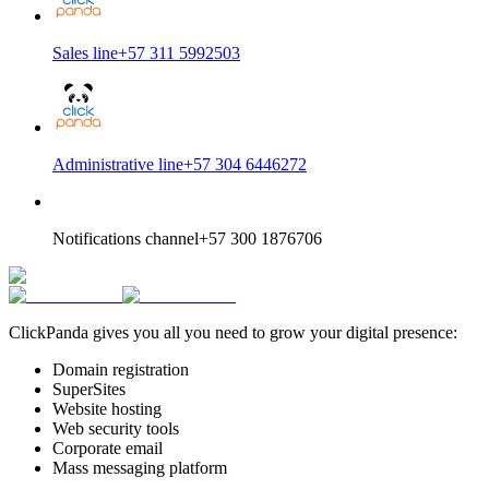
Sales line
+57 311 5992503
Administrative line
+57 304 6446272
Notifications channel
+57 300 1876706
ClickPanda gives you all you need to grow your digital presence:
Domain registration
SuperSites
Website hosting
Web security tools
Corporate email
Mass messaging platform