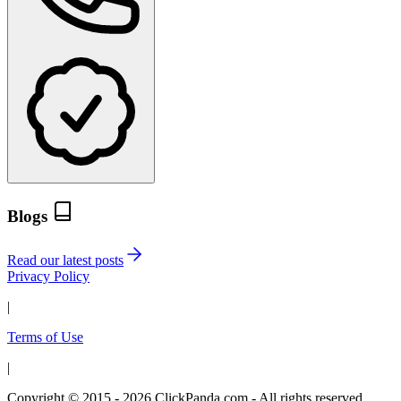
Blogs
Read our latest posts
Privacy Policy
|
Terms of Use
|
Copyright © 2015 - 2026 ClickPanda.com - All rights reserved