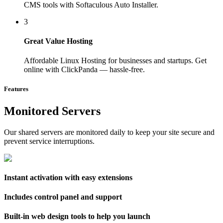
CMS tools with Softaculous Auto Installer.
3
Great Value Hosting
Affordable Linux Hosting for businesses and startups. Get
online with ClickPanda — hassle-free.
Features
Monitored Servers
Our shared servers are monitored daily to keep your site secure and
prevent service interruptions.
Instant activation with easy extensions
Includes control panel and support
Built-in web design tools to help you launch