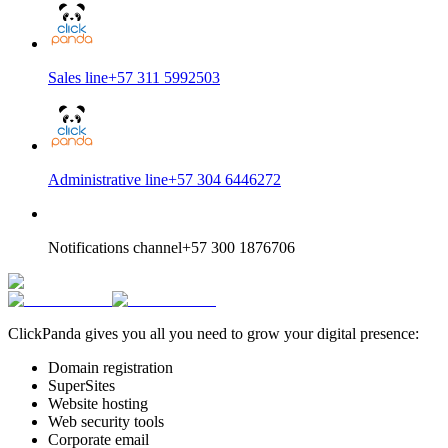
Sales line
+57 311 5992503
Administrative line
+57 304 6446272
Notifications channel
+57 300 1876706
ClickPanda gives you all you need to grow your digital presence:
Domain registration
SuperSites
Website hosting
Web security tools
Corporate email