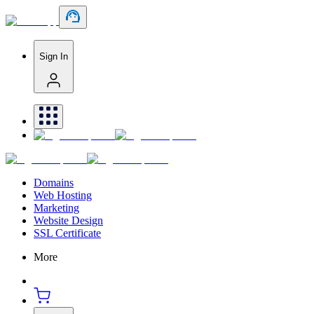
Sign In
Domains
Web Hosting
Marketing
Website Design
SSL Certificate
More