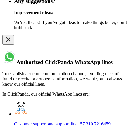
Any suggestions?
Improvement ideas:
We're all ears! If you’ve got ideas to make things better, don’t
hold back.
Authorized ClickPanda WhatsApp lines
To establish a secure communication channel, avoiding risks of
fraud or receiving erroneous information, we want you to always
know our official lines.
In ClickPanda, our official WhatsApp lines are:
Customer support and support line
+57 310 7216459