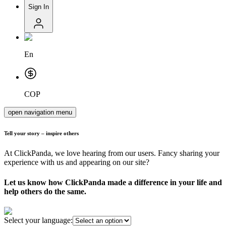
Sign In
En
COP
open navigation menu
Tell your story – inspire others
At ClickPanda, we love hearing from our users. Fancy sharing your
experience with us and appearing on our site?
Let us know how ClickPanda made a difference in your life and
help others do the same.
Select your language: