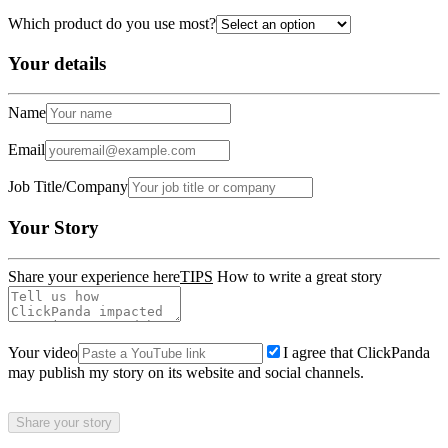
Which product do you use most?
Your details
Name
Email
Job Title/Company
Your Story
Share your experience here
TIPS
How to write a great story
Your video
I agree that ClickPanda
may publish my story on its website and social channels.
Share your story