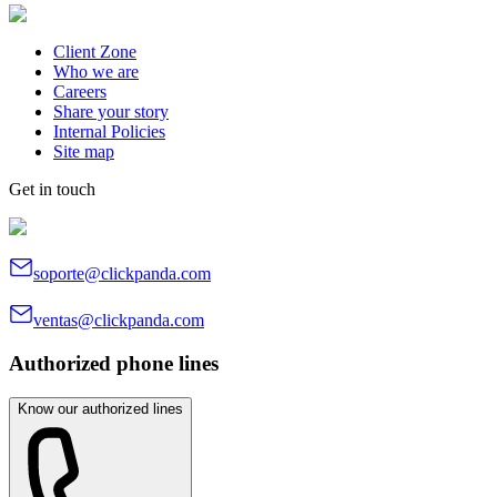
Client Zone
Who we are
Careers
Share your story
Internal Policies
Site map
Get in touch
soporte@clickpanda.com
ventas@clickpanda.com
Authorized phone lines
Know our authorized lines