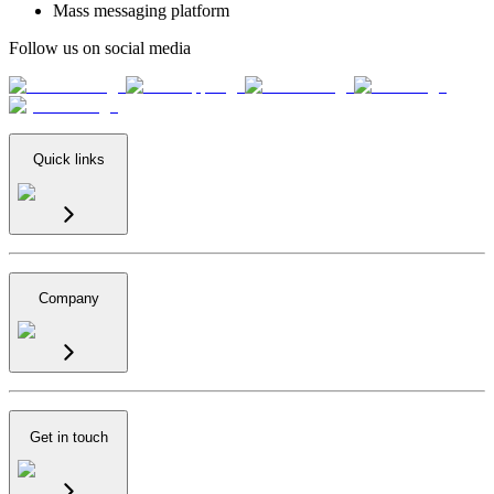
Mass messaging platform
Follow us on social media
Quick links
Company
Get in touch