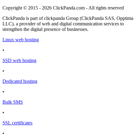
Copyright © 2015 - 2026 ClickPanda.com - All rights reserved
ClickPanda is part of clickpanda Group (ClickPanda SAS, Opptima
LLC), a provider of web and digital communication services to
strengthen the digital presence of businesses.
Linux web hosting
•
SSD web hosting
•
Dedicated hosting
•
Bulk SMS
•
SSL certificates
•