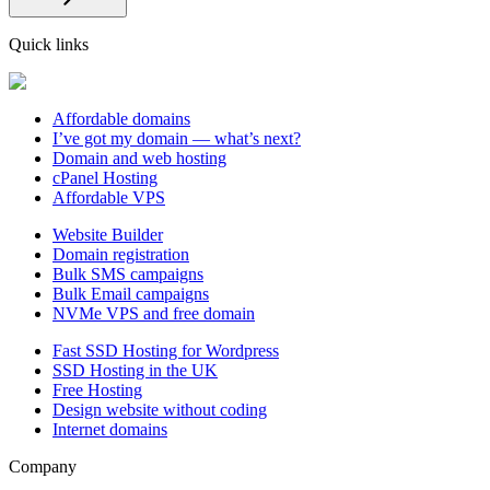
Quick links
Affordable domains
I’ve got my domain — what’s next?
Domain and web hosting
cPanel Hosting
Affordable VPS
Website Builder
Domain registration
Bulk SMS campaigns
Bulk Email campaigns
NVMe VPS and free domain
Fast SSD Hosting for Wordpress
SSD Hosting in the UK
Free Hosting
Design website without coding
Internet domains
Company