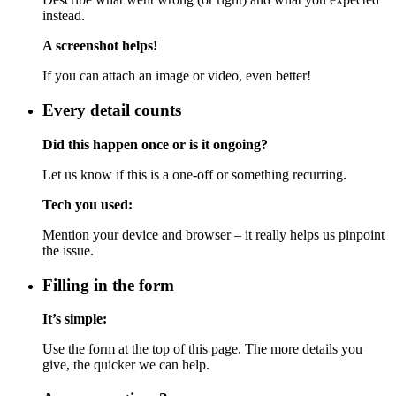
instead.
A screenshot helps!
If you can attach an image or video, even better!
Every detail counts
Did this happen once or is it ongoing?
Let us know if this is a one-off or something recurring.
Tech you used:
Mention your device and browser – it really helps us pinpoint
the issue.
Filling in the form
It’s simple:
Use the form at the top of this page. The more details you
give, the quicker we can help.