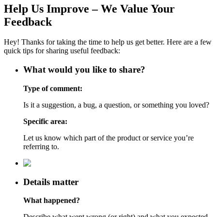
Help Us Improve – We Value Your
Feedback
Hey! Thanks for taking the time to help us get better. Here are a few
quick tips for sharing useful feedback:
What would you like to share?
Type of comment:
Is it a suggestion, a bug, a question, or something you loved?
Specific area:
Let us know which part of the product or service you’re
referring to.
Details matter
What happened?
Describe what went wrong (or right) and what you expected