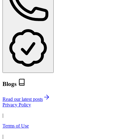
Blogs
Read our latest posts
Privacy Policy
|
Terms of Use
|