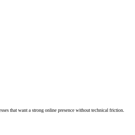
sses that want a strong online presence without technical friction.