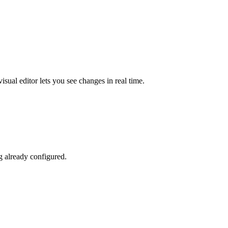
sual editor lets you see changes in real time.
g already configured.