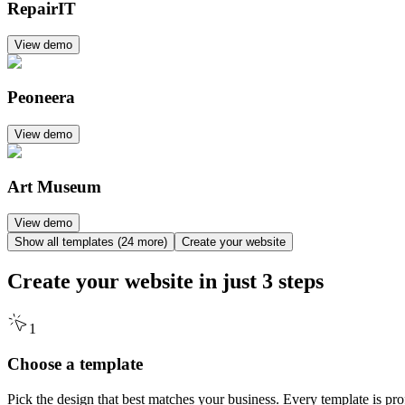
RepairIT
View demo
Peoneera
View demo
Art Museum
View demo
Show all templates (24 more)
Create your website
Create your website in just
3 steps
1
Choose a template
Pick the design that best matches your business. Every template is pr