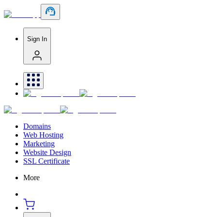
Sign In
Domains
Web Hosting
Marketing
Website Design
SSL Certificate
More