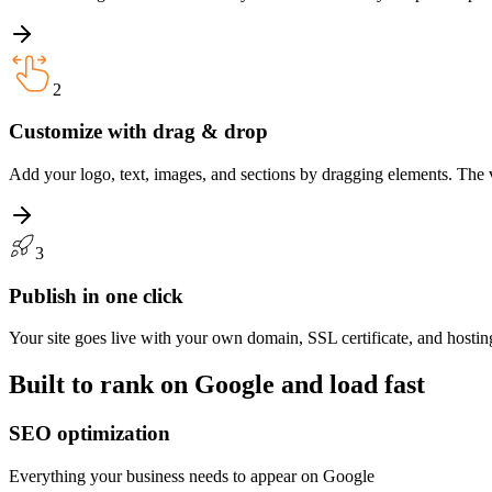
2
Customize with drag & drop
Add your logo, text, images, and sections by dragging elements. The vi
3
Publish in one click
Your site goes live with your own domain, SSL certificate, and hostin
Built to rank on Google and load fast
SEO optimization
Everything your business needs to appear on Google