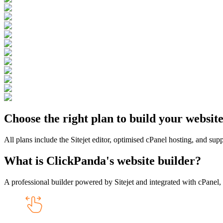
Choose the right plan to build your websit
All plans include the Sitejet editor, optimised cPanel hosting, and sup
What is ClickPanda's website builder?
A professional builder powered by Sitejet and integrated with cPanel, 