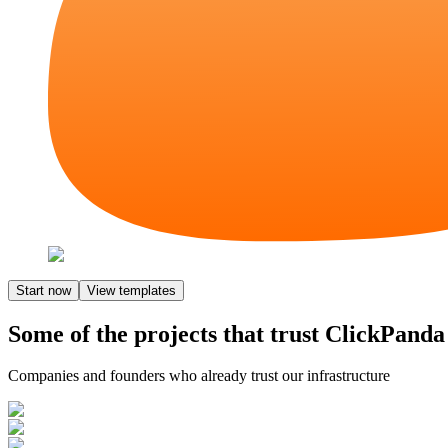
Start now
View templates
Some of the projects that trust ClickPanda
Companies and founders who already trust our infrastructure