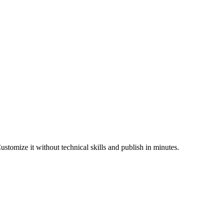
stomize it without technical skills and publish in minutes.