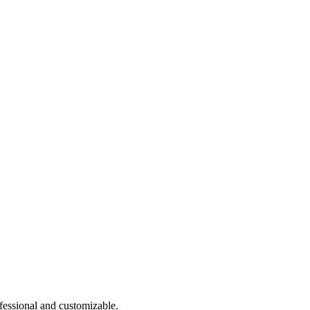
ofessional and customizable.