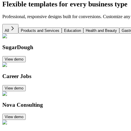
Flexible templates for every business type
Professional, responsive designs built for conversions. Customize any
All
Products and Services
Education
Health and Beauty
Gast
SugarDough
View demo
Career Jobs
View demo
Nova Consulting
View demo