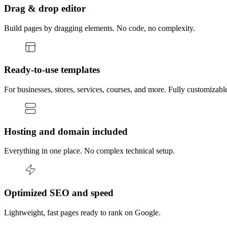
Drag & drop editor
Build pages by dragging elements. No code, no complexity.
Ready-to-use templates
For businesses, stores, services, courses, and more. Fully customizabl
Hosting and domain included
Everything in one place. No complex technical setup.
Optimized SEO and speed
Lightweight, fast pages ready to rank on Google.