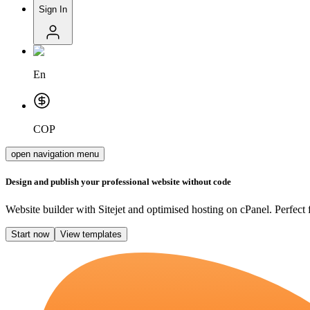
Sign In
En
COP
open navigation menu
Design and publish your professional website without code
Website builder with Sitejet and optimised hosting on cPanel. Perfect 
Start now
View templates