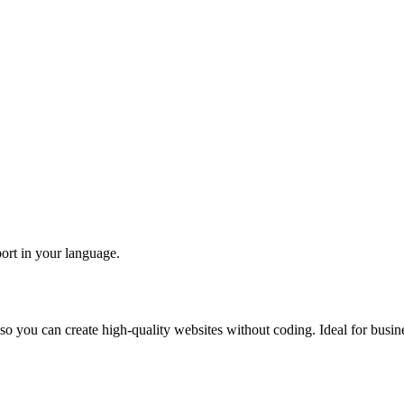
e
port in your language.
so you can create high-quality websites without coding. Ideal for busine