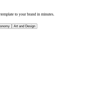
 template to your brand in minutes.
ronomy
Art and Design