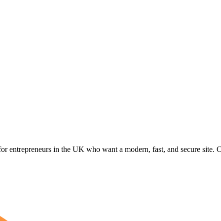
for entrepreneurs in the UK who want a modern, fast, and secure site. Cu