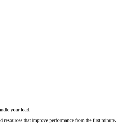
andle your load.
ted resources that improve performance from the first minute.