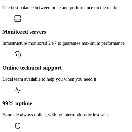
The best balance between price and performance on the market
Monitored servers
Infrastructure monitored 24/7 to guarantee maximum performance
Online technical support
Local team available to help you when you need it
99% uptime
Your site always online, with no interruptions or lost sales