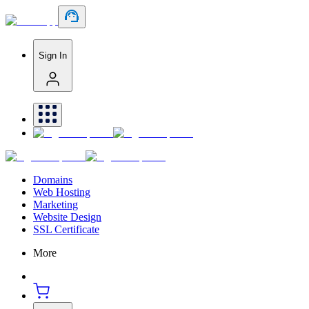
Sign In
Domains
Web Hosting
Marketing
Website Design
SSL Certificate
More