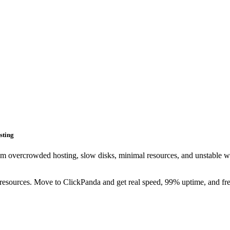
sting
m overcrowded hosting, slow disks, minimal resources, and unstable w
esources. Move to ClickPanda and get real speed, 99% uptime, and fre