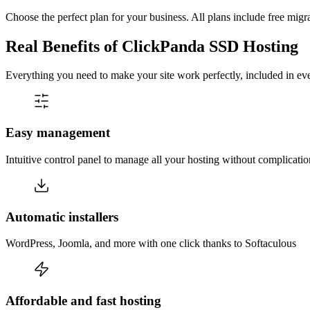
Choose the perfect plan for your business. All plans include free migr
Real Benefits of ClickPanda SSD Hosting
Everything you need to make your site work perfectly, included in eve
Easy management
Intuitive control panel to manage all your hosting without complicatio
Automatic installers
WordPress, Joomla, and more with one click thanks to Softaculous
Affordable and fast hosting