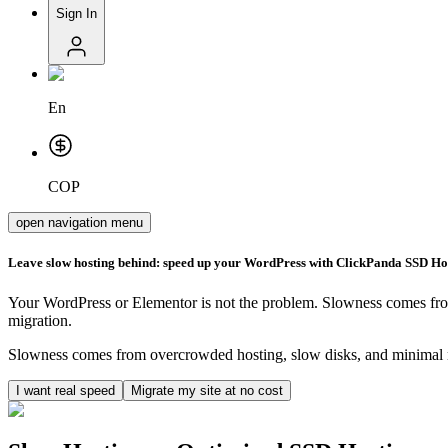
Sign In
En
COP
open navigation menu
Leave slow hosting behind: speed up your WordPress with ClickPanda SSD Ho
Your WordPress or Elementor is not the problem. Slowness comes fro
migration.
Slowness comes from overcrowded hosting, slow disks, and minimal r
I want real speed
Migrate my site at no cost