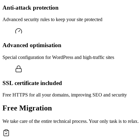
Anti-attack protection
Advanced security rules to keep your site protected
Advanced optimisation
Special configuration for WordPress and high-traffic sites
SSL certificate included
Free HTTPS for all your domains, improving SEO and security
Free Migration
We take care of the entire technical process. Your only task is to relax.