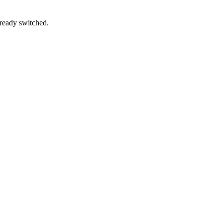
lready switched.