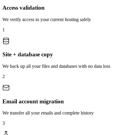
Access validation
We verify access to your current hosting safely
1
Site + database copy
We back up all your files and databases with no data loss
2
Email account migration
We transfer all your emails and complete history
3