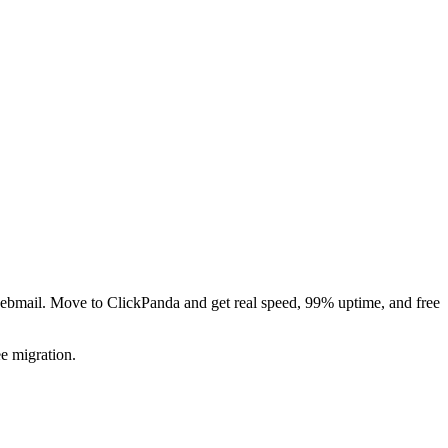
ebmail. Move to ClickPanda and get real speed, 99% uptime, and free
e migration.