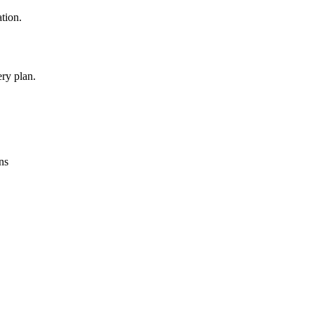
ation.
ry plan.
ns