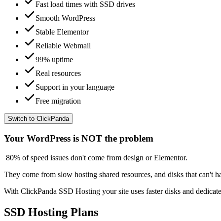
Fast load times with SSD drives
Smooth WordPress
Stable Elementor
Reliable Webmail
99% uptime
Real resources
Support in your language
Free migration
Switch to ClickPanda
Your WordPress is NOT the problem
80% of speed issues
don't come from design or Elementor.
They come from
slow hosting
shared resources, and disks that can't h
With
ClickPanda SSD Hosting
your site uses faster disks and dedica
SSD Hosting Plans