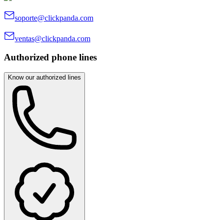
soporte@clickpanda.com
ventas@clickpanda.com
Authorized phone lines
Know our authorized lines