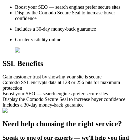
Boost your SEO — search engines prefer secure sites
Display the Comodo Secure Seal to increase buyer
confidence
Includes a 30-day money-back guarantee
Greater visibility online
SSL Benefits
Gain customer trust by showing your site is secure
Comodo SSL encrypts data at 128 or 256 bits for maximum
protection
Boost your SEO — search engines prefer secure sites
Display the Comodo Secure Seal to increase buyer confidence
Includes a 30-day money-back guarantee
Need help choosing the right service?
Speak to one of our experts — we’ll help you find