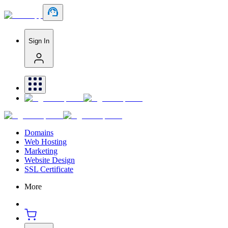
Sign In
Domains
Web Hosting
Marketing
Website Design
SSL Certificate
More