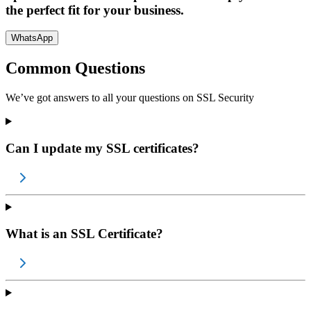
the perfect fit for your business.
WhatsApp
Common Questions
We’ve got answers to all your questions on
SSL Security
Can I update my SSL certificates?
What is an SSL Certificate?