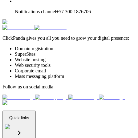
Notifications channel
+57 300 1876706
ClickPanda gives you all you need to grow your digital presence:
Domain registration
SuperSites
Website hosting
Web security tools
Corporate email
Mass messaging platform
Follow us on social media
Quick links