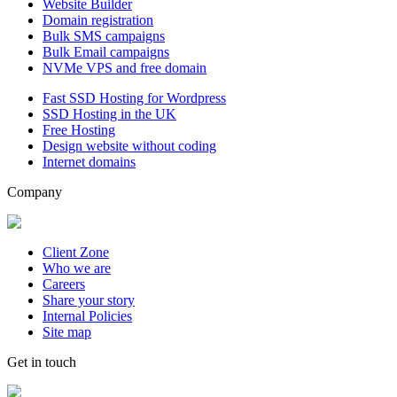
Website Builder
Domain registration
Bulk SMS campaigns
Bulk Email campaigns
NVMe VPS and free domain
Fast SSD Hosting for Wordpress
SSD Hosting in the UK
Free Hosting
Design website without coding
Internet domains
Company
Client Zone
Who we are
Careers
Share your story
Internal Policies
Site map
Get in touch