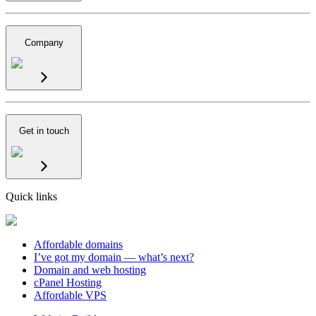
Company
Get in touch
Quick links
Affordable domains
I’ve got my domain — what’s next?
Domain and web hosting
cPanel Hosting
Affordable VPS