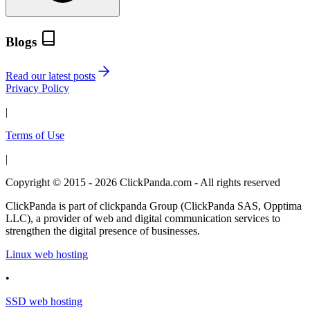
Blogs
Read our latest posts
Privacy Policy
|
Terms of Use
|
Copyright © 2015 - 2026 ClickPanda.com - All rights reserved
ClickPanda is part of clickpanda Group (ClickPanda SAS, Opptima
LLC), a provider of web and digital communication services to
strengthen the digital presence of businesses.
Linux web hosting
•
SSD web hosting