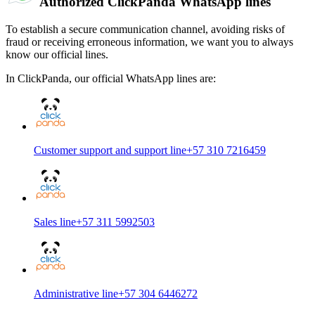
Authorized ClickPanda WhatsApp lines
To establish a secure communication channel, avoiding risks of
fraud or receiving erroneous information, we want you to always
know our official lines.
In ClickPanda, our official WhatsApp lines are:
Customer support and support line
+57 310 7216459
Sales line
+57 311 5992503
Administrative line
+57 304 6446272