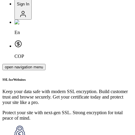
Sign In
En
COP
open navigation menu
SSL for
Websites
Keep your data safe with modern SSL encryption. Build customer
trust and browse securely. Get your certificate today and protect
your site like a pro.
Protect your site with next-gen SSL. Strong encryption for total
peace of mind.