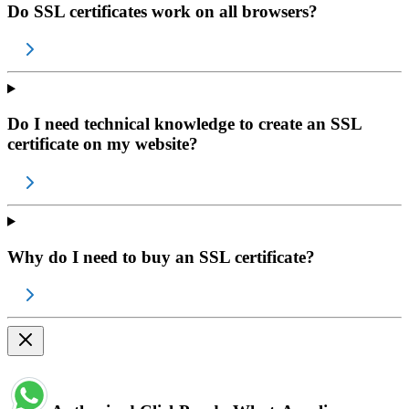
Do SSL certificates work on all browsers?
Do I need technical knowledge to create an SSL
certificate on my website?
Why do I need to buy an SSL certificate?