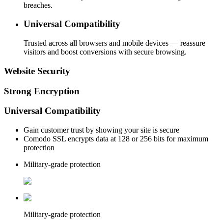
breaches.
Universal Compatibility
Trusted across all browsers and mobile devices — reassure
visitors and boost conversions with secure browsing.
Website Security
Strong Encryption
Universal Compatibility
Gain customer trust by showing your site is secure
Comodo SSL encrypts data at 128 or 256 bits for maximum
protection
Military-grade protection
Military-grade protection