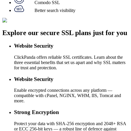
Comodo SSL
Better search visibility
Explore our secure SSL plans just for you
Website Security
ClickPanda offers reliable SSL certificates. Learn about the
three essential benefits that set us apart and why SSL matters
for trust and protection.
Website Security
Enable encrypted connections across any platform —
compatible with cPanel, NGINX, WHM, IIS, Tomcat and
more.
Strong Encryption
Protect your data with SHA-256 encryption and 2048+ RSA
or ECC 256-bit keys — a robust line of defence against