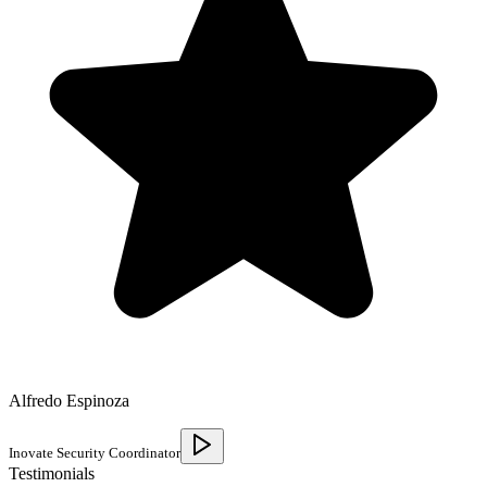
Alfredo Espinoza
Inovate Security Coordinator
Testimonials