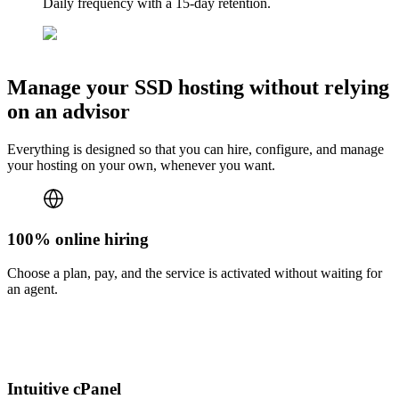
Daily frequency with a 15-day retention.
Manage your SSD hosting without relying
on an advisor
Everything is designed so that you can hire, configure, and manage
your hosting on your own, whenever you want.
100% online hiring
Choose a plan, pay, and the service is activated without waiting for
an agent.
Intuitive cPanel