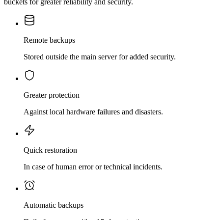
buckets for greater reliability and security.
Remote backups
Stored outside the main server for added security.
Greater protection
Against local hardware failures and disasters.
Quick restoration
In case of human error or technical incidents.
Automatic backups