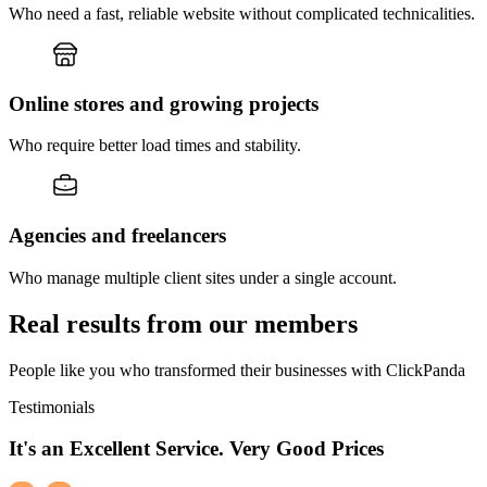
Who need a fast, reliable website without complicated technicalities.
Online stores and growing projects
Who require better load times and stability.
Agencies and freelancers
Who manage multiple client sites under a single account.
Real results from our members
People like you who transformed their businesses with ClickPanda
Testimonials
It's an Excellent Service. Very Good Prices