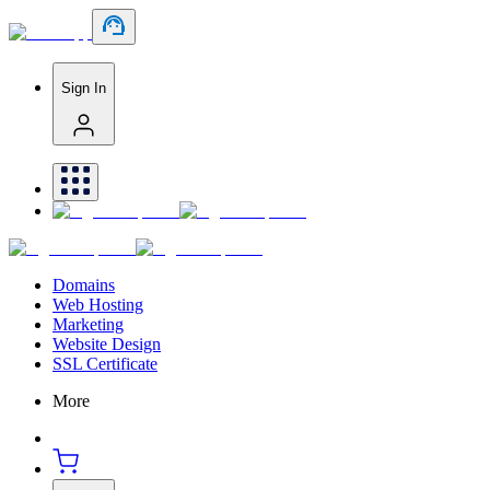
Sign In
Domains
Web Hosting
Marketing
Website Design
SSL Certificate
More