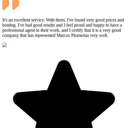
It's an excellent service. With them, I've found very good prices and
hosting. I've had good results and I feel proud and happy to have a
professional agent in their work, and I certify that it is a very good
company that has represented Marcos Plomerias very well.