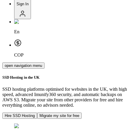
Sign In
En
COP
open navigation menu
SSD Hosting in the UK
SSD hosting platforms optimised for websites in the UK, with high
speed, advanced Imunify360 security, and automatic backups on
AWS S3. Migrate your site from other providers for free and hire
everything online, no advisors needed.
Hire SSD Hosting
Migrate my site for free