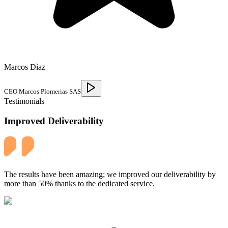
Marcos Dìaz
CEO Marcos Plomerias SAS
Testimonials
Improved Deliverability
The results have been amazing; we improved our deliverability by
more than 50% thanks to the dedicated service.