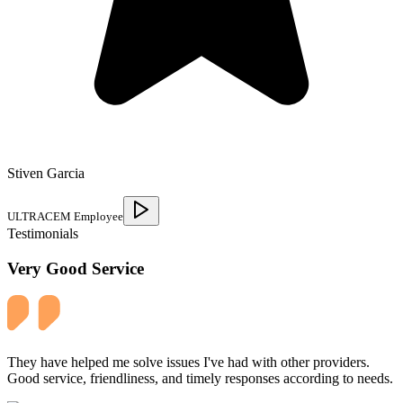
Stiven Garcia
ULTRACEM Employee
Testimonials
Very Good Service
They have helped me solve issues I've had with other providers.
Good service, friendliness, and timely responses according to needs.