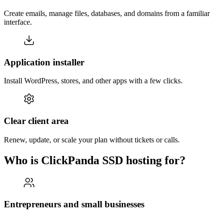
Create emails, manage files, databases, and domains from a familiar
interface.
Application installer
Install WordPress, stores, and other apps with a few clicks.
Clear client area
Renew, update, or scale your plan without tickets or calls.
Who is ClickPanda SSD hosting for?
Entrepreneurs and small businesses