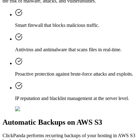
the risk of malware, attacks, and vulnerabilities.
Smart firewall that blocks malicious traffic.
Antivirus and antimalware that scans files in real-time.
Proactive protection against brute-force attacks and exploits.
IP reputation and blacklist management at the server level.
Automatic Backups on AWS S3
ClickPanda performs recurring backups of your hosting in AWS S3