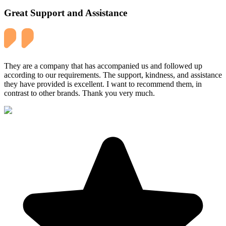
Great Support and Assistance
They are a company that has accompanied us and followed up
according to our requirements. The support, kindness, and assistance
they have provided is excellent. I want to recommend them, in
contrast to other brands. Thank you very much.