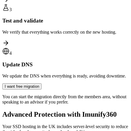
3
Test and validate
We verify that everything works correctly on the new hosting.
4
Update DNS
We update the DNS when everything is ready, avoiding downtime.
I want free migration
You can start the migration directly from the members area, without
speaking to an advisor if you prefer.
Advanced Protection with Imunify360
Your SSD hosting in the UK includes server-level security to reduce