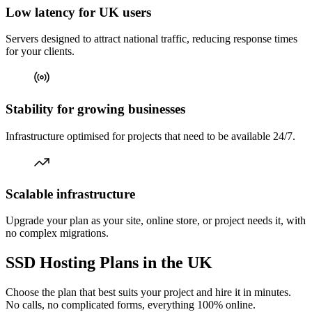
Low latency for UK users
Servers designed to attract national traffic, reducing response times
for your clients.
Stability for growing businesses
Infrastructure optimised for projects that need to be available 24/7.
Scalable infrastructure
Upgrade your plan as your site, online store, or project needs it, with
no complex migrations.
SSD Hosting Plans in the UK
Choose the plan that best suits your project and hire it in minutes.
No calls, no complicated forms, everything 100% online.