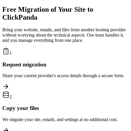
Free Migration of Your Site to
ClickPanda
Bring your website, emails, and files from another hosting provider
without worrying about the technical aspects. Our team handles it,
and you manage everything from one place.
1
Request migration
Share your current provider's access details through a secure form.
2
Copy your files
We migrate your site, emails, and settings at no additional cost.