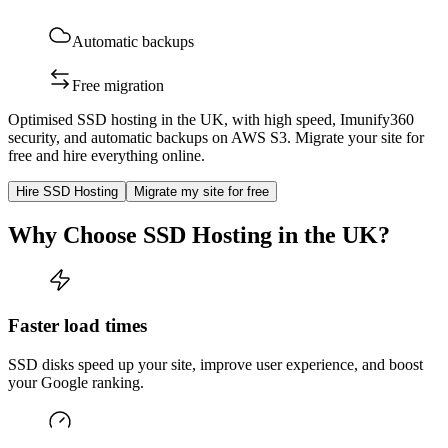
Automatic backups
Free migration
Optimised SSD hosting in the UK, with high speed, Imunify360
security, and automatic backups on AWS S3. Migrate your site for
free and hire everything online.
Hire SSD Hosting
Migrate my site for free
Why Choose SSD Hosting in the UK?
Faster load times
SSD disks speed up your site, improve user experience, and boost
your Google ranking.