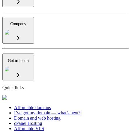
Company
Get in touch
Quick links
Affordable domains
I’ve got my domain — what’s next?
Domain and web hosting
cPanel Hosting
Affordable VPS