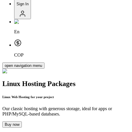
Sign In
En
COP
open navigation menu
Linux Hosting Packages
Linux Web Hosting
for your project
Our classic hosting with generous storage, ideal for apps or
PHP/MySQL-based databases.
Buy now