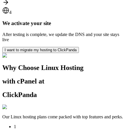
4
We activate your site
After testing is complete, we update the DNS and your site stays
live
I want to migrate my hosting to ClickPanda
Why Choose Linux Hosting
with cPanel at
ClickPanda
Our Linux hosting plans come packed with top features and perks.
1