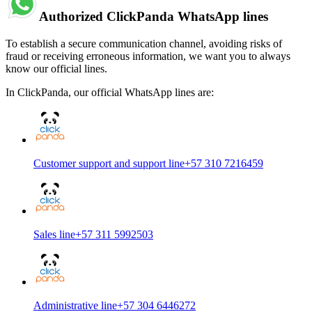
Authorized ClickPanda WhatsApp lines
To establish a secure communication channel, avoiding risks of
fraud or receiving erroneous information, we want you to always
know our official lines.
In ClickPanda, our official WhatsApp lines are:
Customer support and support line
+57 310 7216459
Sales line
+57 311 5992503
Administrative line
+57 304 6446272