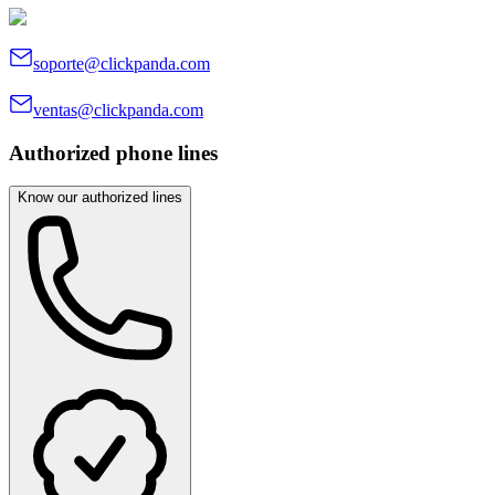
soporte@clickpanda.com
ventas@clickpanda.com
Authorized phone lines
Know our authorized lines