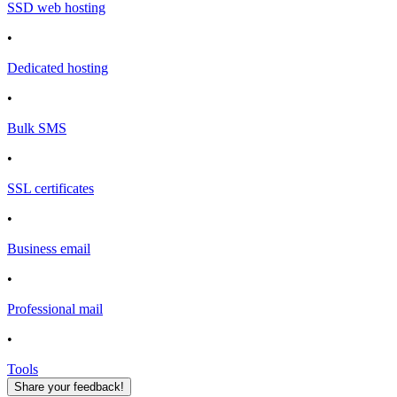
SSD web hosting
•
Dedicated hosting
•
Bulk SMS
•
SSL certificates
•
Business email
•
Professional mail
•
Tools
Share your feedback!