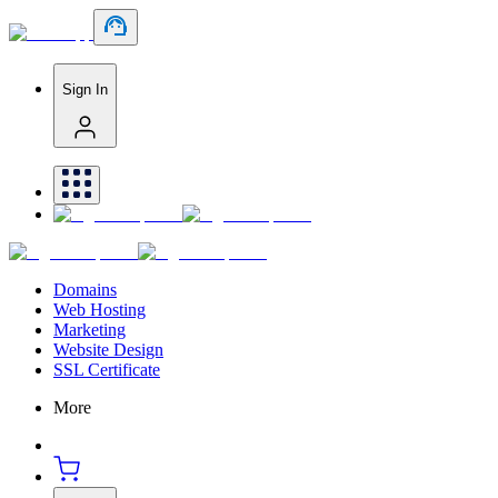
Sign In
Domains
Web Hosting
Marketing
Website Design
SSL Certificate
More