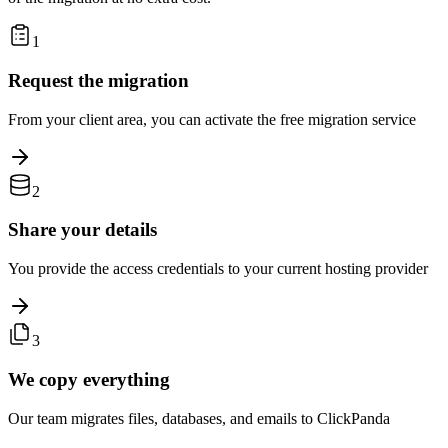
1
Request the migration
From your client area, you can activate the free migration service
2
Share your details
You provide the access credentials to your current hosting provider
3
We copy everything
Our team migrates files, databases, and emails to ClickPanda