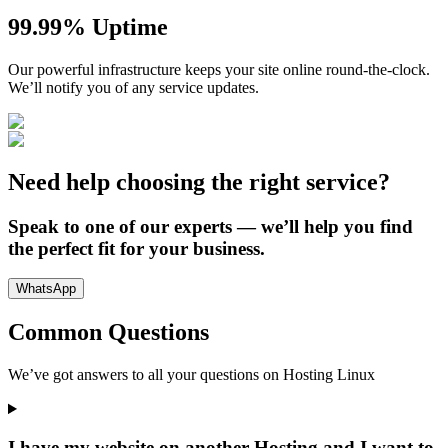
99.99% Uptime
Our powerful infrastructure keeps your site online round-the-clock.
We’ll notify you of any service updates.
Need help choosing the right service?
Speak to one of our experts — we’ll help you find
the perfect fit for your business.
WhatsApp
Common Questions
We’ve got answers to all your questions on
Hosting Linux
I have my website on another Hosting and I want to