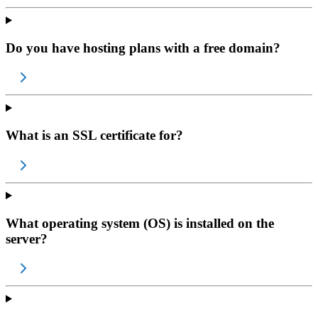
Do you have hosting plans with a free domain?
What is an SSL certificate for?
What operating system (OS) is installed on the
server?