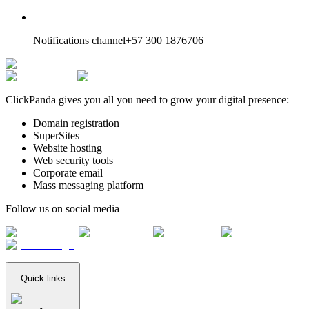
Notifications channel
+57 300 1876706
ClickPanda gives you all you need to grow your digital presence:
Domain registration
SuperSites
Website hosting
Web security tools
Corporate email
Mass messaging platform
Follow us on social media
Quick links