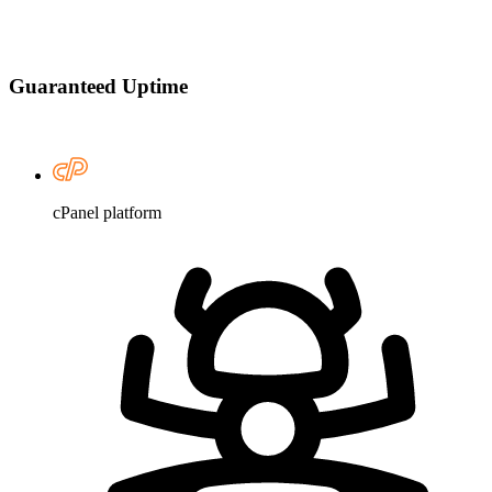
Guaranteed Uptime
cPanel platform