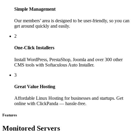
Simple Management
Our members’ area is designed to be user-friendly, so you can
get around quickly and easily.
2
One-Click Installers
Install WordPress, PrestaShop, Joomla and over 300 other
CMS tools with Softaculous Auto Installer.
3
Great Value Hosting
Affordable Linux Hosting for businesses and startups. Get
online with ClickPanda — hassle-free.
Features
Monitored Servers