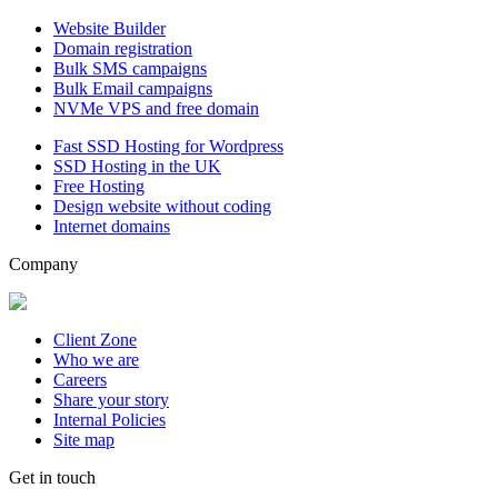
Website Builder
Domain registration
Bulk SMS campaigns
Bulk Email campaigns
NVMe VPS and free domain
Fast SSD Hosting for Wordpress
SSD Hosting in the UK
Free Hosting
Design website without coding
Internet domains
Company
Client Zone
Who we are
Careers
Share your story
Internal Policies
Site map
Get in touch