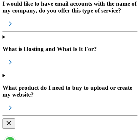
I would like to have email accounts with the name of
my company, do you offer this type of service?
What is Hosting and What Is It For?
What product do I need to buy to upload or create
my website?