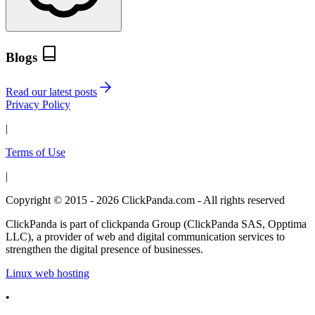
Blogs
Read our latest posts
Privacy Policy
|
Terms of Use
|
Copyright © 2015 - 2026 ClickPanda.com - All rights reserved
ClickPanda is part of clickpanda Group (ClickPanda SAS, Opptima
LLC), a provider of web and digital communication services to
strengthen the digital presence of businesses.
Linux web hosting
•