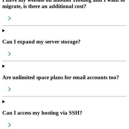
migrate, is there an additional cost?
Can I expand my server storage?
Are unlimited space plans for email accounts too?
Can I access my hosting via SSH?