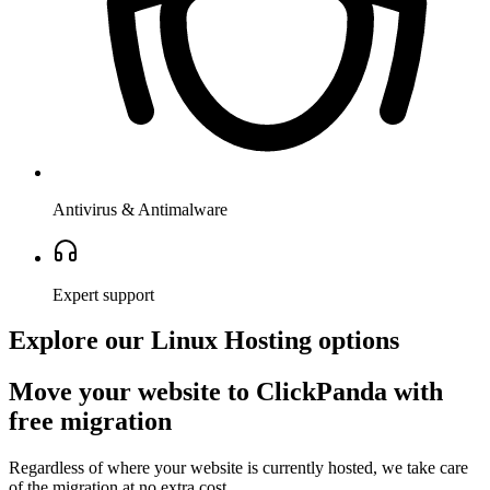
Antivirus & Antimalware
Expert support
Explore our Linux Hosting options
Move your website to ClickPanda with
free migration
Regardless of where your website is currently hosted, we take care
of the migration at no extra cost.