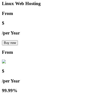
Linux Web Hosting
From
$
/
per Year
Buy now
From
$
/
per Year
99.99%