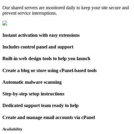
Our shared servers are monitored daily to keep your site secure and
prevent service interruptions.
Instant activation with easy extensions
Includes control panel and support
Built-in web design tools to help you launch
Create a blog or store using cPanel-based tools
Automatic malware scanning
Step-by-step setup instructions
Dedicated support team ready to help
Create and manage email accounts via cPanel
Availability