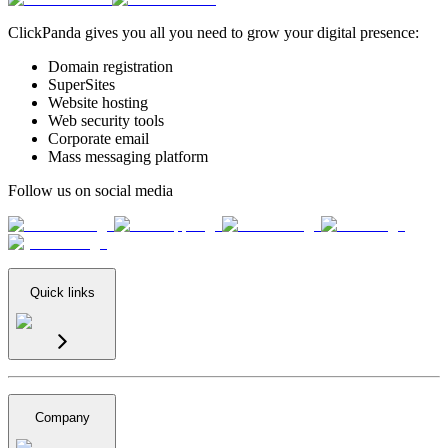
ClickPanda gives you all you need to grow your digital presence:
Domain registration
SuperSites
Website hosting
Web security tools
Corporate email
Mass messaging platform
Follow us on social media
Quick links
Company