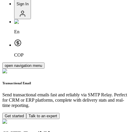
Sign In
En
COP
open navigation menu
Transactional Email
Send transactional emails fast and reliably via SMTP Relay. Perfect
for CRM or ERP platforms, complete with delivery stats and real-
time reporting.
Get started
Talk to an expert