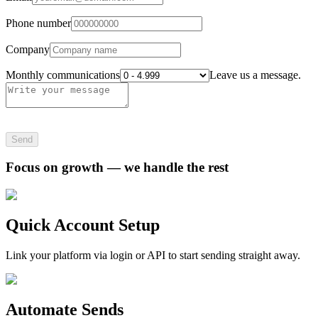
Phone number
Company
Monthly communications
Leave us a message.
Send
Focus on growth — we handle the rest
Quick Account Setup
Link your platform via login or API to start sending straight away.
Automate Sends