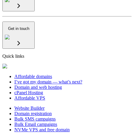
Get in touch
Quick links
Affordable domains
I’ve got my domain — what’s next?
Domain and web hosting
cPanel Hosting
Affordable VPS
Website Builder
Domain registration
Bulk SMS campaigns
Bulk Email campaigns
NVMe VPS and free domain