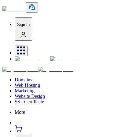
Sign In
Domains
Web Hosting
Marketing
Website Design
SSL Certificate
More