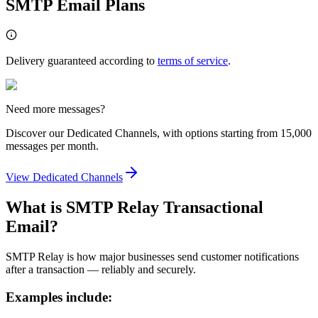
SMTP Email Plans
Delivery guaranteed according to
terms of service
.
Need more messages?
Discover our Dedicated Channels, with options starting from 15,000
messages per month.
View Dedicated Channels
What is SMTP Relay Transactional
Email?
SMTP Relay is how major businesses send customer notifications
after a transaction — reliably and securely.
Examples include: