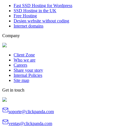
Fast SSD Hosting for Wordpress
SSD Hosting in the UK
Free Hosting
Design website without coding
Internet domains
Company
Client Zone
Who we are
Careers
Share your story
Internal Policies
Site map
Get in touch
soporte@clickpanda.com
ventas@clickpanda.com