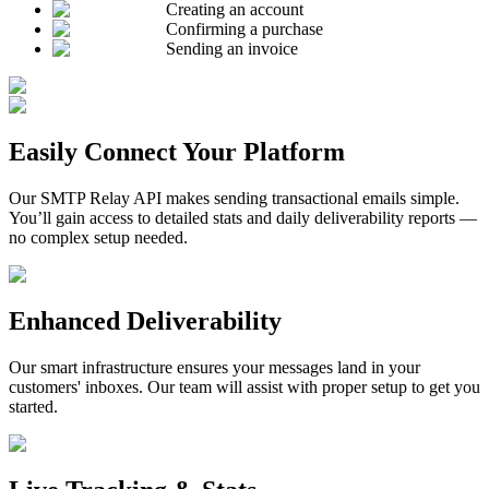
Creating an account
Confirming a purchase
Sending an invoice
Easily Connect Your Platform
Our SMTP Relay API makes sending transactional emails simple.
You’ll gain access to detailed stats and daily deliverability reports —
no complex setup needed.
Enhanced Deliverability
Our smart infrastructure ensures your messages land in your
customers' inboxes. Our team will assist with proper setup to get you
started.