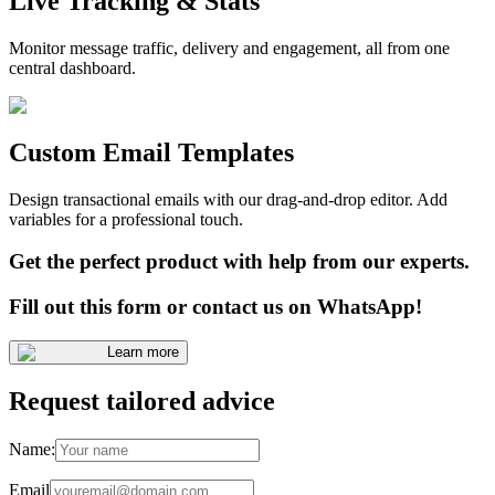
Live Tracking & Stats
Monitor message traffic, delivery and engagement, all from one
central dashboard.
Custom Email Templates
Design transactional emails with our drag-and-drop editor. Add
variables for a professional touch.
Get the perfect product with help from our experts.
Fill out this form or contact us on WhatsApp!
Learn more
Request tailored advice
Name:
Email