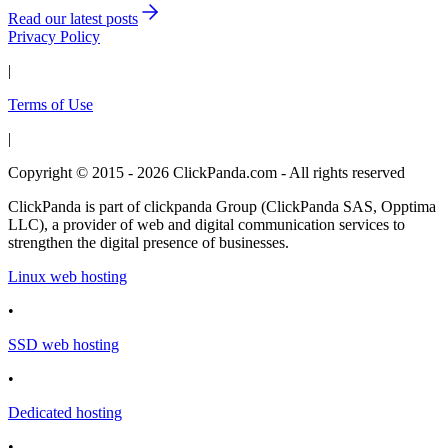
Read our latest posts
Privacy Policy
|
Terms of Use
|
Copyright © 2015 - 2026 ClickPanda.com - All rights reserved
ClickPanda is part of clickpanda Group (ClickPanda SAS, Opptima
LLC), a provider of web and digital communication services to
strengthen the digital presence of businesses.
Linux web hosting
•
SSD web hosting
•
Dedicated hosting
•