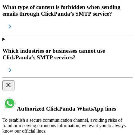
What type of content is forbidden when sending
emails through ClickPanda’s SMTP service?
Which industries or businesses cannot use
ClickPanda’s SMTP services?
Authorized ClickPanda WhatsApp lines
To establish a secure communication channel, avoiding risks of
fraud or receiving erroneous information, we want you to always
know our official lines.