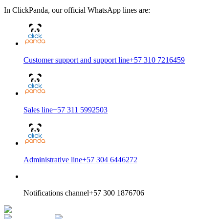
In ClickPanda, our official WhatsApp lines are:
Customer support and support line
+57 310 7216459
Sales line
+57 311 5992503
Administrative line
+57 304 6446272
Notifications channel
+57 300 1876706