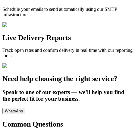
Schedule your emails to send automatically using our SMTP
infrastructure.
Live Delivery Reports
Track open rates and confirm delivery in real-time with our reporting
tools.
Need help choosing the right service?
Speak to one of our experts — we’ll help you find
the perfect fit for your business.
WhatsApp
Common Questions