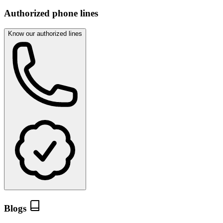
Authorized phone lines
Know our authorized lines
Blogs