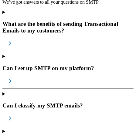
We’ve got answers to all your questions on
SMTP
What are the benefits of sending Transactional
Emails to my customers?
Can I set up SMTP on my platform?
Can I classify my SMTP emails?