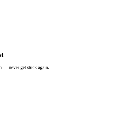
st
n — never get stuck again.