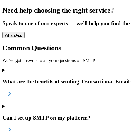
Need help choosing the right service?
Speak to one of our experts — we’ll help you find the p
WhatsApp
Common Questions
We’ve got answers to all your questions on
SMTP
What are the benefits of sending Transactional Email
Can I set up SMTP on my platform?