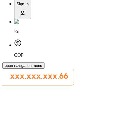
Sign In
En
COP
open navigation menu