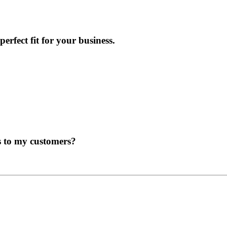
erfect fit for your business.
s to my customers?