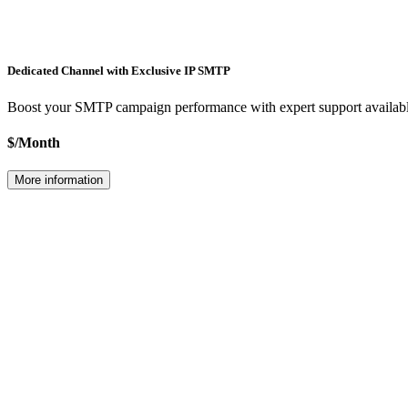
Dedicated Channel with Exclusive IP
SMTP
Boost your
SMTP
campaign performance with expert support available
$
/
Month
More information