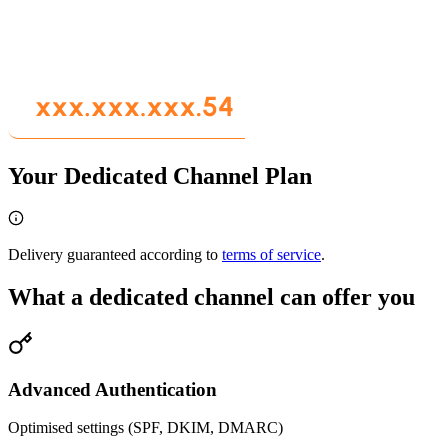
Your Dedicated Channel Plan
Delivery guaranteed according to
terms of service
.
What a dedicated channel can offer you
Advanced Authentication
Optimised settings (SPF, DKIM, DMARC)