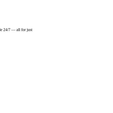
 24/7 — all for just