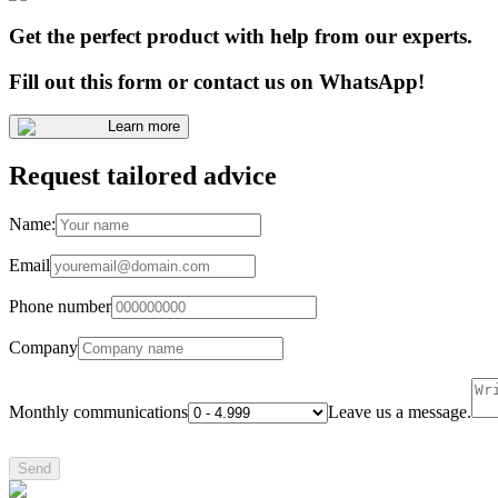
Get the perfect product with help from our experts.
Fill out this form or contact us on WhatsApp!
Learn more
Request tailored advice
Name:
Email
Phone number
Company
Monthly communications
Leave us a message.
Send