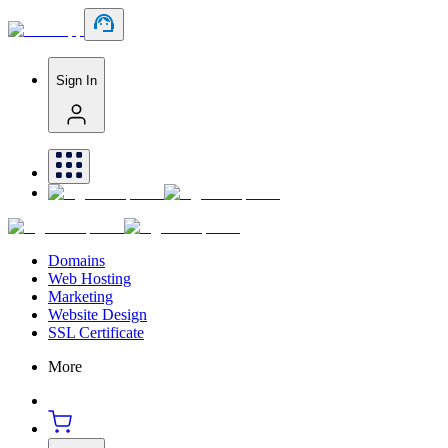
Sign In
Domains
Web Hosting
Marketing
Website Design
SSL Certificate
More