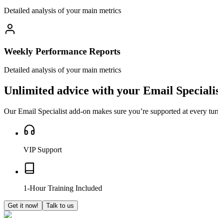
Detailed analysis of your main metrics
Weekly Performance Reports
Detailed analysis of your main metrics
Unlimited advice with your
Email Speciali
Our Email Specialist add-on makes sure you’re supported at every tur
VIP Support
1-Hour Training Included
Get it now!
Talk to us