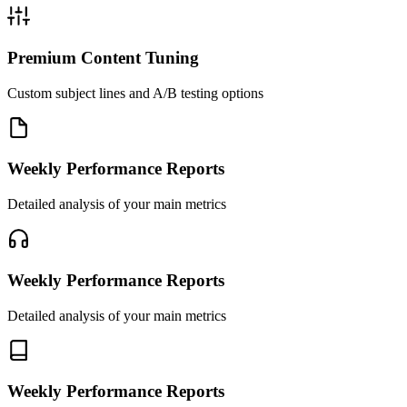
Premium Content Tuning
Custom subject lines and A/B testing options
Weekly Performance Reports
Detailed analysis of your main metrics
Weekly Performance Reports
Detailed analysis of your main metrics
Weekly Performance Reports