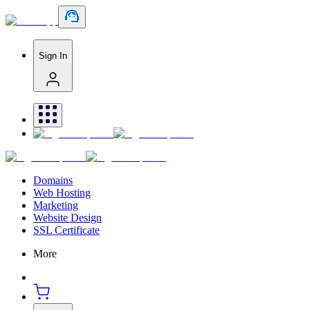
Sign In
Domains
Web Hosting
Marketing
Website Design
SSL Certificate
More