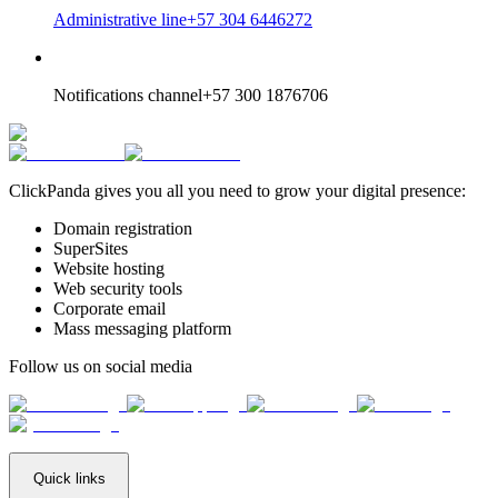
Administrative line
+57 304 6446272
Notifications channel
+57 300 1876706
ClickPanda gives you all you need to grow your digital presence:
Domain registration
SuperSites
Website hosting
Web security tools
Corporate email
Mass messaging platform
Follow us on social media
Quick links