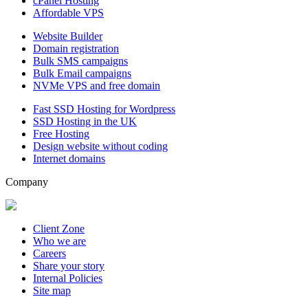
cPanel Hosting
Affordable VPS
Website Builder
Domain registration
Bulk SMS campaigns
Bulk Email campaigns
NVMe VPS and free domain
Fast SSD Hosting for Wordpress
SSD Hosting in the UK
Free Hosting
Design website without coding
Internet domains
Company
Client Zone
Who we are
Careers
Share your story
Internal Policies
Site map