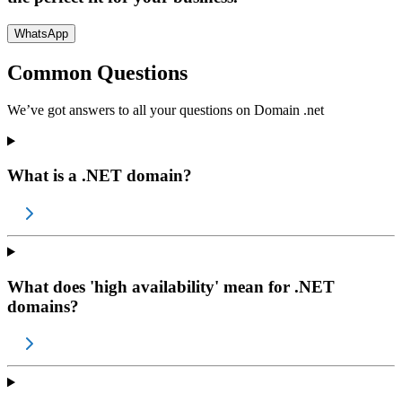
WhatsApp
Common Questions
We’ve got answers to all your questions on
Domain .net
What is a .NET domain?
What does 'high availability' mean for .NET
domains?