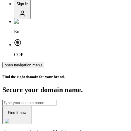
Sign In
En
COP
open navigation menu
Find the right domain for your brand.
Secure your domain name.
Find it now