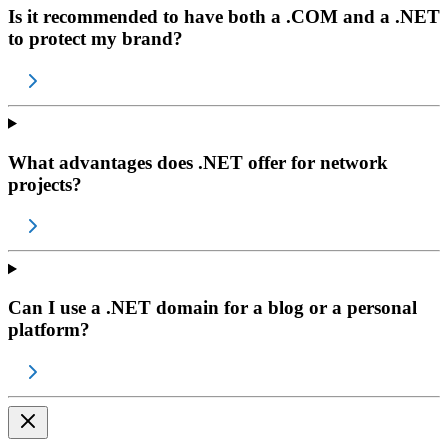
Is it recommended to have both a .COM and a .NET
to protect my brand?
What advantages does .NET offer for network
projects?
Can I use a .NET domain for a blog or a personal
platform?