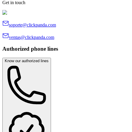
Get in touch
soporte@clickpanda.com
ventas@clickpanda.com
Authorized phone lines
Know our authorized lines