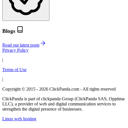
Blogs
Read our latest posts
Privacy Policy
|
Terms of Use
|
Copyright © 2015 - 2026 ClickPanda.com - All rights reserved
ClickPanda is part of clickpanda Group (ClickPanda SAS, Opptima
LLC), a provider of web and digital communication services to
strengthen the digital presence of businesses.
Linux web hosting