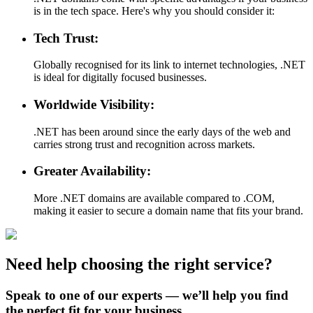
is in the tech space. Here's why you should consider it:
Tech Trust:
Globally recognised for its link to internet technologies, .NET
is ideal for digitally focused businesses.
Worldwide Visibility:
.NET has been around since the early days of the web and
carries strong trust and recognition across markets.
Greater Availability:
More .NET domains are available compared to .COM,
making it easier to secure a domain name that fits your brand.
Need help choosing the right service?
Speak to one of our experts — we’ll help you find
the perfect fit for your business.