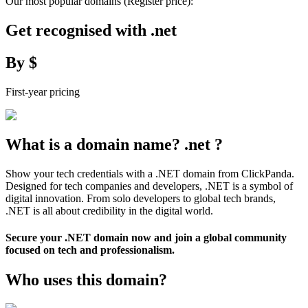
Our most popular domains
(Register price)
:
Get recognised with
.
net
By
$
First-year pricing
What is a domain name?
.
net
?
Show your tech credentials with a .NET domain from ClickPanda.
Designed for tech companies and developers, .NET is a symbol of
digital innovation. From solo developers to global tech brands,
.NET is all about credibility in the digital world.
Secure your .NET domain now and join a global community
focused on tech and professionalism.
Who uses this domain?