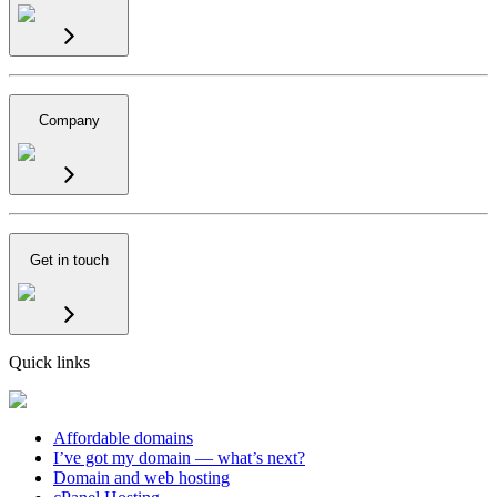
Company
Get in touch
Quick links
Affordable domains
I’ve got my domain — what’s next?
Domain and web hosting