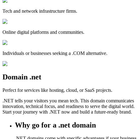
Tech and network infrastructure firms.
Online digital platforms and communities.
Individuals or businesses seeking a .COM alternative.
Domain
.
net
Perfect for services like hosting, cloud, or SaaS projects.
.NET tells your visitors you mean tech. This domain communicates
innovation, technical focus, and readiness to serve the digital world.
Start your journey with .NET now and build a future-ready brand.
Why go for a .net domain
.NET domains come with specific advantages if your business