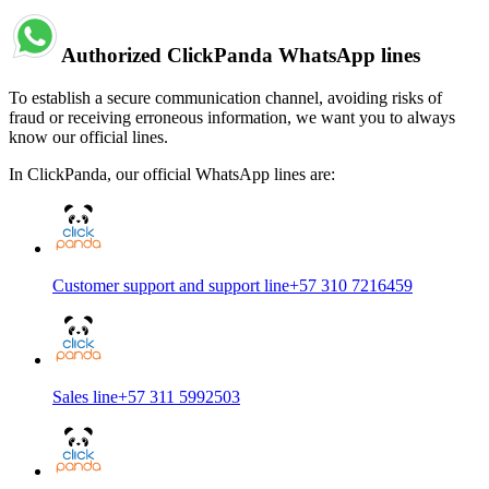
Authorized ClickPanda WhatsApp lines
To establish a secure communication channel, avoiding risks of
fraud or receiving erroneous information, we want you to always
know our official lines.
In ClickPanda, our official WhatsApp lines are:
Customer support and support line
+57 310 7216459
Sales line
+57 311 5992503