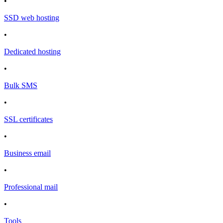
•
SSD web hosting
•
Dedicated hosting
•
Bulk SMS
•
SSL certificates
•
Business email
•
Professional mail
•
Tools